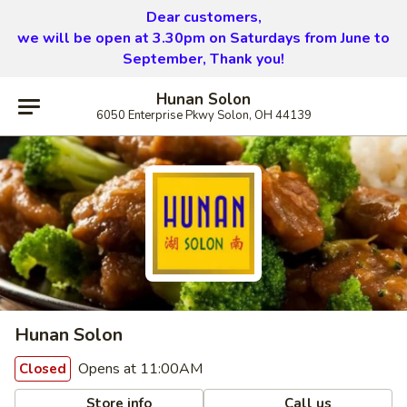
Dear customers,
we will be open at 3.30pm on Saturdays from June to
September, Thank you!
Hunan Solon
6050 Enterprise Pkwy Solon, OH 44139
Hunan Solon
Opens at 11:00AM
Closed
Store info
Call us