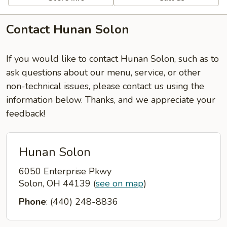
Contact Hunan Solon
If you would like to contact Hunan Solon, such as to
ask questions about our menu, service, or other
non-technical issues, please contact us using the
information below. Thanks, and we appreciate your
feedback!
Hunan Solon
6050 Enterprise Pkwy
Solon, OH 44139
(
see on map
)
Phone
: (440) 248-8836