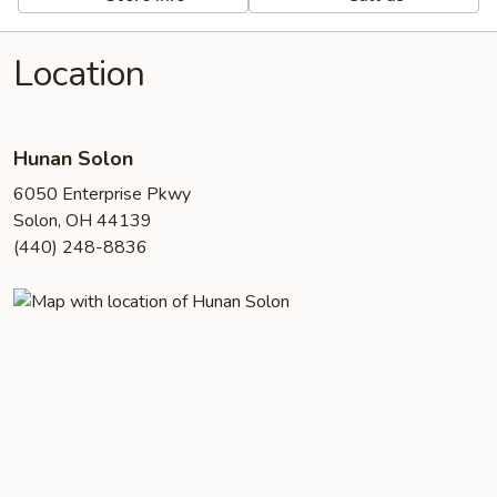
Location
Hunan Solon
6050 Enterprise Pkwy
Solon, OH 44139
(440) 248-8836