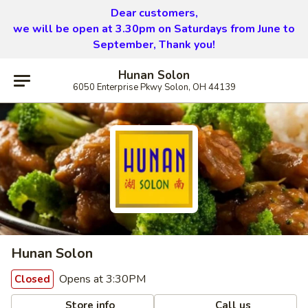
Dear customers,
we will be open at 3.30pm on Saturdays from June to
September, Thank you!
Hunan Solon
6050 Enterprise Pkwy Solon, OH 44139
Hunan Solon
Opens at 3:30PM
Closed
Store info
Call us