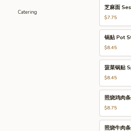
(6)
芝
芝麻面 Ses
麻
Catering
面
$7.75
Sesame
Noodles
锅
锅贴 Pot Sti
贴
Pot
$8.45
Stickers
(6)
菠
菠菜锅贴 Spin
菜
锅
$8.45
贴
Spinach
照
照烧鸡肉条 Ter
Pot
烧
Stickers
鸡
$8.75
(6)
肉
条
照
照烧牛肉条 Te
Teriyaki
烧