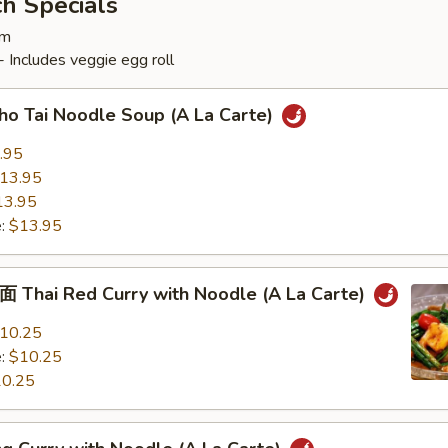
h Specials
pm
 Includes veggie egg roll
Tai Noodle Soup (A La Carte)
.95
13.95
13.95
e:
$13.95
ai Red Curry with Noodle (A La Carte)
10.25
e:
$10.25
0.25