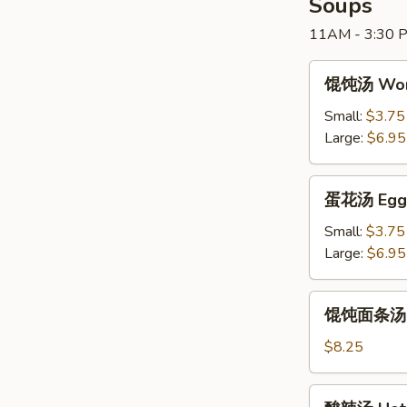
Soups
Ribs
11AM - 3:30 P
(5)
馄
馄饨汤 Won
饨
汤
Small:
$3.75
Wonton
Large:
$6.95
Soup
蛋
蛋花汤 Egg 
花
汤
Small:
$3.75
Egg
Large:
$6.95
Drop
Soup
馄
馄饨面条汤 W
饨
面
$8.25
条
汤
酸