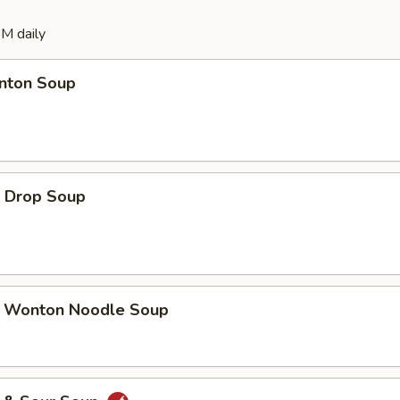
M daily
ton Soup
Drop Soup
onton Noodle Soup