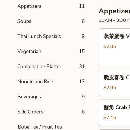
Friday
Appetizers
11
Special)
Appetize
11AM - 3:30 P
Soups
6
蔬
蔬菜蛋卷 Veg
Thai Lunch Specials
9
菜
蛋
$2.85
Vegetarian
15
卷
Vegetable
Combination Platter
31
Egg
脆
Roll
脆皮春卷 Cris
皮
Noodle and Rice
17
春
$2.85
卷
Beverages
9
Crispy
蟹
蟹角 Crab R
Spring
角
Side Orders
6
Roll
Crab
$7.45
Rangoon
Boba Tea / Fruit Tea