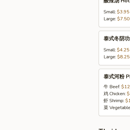
酸辣汤 Hot 
Wonton
辣
Noodle
汤
Small:
$3.95
Soup
Hot
Large:
$7.50
&
Sour
泰
Soup
泰式冬阴功汤 S
式
冬
Small:
$4.25
阴
Large:
$8.25
功
汤
泰
Spicy
泰式河粉 Pho
式
Thai
河
牛 Beef:
$12
Tom
粉
鸡 Chicken:
$
Yum
Pho
虾 Shrimp:
$
Soup
Tai
菜 Vegetabl
Noodle
Soup