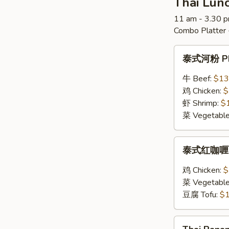
Thai Lunc
11 am - 3.30 
Combo Platter -
泰
泰式河粉 Pho 
式
河
牛 Beef:
$13
粉
鸡 Chicken:
$
Pho
虾 Shrimp:
$
Tai
菜 Vegetabl
Noodle
Soup
泰
(A
泰式红咖喱面 Th
式
La
红
鸡 Chicken:
$
Carte)
咖
菜 Vegetabl
喱
豆腐 Tofu:
$1
面
Thai
Thai
Red