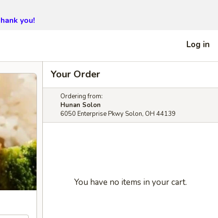
hank you!
Log in
Your Order
Ordering from:
Hunan Solon
6050 Enterprise Pkwy Solon, OH 44139
You have no items in your cart.