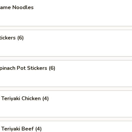
ame Noodles
ckers (6)
ach Pot Stickers (6)
iyaki Chicken (4)
riyaki Beef (4)