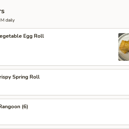
rs
M daily
etable Egg Roll
py Spring Roll
angoon (6)