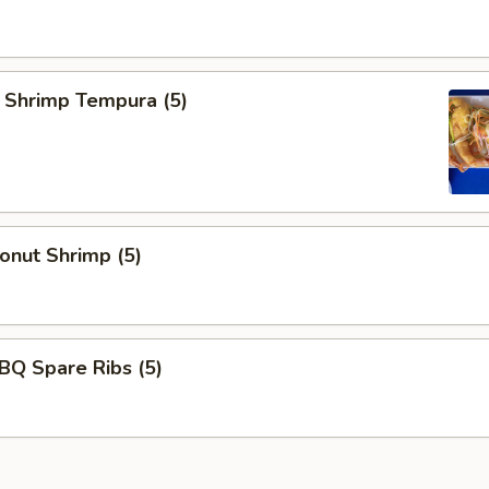
rimp Tempura (5)
ut Shrimp (5)
 Spare Ribs (5)