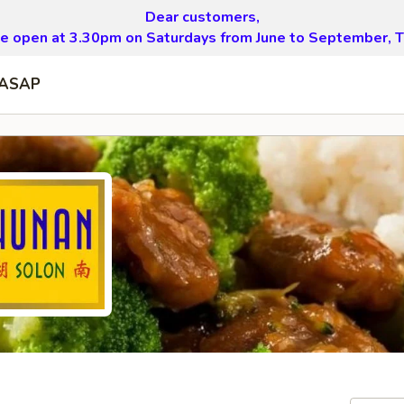
Dear customers,
be open at 3.30pm on Saturdays from June to September, T
ASAP