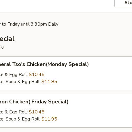
Sto
to Friday until 3:30pm Daily
ecial
PM
al Tso's Chicken(Monday Special)
ce & Egg Roll:
$10.45
ice, Soup & Egg Roll:
$11.95
y
 Chicken( Friday Special)
ce & Egg Roll:
$10.45
ice, Soup & Egg Roll:
$11.95