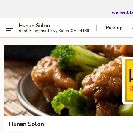
we will 
Hunan Solon
Pick up
6050 Enterprise Pkwy Solon, OH 44139
Hunan Solon