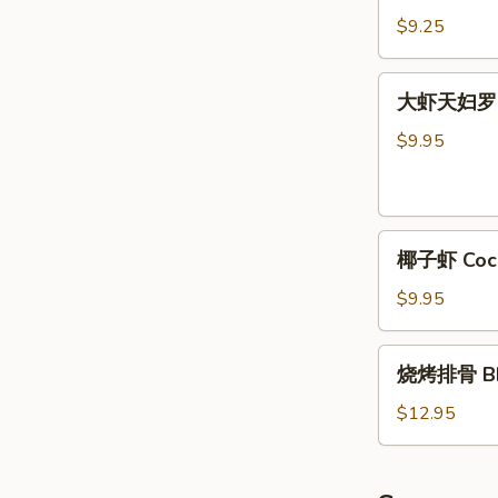
Chicken
牛
$9.25
(4)
肉
条
大
大虾天妇罗 Sh
Teriyaki
虾
Beef
天
$9.95
(4)
妇
罗
Shrimp
椰
Tempura
椰子虾 Cocon
子
(5)
虾
$9.95
Coconut
Shrimp
烧
烧烤排骨 BBQ
(5)
烤
排
$12.95
骨
BBQ
Spare