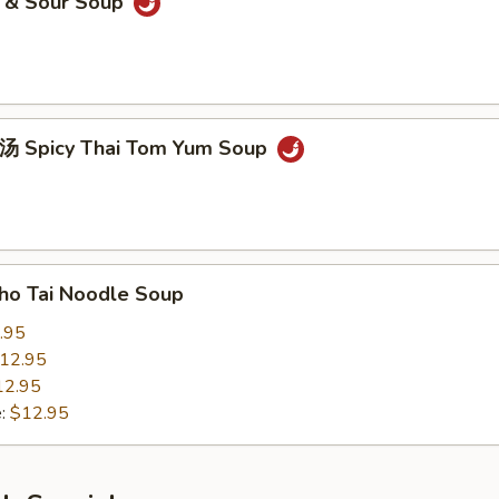
& Sour Soup
picy Thai Tom Yum Soup
 Tai Noodle Soup
.95
12.95
12.95
e:
$12.95