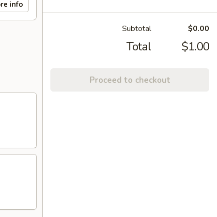
re info
Subtotal
$0.00
Total
$1.00
Proceed to checkout