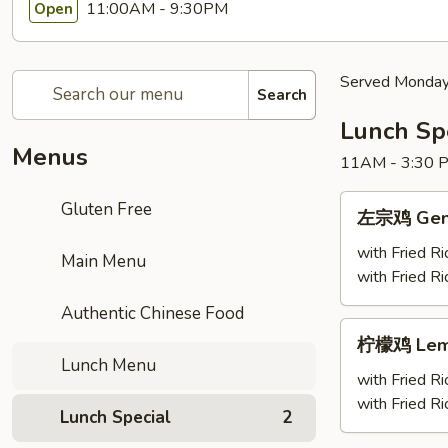
11:00AM - 9:30PM
Open
Served Monday 
Search
Lunch Sp
Menus
11AM - 3:30 
左
Gluten Free
左宗鸡 Gener
宗
鸡
with Fried Ri
Main Menu
General
with Fried R
Tso's
Authentic Chinese Food
Chicken(Monda
柠
柠檬鸡 Lemon
Special)
檬
Lunch Menu
鸡
with Fried Ri
Lemon
with Fried R
Lunch Special
2
Chicken(