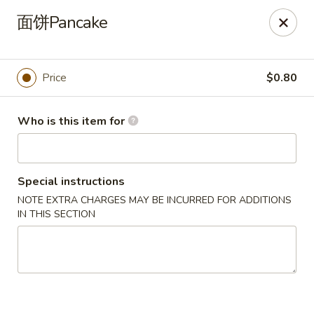
Dear customers,
面饼Pancake
we will be open at 3.30pm on Saturdays from June to
September, Thank you!
Hunan Solon
Price
$0.80
6050 Enterprise Pkwy Solon, OH 44139
Who is this item for
Pick up
Select Time
Special instructions
NOTE EXTRA CHARGES MAY BE INCURRED FOR ADDITIONS
IN THIS SECTION
Hunan Solon