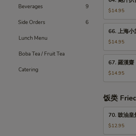
64. 鲍汁扒什
鲍
Sauce
Beverages
9
汁
$14.95
扒
Side Orders
6
什
66.
66. 上海小棠
菇
上
Lunch Menu
Triple
海
$14.95
Mushroom
小
Boba Tea / Fruit Tea
w.
棠
67.
Abalone
67. 羅漢齋 B
菜
羅
Sauce
Catering
Baby
漢
$14.95
Bok
齋
Choy
Buddhas
Vegetables
饭类 Fried
in
Brown
70.
70. 豉油皇炒麵
Sauce
豉
油
$12.95
皇