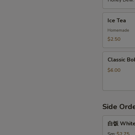
Honey Dew:
Ice
Ice Tea
Tea
Homemade
$2.50
Classic
Classic Bo
Boba
Tea
$6.00
Side Ord
白
白饭 White
饭
White
Sm:
$2.75