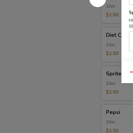
12oz
S
$1.50
N
S
Diet
Diet Coke
Coke
12oz
$1.50
Sprite
Sprite
Qu
12oz
$1.50
Pepsi
Pepsi
12oz
$1.50