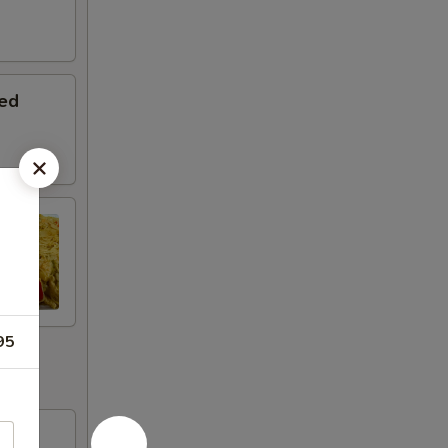
ed
95