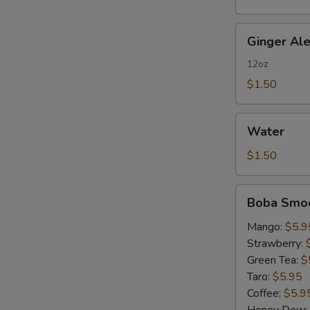
Ginger
Ginger Al
Ale
12oz
$1.50
Water
Water
$1.50
Boba
Boba Smoo
Smoothies
Mango:
$5.9
Strawberry:
Green Tea:
$
Taro:
$5.95
Coffee:
$5.9