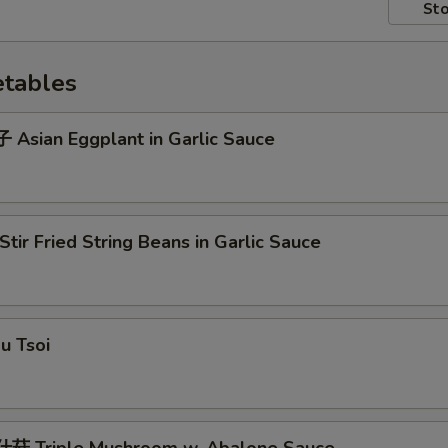
Sto
tables
Asian Eggplant in Garlic Sauce
ir Fried String Beans in Garlic Sauce
u Tsoi