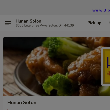
we will 
Hunan Solon
Pick up
6050 Enterprise Pkwy Solon, OH 44139
Hunan Solon