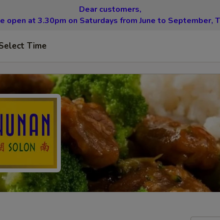
Dear customers,
be open at 3.30pm on Saturdays from June to September, T
Select Time