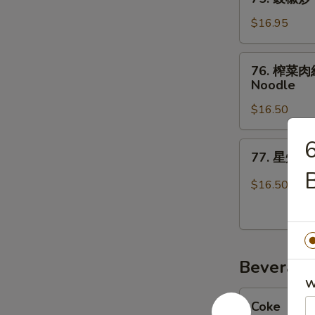
Fresh
豉
Chicken
Rice
椒
$16.95
Fried
Noodles
炒
Rice
with
牛
76.
Beef
76. 榨菜肉絲煎
河
榨
Noodle
Beef
菜
in
$16.50
肉
Black
絲
Bean
煎
77.
Sauce
77. 星州炒米
麵
星
Over
Shredded
州
$16.50
Ho
Pork
炒
Fun
&
米
Pickle
粉
Cabbage
Singapore
Over
Beverage
Mei
Pan
Fun
W
Coke
Fried
Coke
Noodle