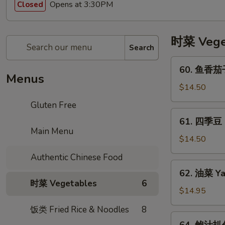
Opens at 3:30PM
Closed
时菜 Vege
Search
60.
60. 鱼香茄子 
鱼
Menus
香
$14.50
茄
Gluten Free
子
61.
61. 四季豆 St
Asian
四
Main Menu
Eggplant
季
$14.50
in
豆
Authentic Chinese Food
Garlic
Stir
62.
Sauce
62. 油菜 Ya
Fried
油
时菜 Vegetables
6
String
菜
$14.95
Beans
Yau
饭类 Fried Rice & Noodles
8
in
Tsoi
64.
Garlic