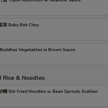
菇 Triple Mushroom w. Abalone Sauce
菜 Baby Bok Choy
uddhas Vegetables in Brown Sauce
 Rice & Noodles
 Stir Fried Noodles w. Bean Sprouts Scallion