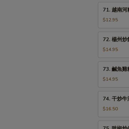
炒
71.
71. 越南河粉 
麵
越
Stir
南
$12.95
Fried
河
Noodles
粉
72.
w.
72. 楊州炒飯 
Pho
楊
Bean
Beef
州
$14.95
Sprouts
Noodle
炒
Scallion
Soup
飯
73.
with
73. 鹹魚雞粒炒
Yaung
鹹
Rare
Chow
魚
$14.95
Beef
Fried
雞
Rice
粒
74.
74. 干炒牛河 
炒
干
飯
炒
$16.50
Salted
牛
Fish
河
75.
w.
75. 豉椒炒牛河