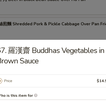
麵 Shredded Pork & Pickle Cabbage Over Pan Fri
67. 羅漢齋 Buddhas Vegetables in
粉 Singapore Mei Fun
Brown Sauce
Price
$14.
s
ho is this item for