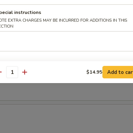
pecial instructions
OTE EXTRA CHARGES MAY BE INCURRED FOR ADDITIONS IN THIS
ECTION
Add to car
$14.95
antity