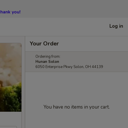
hank you!
Log in
Your Order
Ordering from:
Hunan Solon
6050 Enterprise Pkwy Solon, OH 44139
You have no items in your cart.