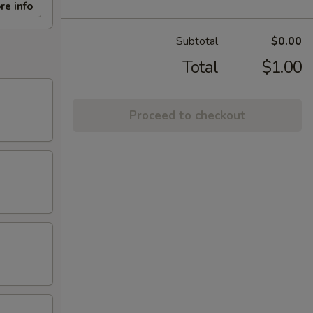
re info
Subtotal
$0.00
Total
$1.00
Proceed to checkout