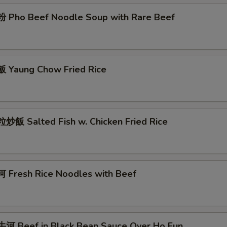
Pho Beef Noodle Soup with Rare Beef
Yaung Chow Fried Rice
飯 Salted Fish w. Chicken Fried Rice
Fresh Rice Noodles with Beef
 Beef in Black Bean Sauce Over Ho Fun