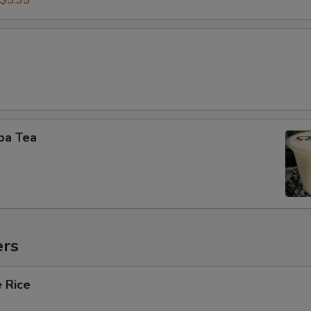
$5.95
ba Tea
ers
 Rice