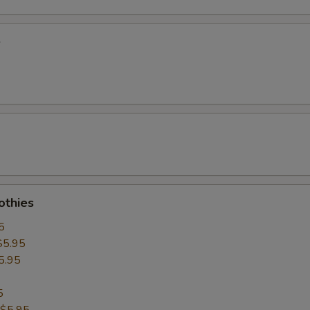
e
thies
5
$5.95
5.95
5