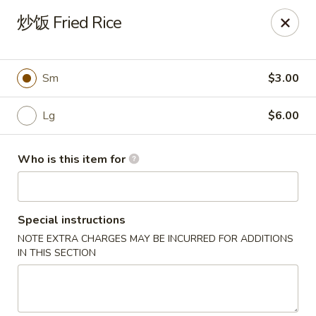
Dear customers,
炒饭 Fried Rice
we will be open at 3.30pm on Saturdays from June to
September, Thank you!
Hunan Solon
Sm
$3.00
6050 Enterprise Pkwy Solon, OH 44139
Lg
$6.00
Pick up
Select Time
Who is this item for
Special instructions
NOTE EXTRA CHARGES MAY BE INCURRED FOR ADDITIONS
IN THIS SECTION
Hunan Solon