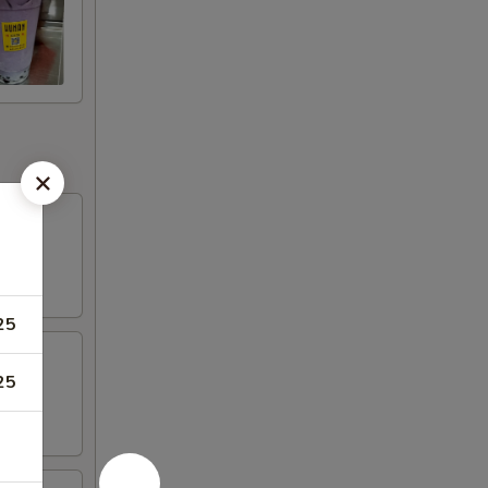
25
25