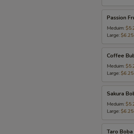
Passion
Passion Fr
Fruit
Pineapple
Meduim:
$5.
Tea
Large:
$6.25
Coffee
Coffee Bu
Bubble
Tea
Meduim:
$5.
Large:
$6.25
Sakura
Sakura Bob
Boba
Milk
Meduim:
$5.
Tea
Large:
$6.25
Taro
Taro Boba 