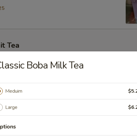
25
it Tea
ey Green Tea
lassic Boba Milk Tea
25
Meduim
$5.
en Tea
Large
$6.
25
ptions