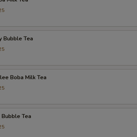
25
y Bubble Tea
25
lee Boba Milk Tea
25
 Bubble Tea
25