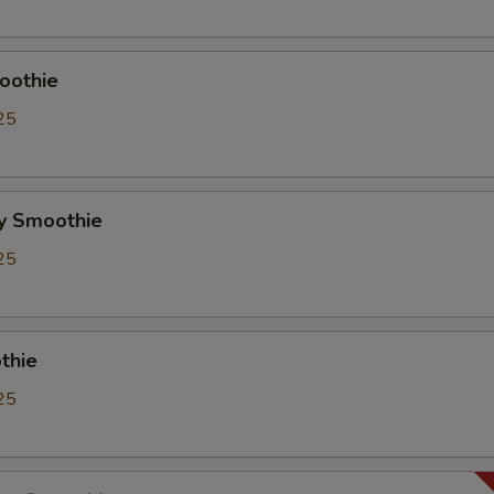
Whipping Cream
+ $0.
ho is this item for
oothie
25
pecial instructions
OTE EXTRA CHARGES MAY BE INCURRED FOR ADDITIONS IN THIS
y Smoothie
ECTION
25
thie
25