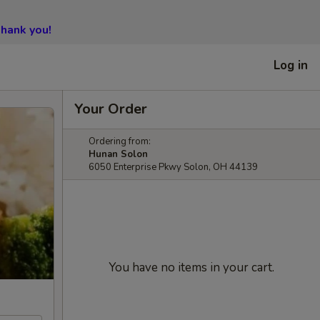
hank you!
Log in
Your Order
Ordering from:
Hunan Solon
6050 Enterprise Pkwy Solon, OH 44139
You have no items in your cart.