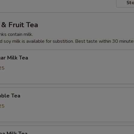
Sto
& Fruit Tea
nks contain milk.
 soy milk is available for substition. Best taste within 30 minute
ar Milk Tea
25
ble Tea
25
ba Milk Tea