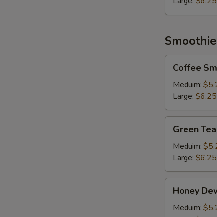
Large:
$6.25
Smoothie
Coffee
Coffee Sm
Smoothie
Meduim:
$5.
Large:
$6.25
Green
Green Tea
Tea
Smoothie
Meduim:
$5.
Large:
$6.25
Honey
Honey De
Dew
Smoothie
Meduim:
$5.