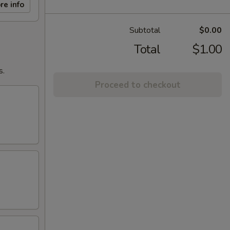
re info
Subtotal
$0.00
Total
$1.00
s.
Proceed to checkout