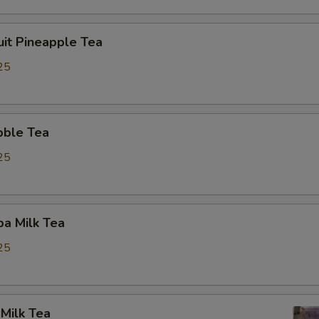
uit Pineapple Tea
25
bble Tea
25
a Milk Tea
25
Milk Tea