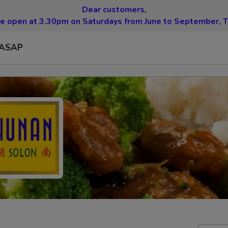
Dear customers,
be open at 3.30pm on Saturdays from June to September, T
ASAP