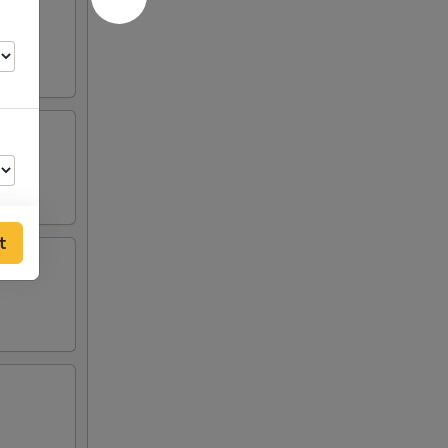
t
75
75