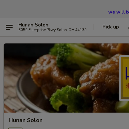
we will 
Hunan Solon
Pick up
6050 Enterprise Pkwy Solon, OH 44139
Hunan Solon