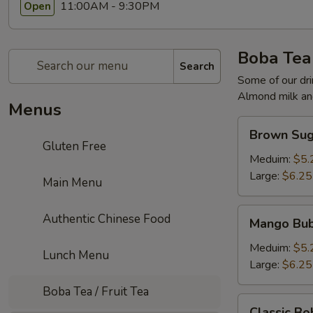
11:00AM - 9:30PM
Open
Boba Tea 
Search
Some of our dri
Almond milk and
Menus
Brown
Brown Sug
Sugar
Gluten Free
Milk
Meduim:
$5.
Tea
Large:
$6.25
Main Menu
Mango
Authentic Chinese Food
Mango Bub
Bubble
Tea
Meduim:
$5.
Lunch Menu
Large:
$6.25
Boba Tea / Fruit Tea
Classic
Classic Bo