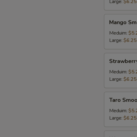
Large:
$6.25
Mango
W
Mango Sm
Smoothie
Meduim:
$5.
Large:
$6.25
S
N
Strawberry
Strawberr
S
Smoothie
Meduim:
$5.
Large:
$6.25
Taro
Taro Smoo
Smoothie
Meduim:
$5.
Large:
$6.25
Watermelon