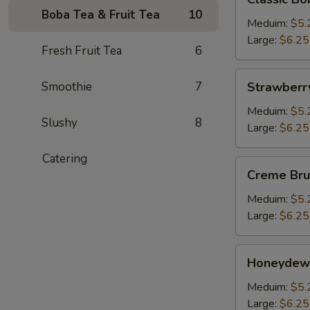
Boba
Boba Tea & Fruit Tea
10
Milk
Meduim:
$5.
Tea
Large:
$6.25
Fresh Fruit Tea
6
Strawberry
Smoothie
7
Strawberr
Bubble
Tea
Meduim:
$5.
Slushy
8
Large:
$6.25
Catering
Creme
Creme Bru
Brulee
Boba
Meduim:
$5.
Milk
Large:
$6.25
Tea
Honeydew
Honeydew
Bubble
Tea
Meduim:
$5.
Large:
$6.25