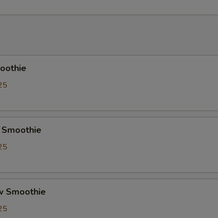
Crystal Boba
+ $0.
Cheese Foam
+ $0.
Creme Brulee
+ $0.
oothie
Red Bean
+ $0.
25
Soy Milk
+ $0.
Almond Milk
+ $0.
 Smoothie
25
Pudding
+ $0.
Herbal Jelly
+ $0.
w Smoothie
Taro
+ $0.
25