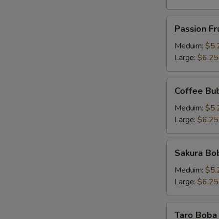
Passion
Passion Fr
Fruit
Pineapple
Meduim:
$5.
Tea
Large:
$6.25
Coffee
Coffee Bu
Bubble
Tea
Meduim:
$5.
Large:
$6.25
Sakura
Sakura Bob
Boba
Milk
Meduim:
$5.
Tea
Large:
$6.25
Taro
Taro Boba 