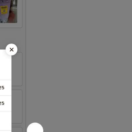
25
25