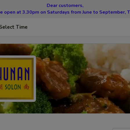
Dear customers,
be open at 3.30pm on Saturdays from June to September, T
Select Time