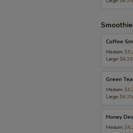
Large:
$6.25
Smoothie
Coffee
Coffee Sm
Smoothie
Meduim:
$5.
Large:
$6.25
Green
Green Tea
Tea
Smoothie
Meduim:
$5.
Large:
$6.25
Honey
Honey De
Dew
Smoothie
Meduim:
$5.