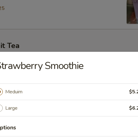
25
it Tea
ey Green Tea
Strawberry Smoothie
25
Meduim
$5.
en Tea
Large
$6.
25
ptions