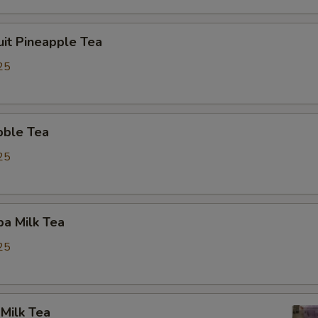
uit Pineapple Tea
25
bble Tea
25
a Milk Tea
25
Milk Tea