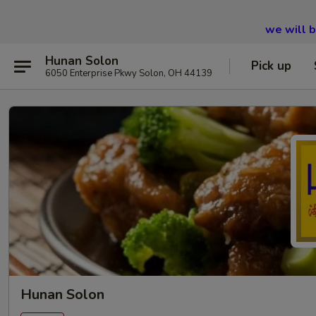
we will 
Hunan Solon
Pick up
6050 Enterprise Pkwy Solon, OH 44139
Hunan Solon