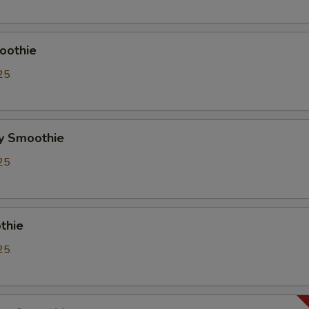
Whipping Cream
+ $0.
ho is this item for
oothie
25
pecial instructions
OTE EXTRA CHARGES MAY BE INCURRED FOR ADDITIONS IN THIS
y Smoothie
ECTION
25
thie
25