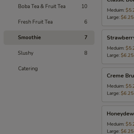
Boba
Boba Tea & Fruit Tea
10
Milk
Meduim:
$5.
Tea
Large:
$6.25
Fresh Fruit Tea
6
Strawberry
Smoothie
7
Strawberr
Bubble
Tea
Meduim:
$5.
Slushy
8
Large:
$6.25
Catering
Creme
Creme Bru
Brulee
Boba
Meduim:
$5.
Milk
Large:
$6.25
Tea
Honeydew
Honeydew
Bubble
Tea
Meduim:
$5.
Large:
$6.25