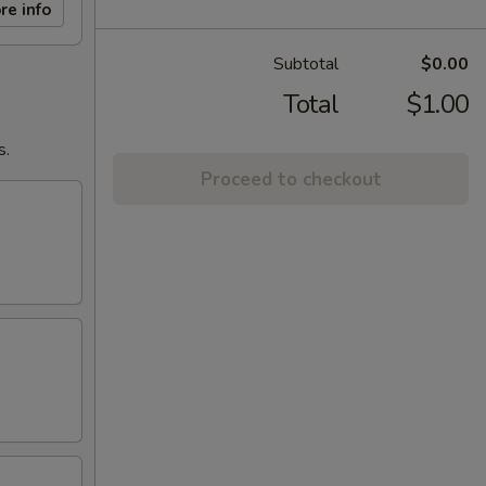
re info
Subtotal
$0.00
Total
$1.00
s.
Proceed to checkout