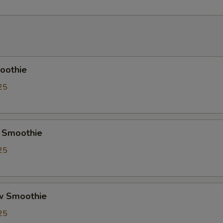
Crystal Boba
+ $0.
Cheese Foam
+ $0.
Creme Brulee
+ $0.
oothie
Red Bean
+ $0.
25
Soy Milk
+ $0.
Almond Milk
+ $0.
 Smoothie
25
Pudding
+ $0.
Herbal Jelly
+ $0.
w Smoothie
Taro
+ $0.
25