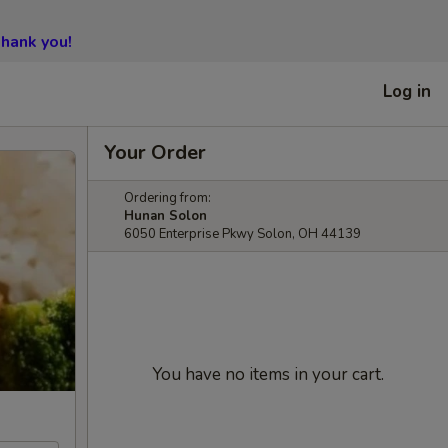
hank you!
Log in
Your Order
Ordering from:
Hunan Solon
6050 Enterprise Pkwy Solon, OH 44139
You have no items in your cart.