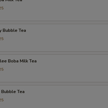
25
y Bubble Tea
25
lee Boba Milk Tea
25
 Bubble Tea
25