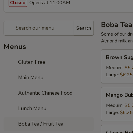
Opens at 11:00AM
Closed
Boba Tea 
Search
Some of our dri
Almond milk and
Menus
Brown
Brown Sug
Sugar
Gluten Free
Milk
Meduim:
$5.
Tea
Large:
$6.25
Main Menu
Mango
Authentic Chinese Food
Mango Bub
Bubble
Tea
Meduim:
$5.
Lunch Menu
Large:
$6.25
Boba Tea / Fruit Tea
Classic
Classic Bo