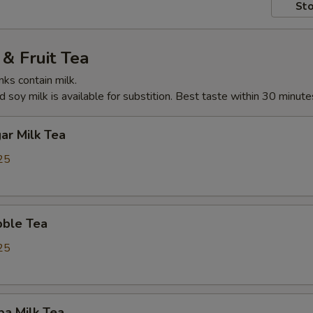
Sto
& Fruit Tea
nks contain milk.
 soy milk is available for substition. Best taste within 30 minute
ar Milk Tea
25
ble Tea
25
ba Milk Tea