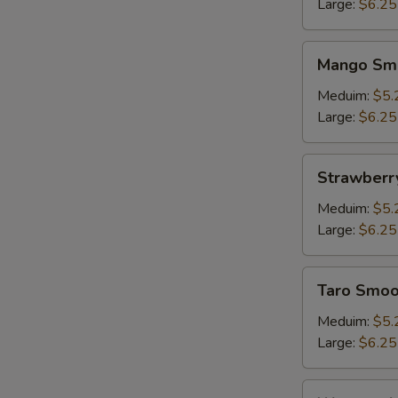
Large:
$6.25
Mango
W
Mango Sm
Smoothie
Meduim:
$5.
Large:
$6.25
S
N
Strawberry
Strawberr
S
Smoothie
Meduim:
$5.
Large:
$6.25
Taro
Taro Smoo
Smoothie
Meduim:
$5.
Large:
$6.25
Watermelon