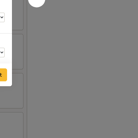
t
75
75