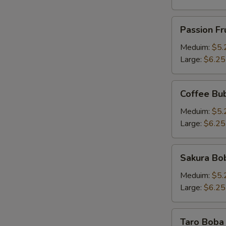
Passion
Passion Fr
Fruit
Pineapple
Meduim:
$5.
Tea
Large:
$6.25
Coffee
Coffee Bu
Bubble
Tea
Meduim:
$5.
Large:
$6.25
Sakura
Sakura Bob
Boba
Milk
Meduim:
$5.
Tea
Large:
$6.25
Taro
Taro Boba 