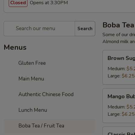
Opens at 3:30PM
Closed
Boba Tea 
Search
Some of our dri
Almond milk and
Menus
Brown
Brown Sug
Sugar
Gluten Free
Milk
Meduim:
$5.
Tea
Large:
$6.25
Main Menu
Mango
Authentic Chinese Food
Mango Bub
Bubble
Tea
Meduim:
$5.
Lunch Menu
Large:
$6.25
Boba Tea / Fruit Tea
Classic
Classic Bo