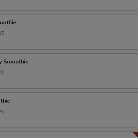
Whipping Cream
+ $0.
ho is this item for
oothie
25
pecial instructions
OTE EXTRA CHARGES MAY BE INCURRED FOR ADDITIONS IN THIS
y Smoothie
ECTION
25
thie
25