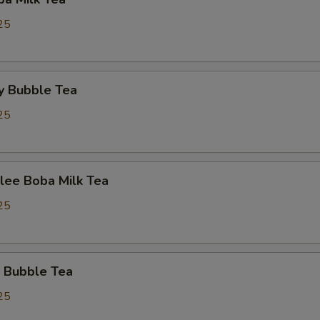
25
y Bubble Tea
25
lee Boba Milk Tea
25
 Bubble Tea
25