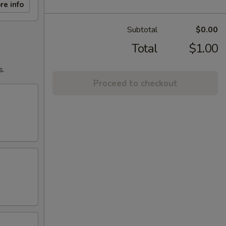
re info
Subtotal
$0.00
Total
$1.00
s.
Proceed to checkout