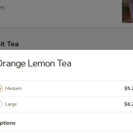
25
it Tea
ey Green Tea
Orange Lemon Tea
25
Meduim
$5.
en Tea
Large
$6.
25
ptions