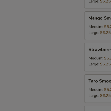
Large:
$6.25
Mango
W
Mango Sm
Smoothie
Meduim:
$5.
Large:
$6.25
S
N
Strawberry
Strawberr
S
Smoothie
Meduim:
$5.
Large:
$6.25
Taro
Taro Smoo
Smoothie
Meduim:
$5.
Large:
$6.25
Watermelon