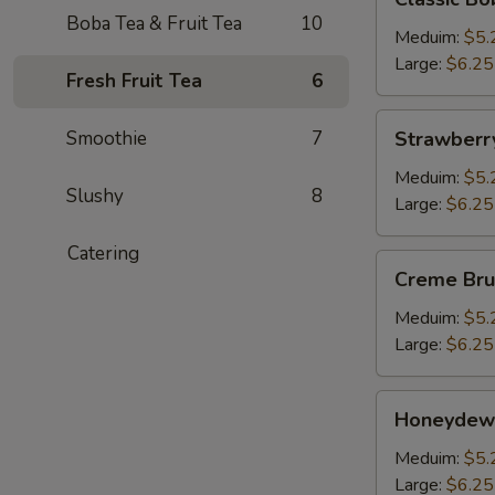
Boba
Boba Tea & Fruit Tea
10
Milk
Meduim:
$5.
Tea
Large:
$6.25
Fresh Fruit Tea
6
Strawberry
Smoothie
7
Strawberr
Bubble
Tea
Meduim:
$5.
Slushy
8
Large:
$6.25
Catering
Creme
Creme Bru
Brulee
Boba
Meduim:
$5.
Milk
Large:
$6.25
Tea
Honeydew
Honeydew
Bubble
Tea
Meduim:
$5.
Large:
$6.25