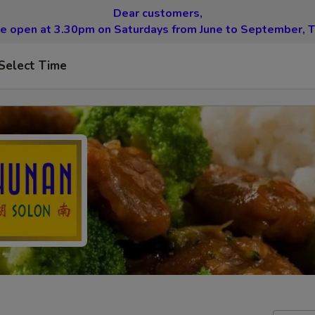
Dear customers,
be open at 3.30pm on Saturdays from June to September, T
Select Time