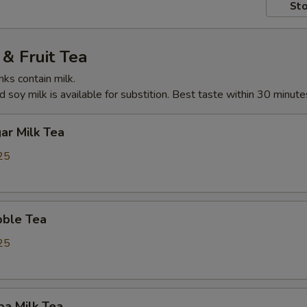
Sto
& Fruit Tea
nks contain milk.
 soy milk is available for substition. Best taste within 30 minute
ar Milk Tea
25
ble Tea
25
ba Milk Tea