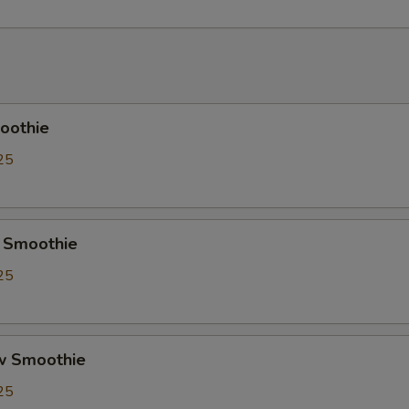
Crystal Boba
+ $0.
Cheese Foam
+ $0.
Creme Brulee
+ $0.
oothie
Red Bean
+ $0.
25
Soy Milk
+ $0.
Almond Milk
+ $0.
 Smoothie
25
Pudding
+ $0.
Herbal Jelly
+ $0.
w Smoothie
Taro
+ $0.
25