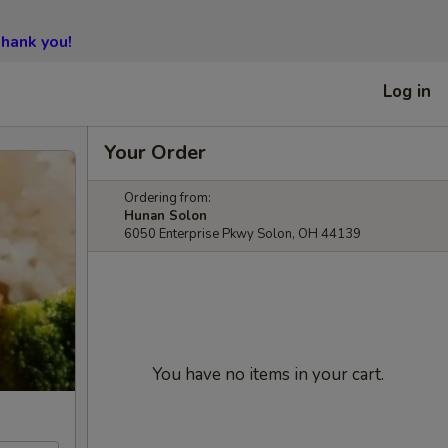
hank you!
Log in
Your Order
Ordering from:
Hunan Solon
6050 Enterprise Pkwy Solon, OH 44139
You have no items in your cart.