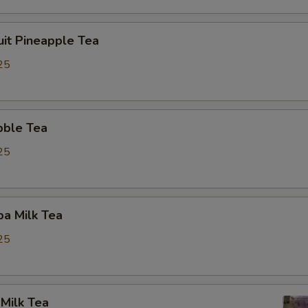
uit Pineapple Tea
25
bble Tea
25
a Milk Tea
25
Milk Tea