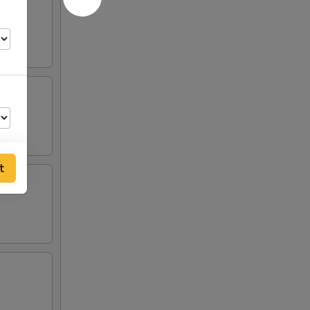
t
75
75