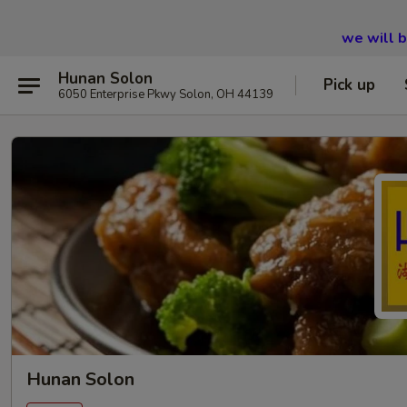
we will 
Hunan Solon
Pick up
6050 Enterprise Pkwy Solon, OH 44139
Hunan Solon