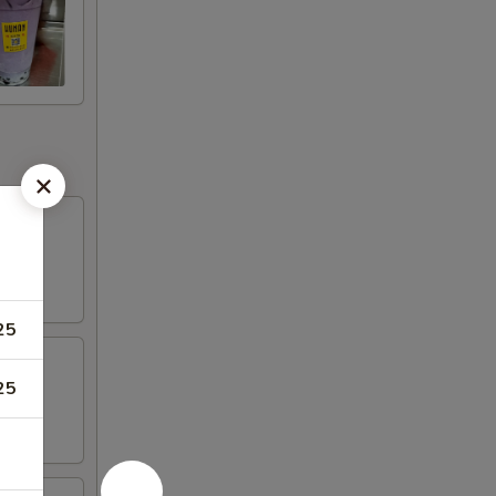
25
25