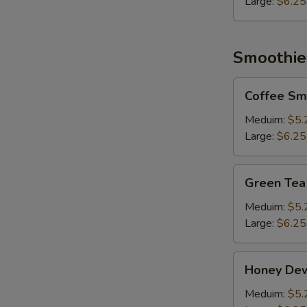
Large:
$6.25
Smoothie
Coffee
Coffee Sm
Smoothie
Meduim:
$5.
Large:
$6.25
Green
Green Tea
Tea
Smoothie
Meduim:
$5.
Large:
$6.25
Honey
Honey De
Dew
Smoothie
Meduim:
$5.