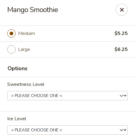
Dear customers,
Mango Smoothie
we will be open at 3.30pm on Saturdays from June to
September, Thank you!
Hunan Solon
Meduim
$5.25
6050 Enterprise Pkwy Solon, OH 44139
Large
$6.25
Pick up
Select Time
Options
Sweetness Level
Ice Level
Hunan Solon