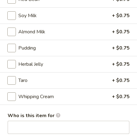
Mango
Mango Bubble Tea
Bubble
Soy Milk
+ $0.75
Tea
Meduim:
$5.25
Large:
$6.25
Almond Milk
+ $0.75
Classic
Pudding
+ $0.75
Classic Boba Milk Tea
Boba
Milk
Meduim:
$5.25
Herbal Jelly
+ $0.75
Tea
Large:
$6.25
Taro
+ $0.75
Strawberry
Strawberry Bubble Tea
Bubble
Whipping Cream
+ $0.75
Tea
Meduim:
$5.25
Large:
$6.25
Who is this item for
Creme
Creme Brulee Boba Milk Tea
Brulee