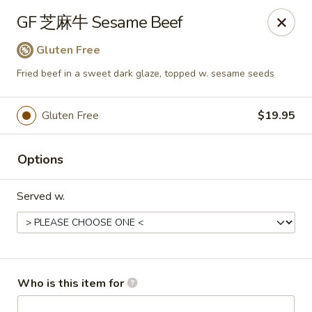
Dear customers,
GF 芝麻牛 Sesame Beef
we will be open at 3.30pm on Saturdays from June to
September, Thank you!
Gluten Free
Fried beef in a sweet dark glaze, topped w. sesame seeds
Hunan Solon
6050 Enterprise Pkwy Solon, OH 44139
Gluten Free
$19.95
Pick up
ASAP
Options
Served w.
Who is this item for
Hunan Solon