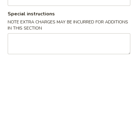
3:30PM - 9:30PM
Open
Special instructions
Store info
Call us
NOTE EXTRA CHARGES MAY BE INCURRED FOR ADDITIONS
IN THIS SECTION
Gluten Free
Main Menu
Authentic Chinese 
Beef
We offer an extensive gluten-free menu. Please note: Our
Lo Mein noodles are the only exception and cannot be
modified.
Chicken
GF
GF 芥兰鸡 Chicken Broccoli
芥
兰
Sliced chicken w. broccoli, carrots and water chestnuts in a
鸡
white sauce