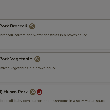
ork Broccoli
 broccoli, carrots and water chestnuts in a brown sauce
ork Vegetable
. mixed vegetables in a brown sauce
 Hunan Pork
. broccoli, baby corn, carrots and mushrooms in a spicy Hunan sauce