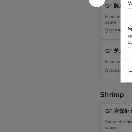
GF
W
GF 陈皮牛 T
陈
皮
Fried beef w. 
牛
sauce
S
Tangerine
$19.95
Beef
N
S
GF
GF 芝麻牛 
芝
麻
Fried beef in
牛
$19.95
Qu
Sesame
Beef
Shrimp
GF
GF 宫保虾 K
宫
保
Sauteed shrim
虾
sauce