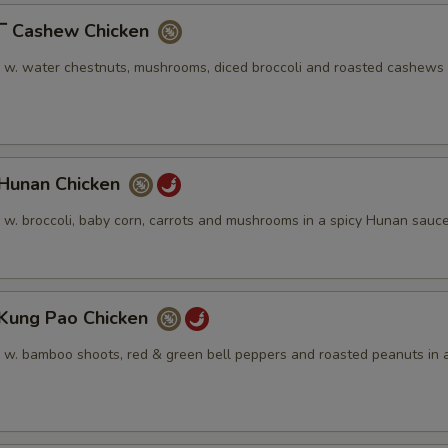
Cashew Chicken
n w. water chestnuts, mushrooms, diced broccoli and roasted cashews 
unan Chicken
n w. broccoli, baby corn, carrots and mushrooms in a spicy Hunan sauc
ung Pao Chicken
n w. bamboo shoots, red & green bell peppers and roasted peanuts in a