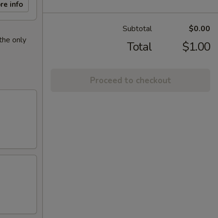
re info
Subtotal
$0.00
the only
Total
$1.00
Proceed to checkout