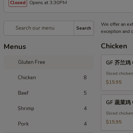
Opens at 3:30PM
Closed
We offer an ext
Search
exception and c
Chicken
Menus
GF
Gluten Free
GF 芥兰鸡 Ch
芥
兰
Sliced chicken
Chicken
8
鸡
$15.95
Chicken
Beef
5
Broccoli
GF
GF 蔬菜鸡 C
蔬
Shrimp
4
菜
Sliced chicke
鸡
$15.95
Pork
4
Chicken