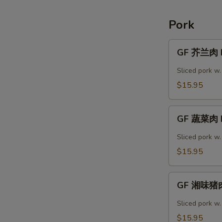
Shrimp
Pork
GF
GF 芥兰肉 P
芥
兰
Sliced pork w.
肉
$15.95
Pork
Broccoli
GF
GF 蔬菜肉 P
蔬
菜
Sliced pork w
肉
$15.95
Pork
Vegetable
GF
GF 湘味猪肉
湘
味
Sliced pork w
猪
$15.95