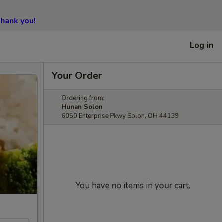
hank you!
Log in
Your Order
Ordering from:
Hunan Solon
6050 Enterprise Pkwy Solon, OH 44139
You have no items in your cart.