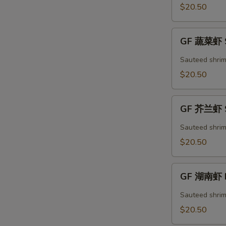
Kung
$20.50
Pao
Shrimp
GF
GF 蔬菜虾 S
蔬
菜
Sauteed shrim
虾
$20.50
Shrimp
Mixed
GF
Vegetables
GF 芥兰虾 S
芥
兰
Sauteed shrim
虾
$20.50
Shrimp
Broccoli
GF
GF 湖南虾 H
湖
南
Sauteed shrim
虾
$20.50
Hunan