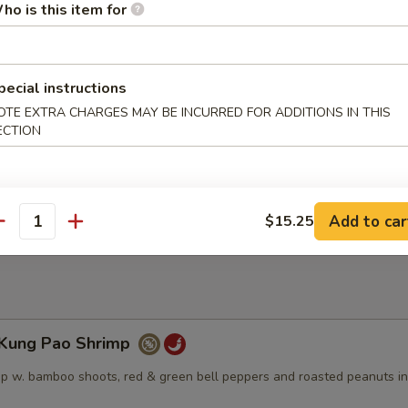
ho is this item for
angerine Beef
spring onions, dry red peppers, and broccoli in a sweet and spicy tange
pecial instructions
OTE EXTRA CHARGES MAY BE INCURRED FOR ADDITIONS IN THIS
ECTION
Sesame Beef
 a sweet dark glaze, topped w. sesame seeds
Add to car
$15.25
antity
ung Pao Shrimp
p w. bamboo shoots, red & green bell peppers and roasted peanuts in