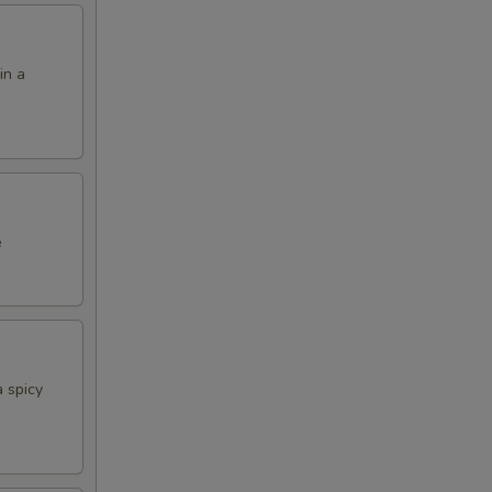
in a
e
 spicy