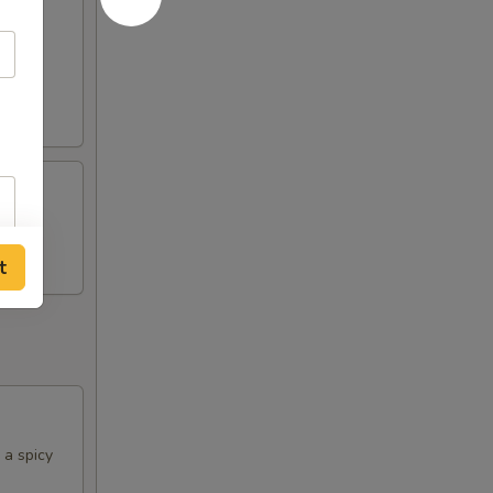
rine
t
 a spicy