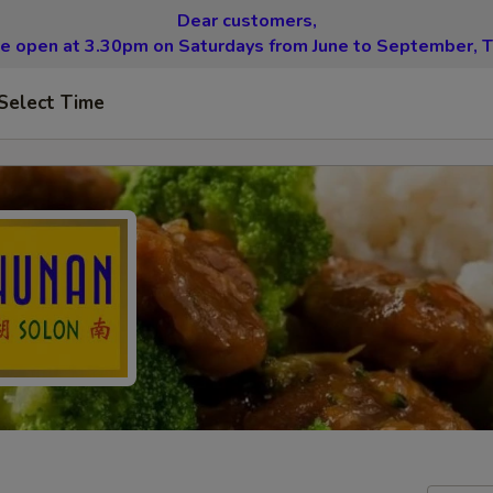
Dear customers,
be open at 3.30pm on Saturdays from June to September, T
Select Time