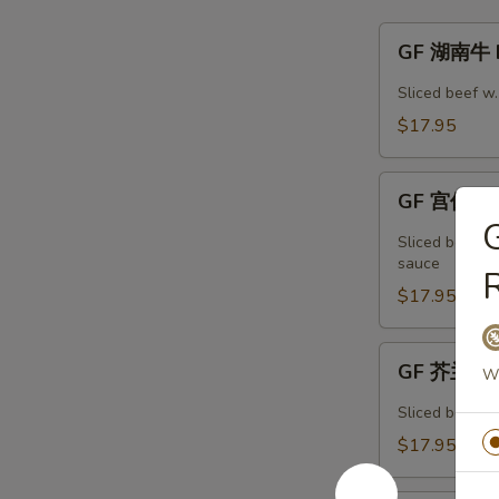
GF
GF 湖南牛 H
湖
南
Sliced beef w
牛
$17.95
Hunan
Beef
GF
GF 宫保牛 K
宫
保
Sliced beef w
牛
sauce
R
Kung
$17.95
Pao
Beef
GF
GF 芥兰牛 B
Wh
芥
兰
Sliced beef w.
牛
$17.95
Beef
Broccoli