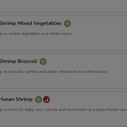
hrimp Mixed Vegetables
p w. mixed vegetables in a white sauce
hrimp Broccoli
p w. broccoli, carrots and water chestnuts in a white sauce
unan Shrimp
p w. broccoli, baby corn, carrots and mushrooms in a spicy Hunan sau