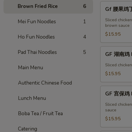
Vegetable
Gf
Brown Fried Rice
6
Gf 腰果鸡丁 
腰
果
Sliced chicke
Mei Fun Noodles
1
鸡
brown sauce
丁
$15.95
Ho Fun Noodles
4
Cashew
Chicken
GF
Pad Thai Noodles
5
GF 湖南鸡 H
湖
南
Sliced chicke
Main Menu
鸡
$15.95
Hunan
Authentic Chinese Food
Chicken
GF
GF 宫保鸡 K
宫
Lunch Menu
保
Sliced chicke
鸡
sauce
Boba Tea / Fruit Tea
Kung
$15.95
Pao
Catering
Chicken