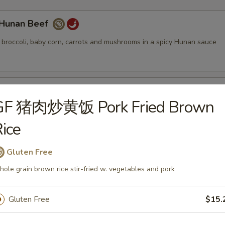
unan Beef
. broccoli, baby corn, carrots and mushrooms in a spicy Hunan sauce
ung Pao Beef
GF 猪肉炒黄饭 Pork Fried Brown
. bamboo shoots, red & green bell peppers and roasted peanuts in a s
ice
Gluten Free
eef Broccoli
ole grain brown rice stir-fried w. vegetables and pork
 broccoli, carrots and water chestnuts in a brown sauce
Gluten Free
$15.