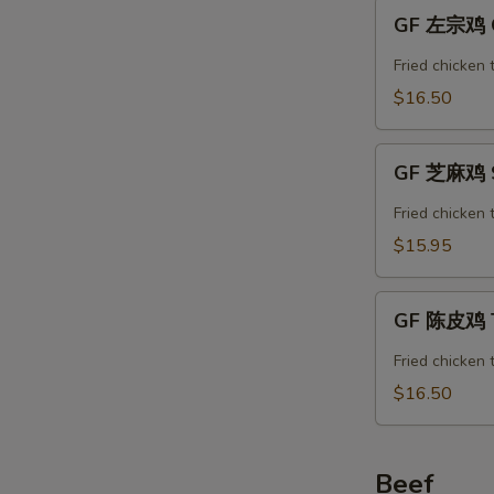
GF
GF 左宗鸡 Ge
左
宗
Fried chicken 
鸡
$16.50
General
Tso’s
GF
Chicken
GF 芝麻鸡 S
芝
麻
Fried chicken
鸡
$15.95
Sesame
Chicken
GF
GF 陈皮鸡 T
陈
皮
Fried chicken 
鸡
$16.50
Tangerine
Chicken
Beef