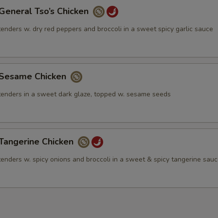
neral Tso’s Chicken
tenders w. dry red peppers and broccoli in a sweet spicy garlic sauce
esame Chicken
 tenders in a sweet dark glaze, topped w. sesame seeds
angerine Chicken
tenders w. spicy onions and broccoli in a sweet & spicy tangerine sau