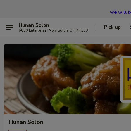
we will 
Hunan Solon
Pick up
6050 Enterprise Pkwy Solon, OH 44139
Hunan Solon