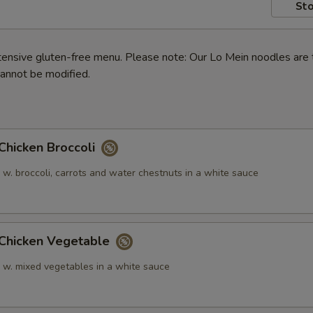
Sto
ensive gluten-free menu. Please note: Our Lo Mein noodles are 
annot be modified.
icken Broccoli
 w. broccoli, carrots and water chestnuts in a white sauce
hicken Vegetable
n w. mixed vegetables in a white sauce