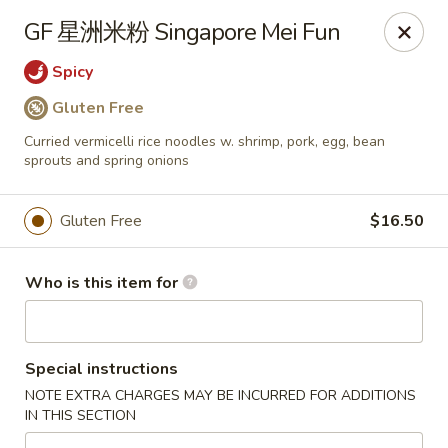
Dear customers,
GF 星洲米粉 Singapore Mei Fun
we will be open at 3.30pm on Saturdays from June to
September, Thank you!
Spicy
Gluten Free
Hunan Solon
6050 Enterprise Pkwy Solon, OH 44139
Curried vermicelli rice noodles w. shrimp, pork, egg, bean
sprouts and spring onions
Pick up
Select Time
Gluten Free
$16.50
Who is this item for
Special instructions
NOTE EXTRA CHARGES MAY BE INCURRED FOR ADDITIONS
IN THIS SECTION
Hunan Solon