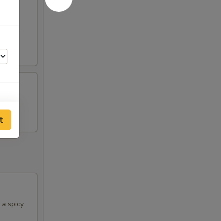
rine
t
 a spicy