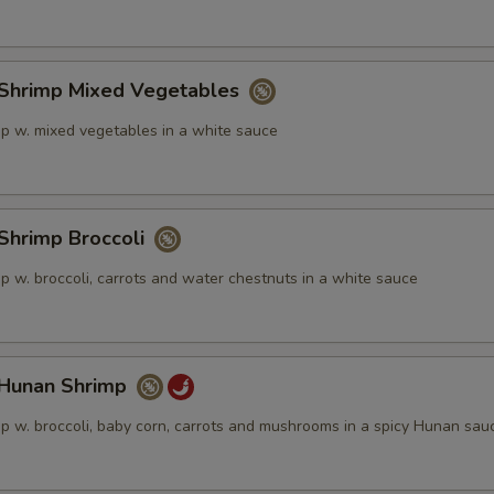
ECTION
hrimp Mixed Vegetables
p w. mixed vegetables in a white sauce
hrimp Broccoli
p w. broccoli, carrots and water chestnuts in a white sauce
unan Shrimp
p w. broccoli, baby corn, carrots and mushrooms in a spicy Hunan sau