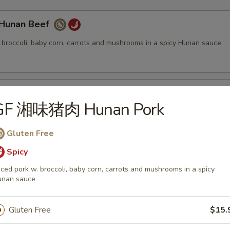
unan Beef
. broccoli, baby corn, carrots and mushrooms in a spicy Hunan sauce
ung Pao Beef
GF 湘味猪肉 Hunan Pork
. bamboo shoots, red & green bell peppers and roasted peanuts in a s
Gluten Free
Spicy
iced pork w. broccoli, baby corn, carrots and mushrooms in a spicy
eef Broccoli
unan sauce
 broccoli, carrots and water chestnuts in a brown sauce
Gluten Free
$15.