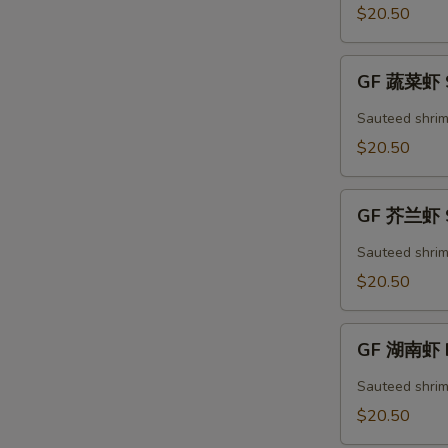
S
Kung
$20.50
Pao
Shrimp
GF
GF 蔬菜虾 S
蔬
菜
Sauteed shrim
虾
$20.50
Shrimp
Mixed
GF
Vegetables
GF 芥兰虾 S
芥
兰
Sauteed shrim
虾
$20.50
Shrimp
Broccoli
GF
GF 湖南虾 H
湖
南
Sauteed shrim
虾
$20.50
Hunan