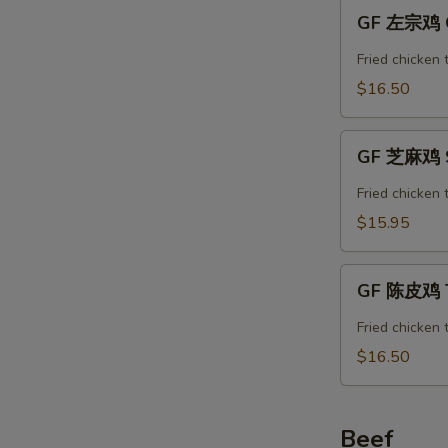
GF
GF 左宗鸡 Ge
左
宗
Fried chicken 
鸡
$16.50
General
Tso’s
GF
Chicken
GF 芝麻鸡 S
芝
麻
Fried chicken
鸡
$15.95
Sesame
Chicken
GF
GF 陈皮鸡 T
陈
皮
Fried chicken 
鸡
$16.50
Tangerine
Chicken
Beef