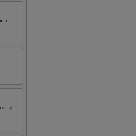
in a
e
 spicy