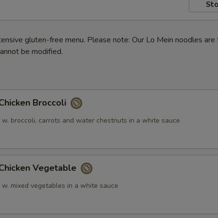
Sto
ensive gluten-free menu. Please note: Our Lo Mein noodles are 
annot be modified.
icken Broccoli
 w. broccoli, carrots and water chestnuts in a white sauce
hicken Vegetable
n w. mixed vegetables in a white sauce