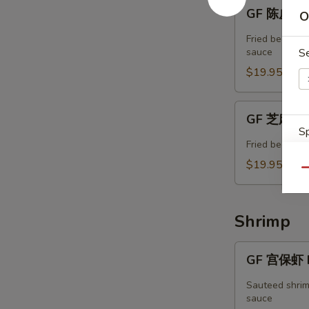
GF
GF 陈皮牛 T
O
陈
皮
Fried beef w. 
牛
sauce
S
Tangerine
$19.95
Beef
GF
GF 芝麻牛 
芝
Sp
麻
Fried beef in
牛
$19.95
Qu
Sesame
Beef
Shrimp
W
GF
GF 宫保虾 K
宫
S
保
Sauteed shrim
N
虾
sauce