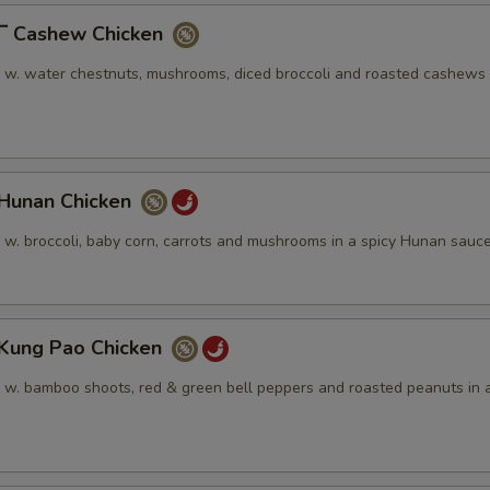
Cashew Chicken
n w. water chestnuts, mushrooms, diced broccoli and roasted cashews 
unan Chicken
n w. broccoli, baby corn, carrots and mushrooms in a spicy Hunan sauc
ung Pao Chicken
n w. bamboo shoots, red & green bell peppers and roasted peanuts in a