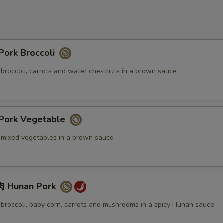
ork Broccoli
 broccoli, carrots and water chestnuts in a brown sauce
ork Vegetable
. mixed vegetables in a brown sauce
 Hunan Pork
. broccoli, baby corn, carrots and mushrooms in a spicy Hunan sauce