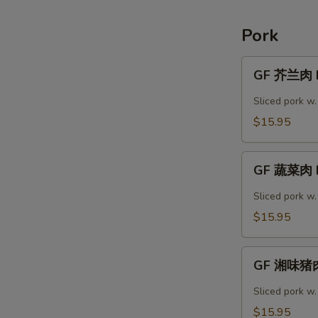
Shrimp
Pork
GF
GF 芥兰肉 P
芥
兰
Sliced pork w.
肉
$15.95
Pork
Broccoli
GF
GF 蔬菜肉 P
蔬
菜
Sliced pork w
肉
$15.95
Pork
Vegetable
GF
GF 湘味猪肉
湘
味
Sliced pork w
猪
$15.95