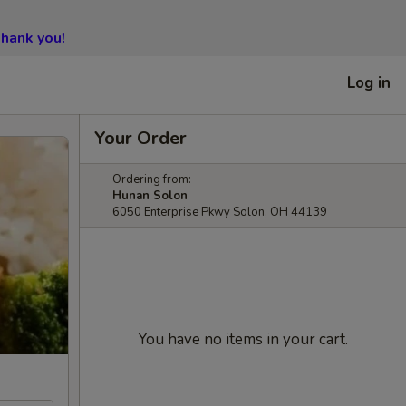
hank you!
Log in
Your Order
Ordering from:
Hunan Solon
6050 Enterprise Pkwy Solon, OH 44139
You have no items in your cart.