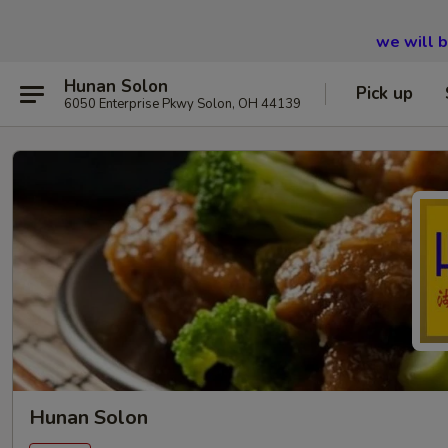
we will 
Hunan Solon
Pick up
6050 Enterprise Pkwy Solon, OH 44139
Hunan Solon