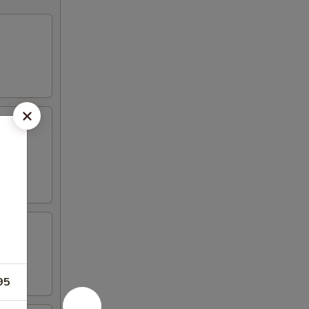
picy
95