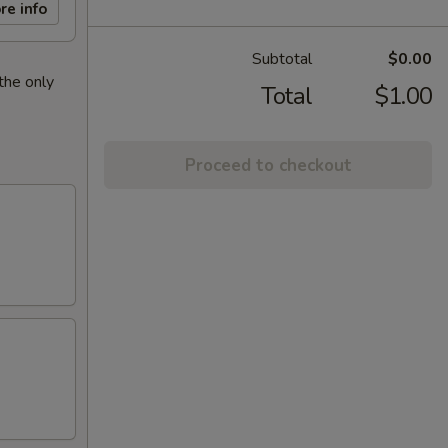
re info
Subtotal
$0.00
the only
Total
$1.00
Proceed to checkout