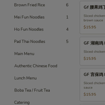
Vegetable
Gf
Brown Fried Rice
6
Gf 腰果鸡丁 
腰
果
Sliced chicke
Mei Fun Noodles
1
鸡
brown sauce
丁
$15.95
Ho Fun Noodles
4
Cashew
Chicken
GF
Pad Thai Noodles
5
GF 湖南鸡 H
湖
南
Sliced chicke
Main Menu
鸡
$15.95
Hunan
Authentic Chinese Food
Chicken
GF
GF 宫保鸡 K
宫
Lunch Menu
保
Sliced chicke
鸡
sauce
Boba Tea / Fruit Tea
Kung
$15.95
Pao
Catering
Chicken