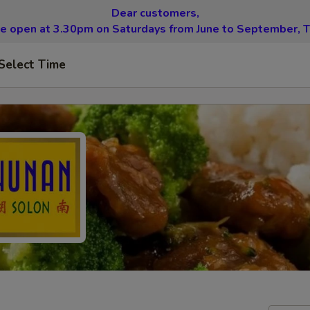
Dear customers,
be open at 3.30pm on Saturdays from June to September, T
Select Time