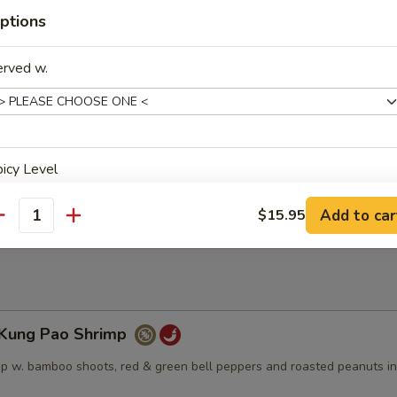
angerine Beef
ptions
spring onions, dry red peppers, and broccoli in a sweet and spicy tange
erved w.
Sesame Beef
icy Level
 a sweet dark glaze, topped w. sesame seeds
Add to car
$15.95
antity
ho is this item for
ung Pao Shrimp
pecial instructions
p w. bamboo shoots, red & green bell peppers and roasted peanuts in
OTE EXTRA CHARGES MAY BE INCURRED FOR ADDITIONS IN THIS