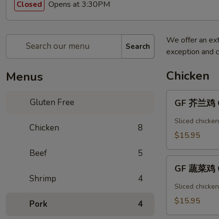
Opens at 3:30PM
Closed
We offer an ext
Search
exception and c
Chicken
Menus
GF
Gluten Free
GF 芥兰鸡 Ch
芥
兰
Sliced chicken
Chicken
8
鸡
$15.95
Chicken
Beef
5
Broccoli
GF
GF 蔬菜鸡 C
蔬
Shrimp
4
菜
Sliced chicke
鸡
$15.95
Pork
4
Chicken