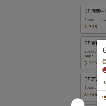
GF
GF 湖南牛 H
湖
南
Sliced beef w
牛
$17.95
Hunan
Beef
GF
GF 宫保牛 K
宫
保
Sliced beef w
牛
sauce
Kung
$17.95
Pao
Beef
GF
Sl
GF 芥兰牛 B
芥
H
兰
Sliced beef w.
牛
$17.95
Beef
Broccoli