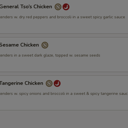
neral Tso’s Chicken
tenders w. dry red peppers and broccoli in a sweet spicy garlic sauce
esame Chicken
 tenders in a sweet dark glaze, topped w. sesame seeds
angerine Chicken
tenders w. spicy onions and broccoli in a sweet & spicy tangerine sau