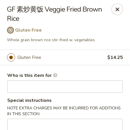
Dear customers,
GF 素炒黄饭 Veggie Fried Brown
we will be open at 3.30pm on Saturdays from June to
Rice
September, Thank you!
Gluten Free
Hunan Solon
6050 Enterprise Pkwy Solon, OH 44139
Whole grain brown rice stir-fried w. vegetables
Pick up
Select Time
Gluten Free
$14.25
Who is this item for
Special instructions
NOTE EXTRA CHARGES MAY BE INCURRED FOR ADDITIONS
IN THIS SECTION
Hunan Solon