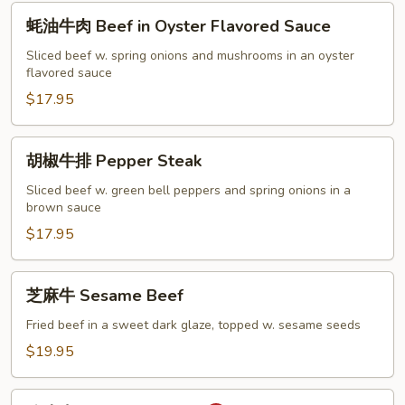
蚝
蚝油牛肉 Beef in Oyster Flavored Sauce
油
牛
Sliced beef w. spring onions and mushrooms in an oyster
flavored sauce
肉
Beef
$17.95
in
Oyster
胡
胡椒牛排 Pepper Steak
Flavored
椒
Sauce
牛
Sliced beef w. green bell peppers and spring onions in a
brown sauce
排
Pepper
$17.95
Steak
芝
芝麻牛 Sesame Beef
麻
牛
Fried beef in a sweet dark glaze, topped w. sesame seeds
Sesame
$19.95
Beef
陈