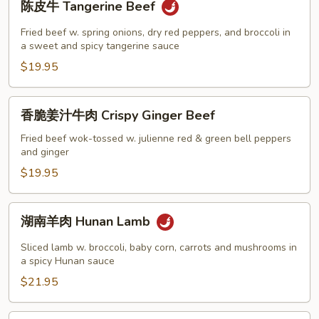
陈皮牛 Tangerine Beef
皮
牛
Fried beef w. spring onions, dry red peppers, and broccoli in
Tangerine
a sweet and spicy tangerine sauce
Beef
$19.95
香
香脆姜汁牛肉 Crispy Ginger Beef
脆
姜
Fried beef wok-tossed w. julienne red & green bell peppers
and ginger
汁
牛
$19.95
肉
Crispy
湖
湖南羊肉 Hunan Lamb
Ginger
南
Beef
羊
Sliced lamb w. broccoli, baby corn, carrots and mushrooms in
肉
a spicy Hunan sauce
Hunan
$21.95
Lamb