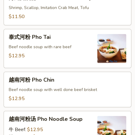
鲜
Combo
奶
Shrimp, Scallop, Imitation Crab Meat, Tofu
Sizzling
油
$11.50
Rice
汤
Soup
Seafood
泰
Cream
泰式河粉 Pho Tai
式
Soup
河
Beef noodle soup with rare beef
粉
$12.95
Pho
Tai
越
越南河粉 Pho Chin
南
河
Beef noodle soup with well done beef brisket
粉
$12.95
Pho
Chin
越
越南河粉汤 Pho Noodle Soup
南
河
牛 Beef:
$12.95