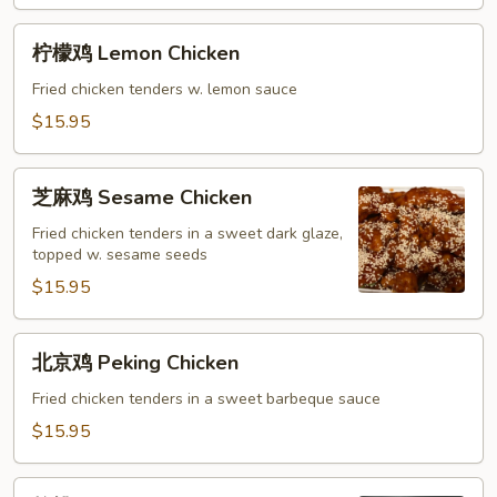
Sour
Chicken
柠
柠檬鸡 Lemon Chicken
檬
鸡
Fried chicken tenders w. lemon sauce
Lemon
$15.95
Chicken
芝
芝麻鸡 Sesame Chicken
麻
鸡
Fried chicken tenders in a sweet dark glaze,
topped w. sesame seeds
Sesame
Chicken
$15.95
北
北京鸡 Peking Chicken
京
鸡
Fried chicken tenders in a sweet barbeque sauce
Peking
$15.95
Chicken
核