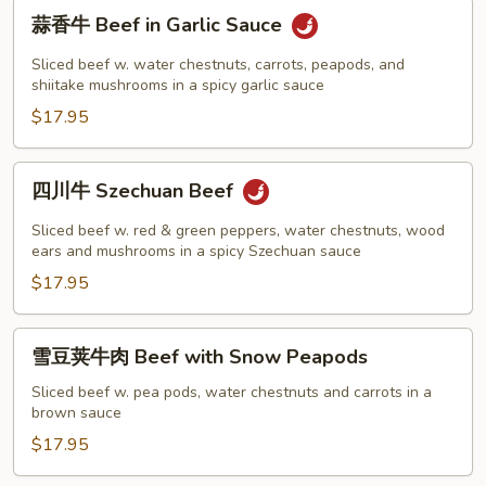
蒜
蒜香牛 Beef in Garlic Sauce
香
牛
Sliced beef w. water chestnuts, carrots, peapods, and
Beef
shiitake mushrooms in a spicy garlic sauce
in
$17.95
Garlic
Sauce
四
四川牛 Szechuan Beef
川
牛
Sliced beef w. red & green peppers, water chestnuts, wood
Szechuan
ears and mushrooms in a spicy Szechuan sauce
Beef
$17.95
雪
雪豆荚牛肉 Beef with Snow Peapods
豆
荚
Sliced beef w. pea pods, water chestnuts and carrots in a
brown sauce
牛
肉
$17.95
Beef