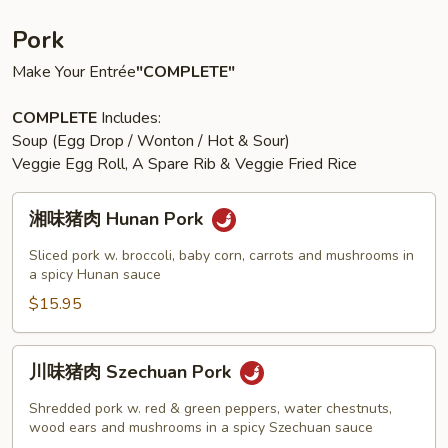
Pork
Make Your Entrée
"COMPLETE"
COMPLETE
Includes:
Soup (Egg Drop / Wonton / Hot & Sour)
Veggie Egg Roll, A Spare Rib & Veggie Fried Rice
湘
湘味猪肉 Hunan Pork
味
猪
Sliced pork w. broccoli, baby corn, carrots and mushrooms in
肉
a spicy Hunan sauce
Hunan
$15.95
Pork
川
川味猪肉 Szechuan Pork
味
猪
Shredded pork w. red & green peppers, water chestnuts,
肉
wood ears and mushrooms in a spicy Szechuan sauce