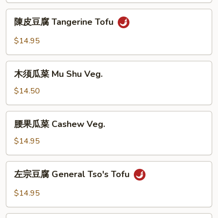
Broccoli
陳
陳皮豆腐 Tangerine Tofu
Tofu
皮
豆
$14.95
腐
Tangerine
木
Tofu
木须瓜菜 Mu Shu Veg.
须
瓜
$14.50
菜
Mu
腰
腰果瓜菜 Cashew Veg.
Shu
果
Veg.
瓜
$14.95
菜
Cashew
左
左宗豆腐 General Tso's Tofu
Veg.
宗
豆
$14.95
腐
General