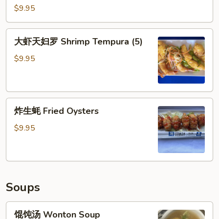
Ribs
虾
$9.95
(5)
Coconut
Shrimp
大
大虾天妇罗 Shrimp Tempura (5)
(5)
虾
天
$9.95
妇
罗
Shrimp
炸
Tempura
炸生蚝 Fried Oysters
生
(5)
蚝
$9.95
Fried
Oysters
Soups
馄
馄饨汤 Wonton Soup