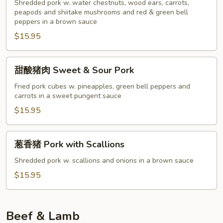
肉
Shredded pork w. water chestnuts, wood ears, carrots,
Twice
peapods and shiitake mushrooms and red & green bell
peppers in a brown sauce
Cooked
$15.95
Pork
甜
甜酸猪肉 Sweet & Sour Pork
酸
猪
Fried pork cubes w. pineapples, green bell peppers and
carrots in a sweet pungent sauce
肉
Sweet
$15.95
&
Sour
葱
葱香猪 Pork with Scallions
Pork
香
猪
Shredded pork w. scallions and onions in a brown sauce
Pork
$15.95
with
Scallions
Beef & Lamb