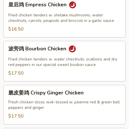
皇
皇后鸡 Empress Chicken
后
鸡
Fried chicken tenders w. shiitake mushrooms, water
Empress
chestnuts, carrots, peapods and broccoli in a garlic sauce
Chicken
$16.50
波
波旁鸡 Bourbon Chicken
旁
鸡
Fried chicken tenders w. water chestnuts, scallions and dry
Bourbon
red peppers in our special sweet boubon sauce
Chicken
$17.50
脆
脆皮姜鸡 Crispy Ginger Chicken
皮
姜
Fresh chicken slices wok-tossed w. julienne red & green bell
peppers and ginger
鸡
Crispy
$17.50
Ginger