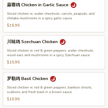
蒜
蒜蓉鸡 Chicken in Garlic Sauce
蓉
鸡
Sliced chicken w. water chestnuts, carrots, peapods, and
Chicken
shiitake mushrooms in a spicy garlic sauce
in
$15.95
Garlic
Sauce
川
川味鸡 Szechuan Chicken
味
鸡
Sliced chicken w. red & green peppers, water chestnuts,
Szechuan
wood ears and mushrooms in a spicy Szechuan sauce
Chicken
$15.95
罗
罗勒鸡 Basil Chicken
勒
鸡
Sliced chicken w. red & green peppers, bamboo shoots,
Basil
scallions and fresh basil in a brown sauce
Chicken
$15.95