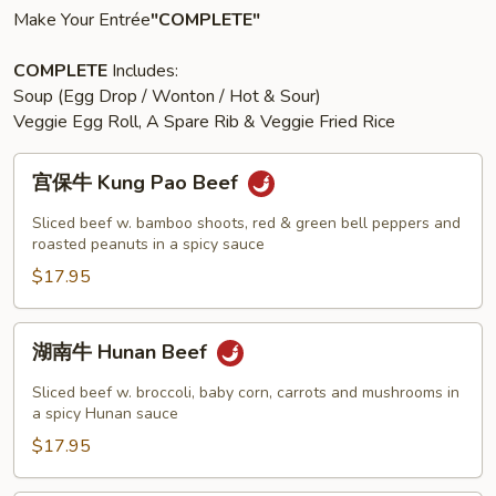
Make Your Entrée
"COMPLETE"
COMPLETE
Includes:
Soup (Egg Drop / Wonton / Hot & Sour)
Veggie Egg Roll, A Spare Rib & Veggie Fried Rice
宫
宫保牛 Kung Pao Beef
保
牛
Sliced beef w. bamboo shoots, red & green bell peppers and
Kung
roasted peanuts in a spicy sauce
Pao
$17.95
Beef
湖
湖南牛 Hunan Beef
南
牛
Sliced beef w. broccoli, baby corn, carrots and mushrooms in
Hunan
a spicy Hunan sauce
Beef
$17.95