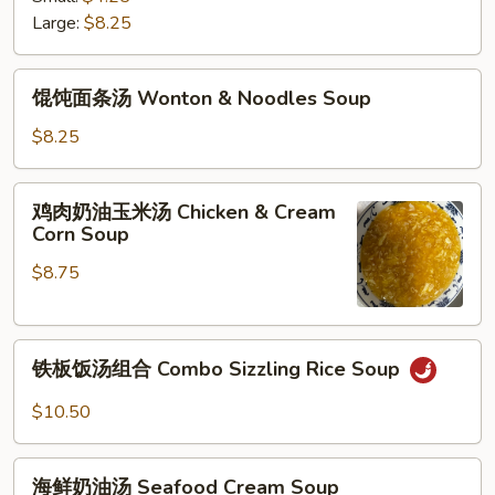
阴
Large:
$8.25
功
汤
馄
Spicy
馄饨面条汤 Wonton & Noodles Soup
饨
Thai
面
$8.25
Tom
条
Yum
汤
鸡
Soup
鸡肉奶油玉米汤 Chicken & Cream
Wonton
肉
Corn Soup
&
奶
Noodles
$8.75
油
Soup
玉
米
铁
汤
铁板饭汤组合 Combo Sizzling Rice Soup
板
Chicken
饭
&
$10.50
汤
Cream
组
Corn
海
合
海鲜奶油汤 Seafood Cream Soup
Soup