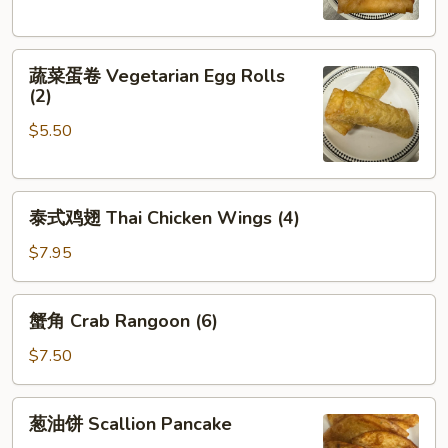
Crispy
Spring
蔬
Rolls
蔬菜蛋卷 Vegetarian Egg Rolls
菜
(2)
(2)
蛋
$5.50
卷
Vegetarian
Egg
泰
Rolls
泰式鸡翅 Thai Chicken Wings (4)
式
(2)
鸡
$7.95
翅
Thai
蟹
蟹角 Crab Rangoon (6)
Chicken
角
Wings
Crab
$7.50
(4)
Rangoon
(6)
葱
葱油饼 Scallion Pancake
油