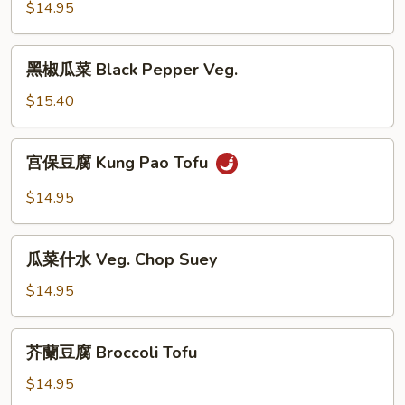
豆
$14.95
腐
Walnut
黑
黑椒瓜菜 Black Pepper Veg.
Tofu
椒
瓜
$15.40
菜
Black
宫
宫保豆腐 Kung Pao Tofu
Pepper
保
Veg.
豆
$14.95
腐
Kung
瓜
Pao
瓜菜什水 Veg. Chop Suey
菜
Tofu
什
$14.95
水
Veg.
芥
芥蘭豆腐 Broccoli Tofu
Chop
蘭
Suey
豆
$14.95
腐