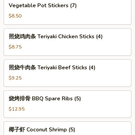
Vegetable
Vegetable Pot Stickers (7)
Pot
Stickers
$8.50
(7)
照
照烧鸡肉条 Teriyaki Chicken Sticks (4)
烧
鸡
$8.75
肉
条
照
照烧牛肉条 Teriyaki Beef Sticks (4)
Teriyaki
烧
Chicken
牛
$9.25
Sticks
肉
(4)
条
烧
烧烤排骨 BBQ Spare Ribs (5)
Teriyaki
烤
Beef
排
$12.95
Sticks
骨
(4)
BBQ
椰
椰子虾 Coconut Shrimp (5)
Spare
子