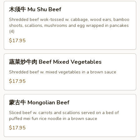
with
木
木须牛 Mu Shu Beef
Snow
须
Peapods
牛
Shredded beef wok-tossed w. cabbage, wood ears, bamboo
shoots, scallions, mushrooms and egg wrapped in pancakes
Mu
(4)
Shu
$17.95
Beef
蔬
蔬菜炒牛肉 Beef Mixed Vegetables
菜
炒
Shredded beef w. mixed vegetables in a brown sauce
牛
$17.95
肉
Beef
蒙
Mixed
蒙古牛 Mongolian Beef
古
Vegetables
牛
Sliced beef w. carrots and scallions served on a bed of
puffed mei fun rice noodle in a brown sauce
Mongolian
Beef
$17.95