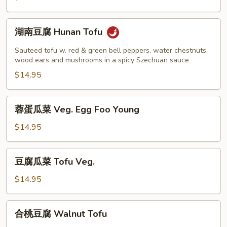
String
Beans
湖
湖南豆腐 Hunan Tofu
南
豆
Sauteed tofu w. red & green bell peppers, water chestnuts,
腐
wood ears and mushrooms in a spicy Szechuan sauce
Hunan
$14.95
Tofu
蓉
蓉蛋瓜菜 Veg. Egg Foo Young
蛋
瓜
$14.95
菜
Veg.
豆
豆腐瓜菜 Tofu Veg.
Egg
腐
Foo
瓜
$14.95
Young
菜
Tofu
合
合桃豆腐 Walnut Tofu
Veg.
桃