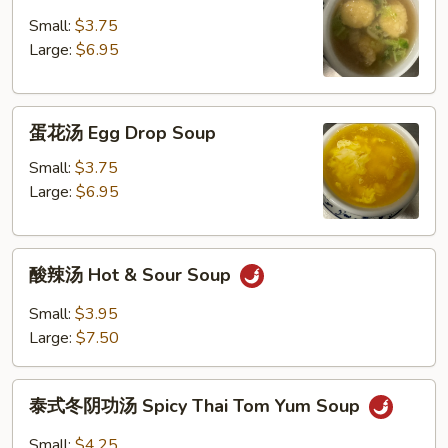
饨
汤
Small:
$3.75
Wonton
Large:
$6.95
Soup
蛋
蛋花汤 Egg Drop Soup
花
汤
Small:
$3.75
Egg
Large:
$6.95
Drop
Soup
酸
酸辣汤 Hot & Sour Soup
辣
汤
Small:
$3.95
Hot
Large:
$7.50
&
Sour
泰
Soup
泰式冬阴功汤 Spicy Thai Tom Yum Soup
式
冬
Small:
$4.25