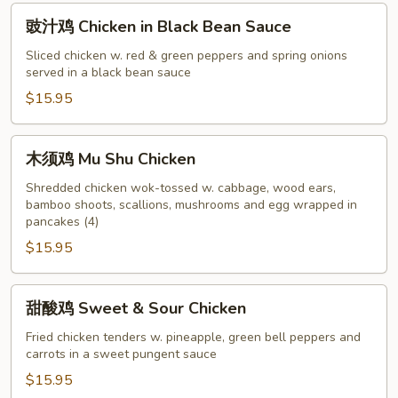
Veggie
豉
豉汁鸡 Chicken in Black Bean Sauce
汁
鸡
Sliced chicken w. red & green peppers and spring onions
served in a black bean sauce
Chicken
in
$15.95
Black
Bean
木
木须鸡 Mu Shu Chicken
Sauce
须
鸡
Shredded chicken wok-tossed w. cabbage, wood ears,
bamboo shoots, scallions, mushrooms and egg wrapped in
Mu
pancakes (4)
Shu
$15.95
Chicken
甜
甜酸鸡 Sweet & Sour Chicken
酸
鸡
Fried chicken tenders w. pineapple, green bell peppers and
carrots in a sweet pungent sauce
Sweet
&
$15.95