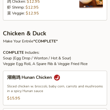
粉
鸡 Chicken:
$12.95
汤
虾 Shrimp:
$12.95
Pho
菜 Veggie:
$12.95
Noodle
Soup
Chicken & Duck
Make Your Entrée
"COMPLETE"
COMPLETE
Includes:
Soup (Egg Drop / Wonton / Hot & Sour)
Veggie Egg Roll, A Spare Rib & Veggie Fried Rice
湖
湖南鸡 Hunan Chicken
南
鸡
Sliced chicken w. broccoli, baby corn, carrots and mushrooms
Hunan
in a spicy Hunan sauce
Chicken
$15.95