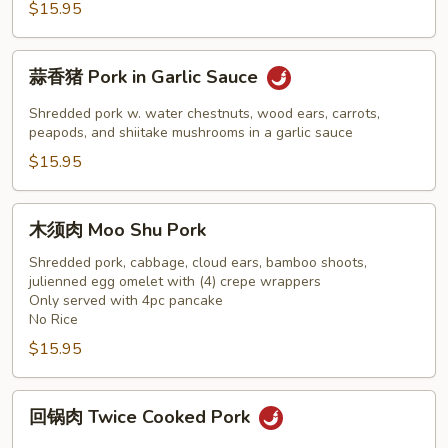
Szechuan
$15.95
Pork
蒜
蒜香猪 Pork in Garlic Sauce
香
猪
Shredded pork w. water chestnuts, wood ears, carrots,
Pork
peapods, and shiitake mushrooms in a garlic sauce
in
$15.95
Garlic
Sauce
木
木须肉 Moo Shu Pork
须
肉
Shredded pork, cabbage, cloud ears, bamboo shoots,
julienned egg omelet with (4) crepe wrappers
Moo
Only served with 4pc pancake
Shu
No Rice
Pork
$15.95
回
回锅肉 Twice Cooked Pork
锅