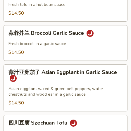
Choy
豆
Fresh tofu in a hot bean sauce
瓣
$14.50
酱
Tofu
蒜
in
蒜蓉芥兰 Broccoli Garlic Sauce
蓉
Hot
芥
Fresh broccoli in a garlic sauce
Bean
兰
$14.50
Sauce
Broccoli
Garlic
蒜
Sauce
蒜汁亚洲茄子 Asian Eggplant in Garlic Sauce
汁
亚
洲
Asian eggplant w. red & green bell peppers, water
chestnuts and wood ear in a garlic sauce
茄
子
$14.50
Asian
Eggplant
四
四川豆腐 Szechuan Tofu
in
川