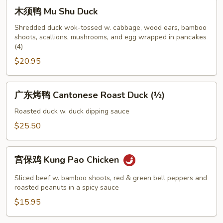
Chicken
木
木须鸭 Mu Shu Duck
须
鸭
Shredded duck wok-tossed w. cabbage, wood ears, bamboo
shoots, scallions, mushrooms, and egg wrapped in pancakes
Mu
(4)
Shu
$20.95
Duck
广
广东烤鸭 Cantonese Roast Duck (½)
东
烤
Roasted duck w. duck dipping sauce
鸭
$25.50
Cantonese
Roast
宫
Duck
宫保鸡 Kung Pao Chicken
保
(½)
鸡
Sliced beef w. bamboo shoots, red & green bell peppers and
Kung
roasted peanuts in a spicy sauce
Pao
$15.95
Chicken