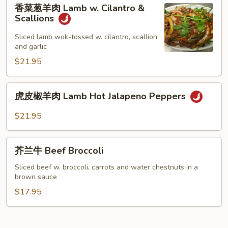
香
香菜葱羊肉 Lamb w. Cilantro &
菜
Scallions
葱
羊
Sliced lamb wok-tossed w. cilantro, scallion
and garlic
肉
Lamb
$21.95
w.
Cilantro
虎
虎皮椒羊肉 Lamb Hot Jalapeno Peppers
&
皮
Scallions
椒
$21.95
羊
肉
芥
Lamb
芥兰牛 Beef Broccoli
兰
Hot
牛
Sliced beef w. broccoli, carrots and water chestnuts in a
Jalapeno
brown sauce
Beef
Peppers
Broccoli
$17.95