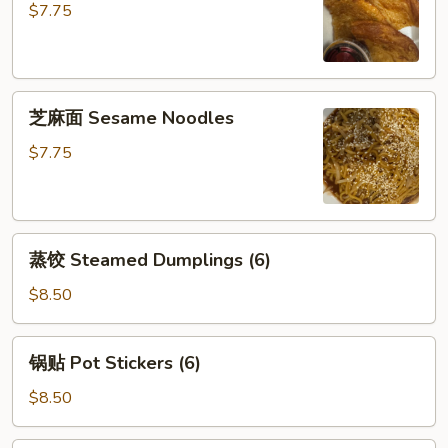
饼
$7.75
Scallion
Pancake
芝
芝麻面 Sesame Noodles
麻
面
$7.75
Sesame
Noodles
蒸
蒸饺 Steamed Dumplings (6)
饺
Steamed
$8.50
Dumplings
(6)
锅
锅贴 Pot Stickers (6)
贴
Pot
$8.50
Stickers
(6)