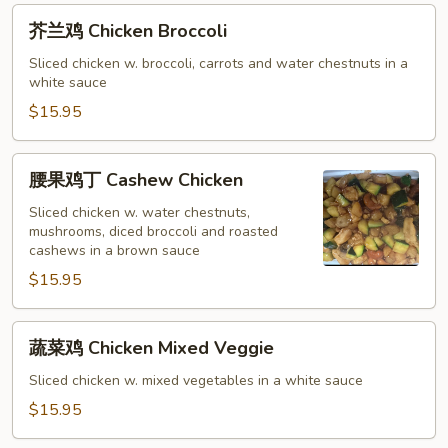
芥
芥兰鸡 Chicken Broccoli
兰
鸡
Sliced chicken w. broccoli, carrots and water chestnuts in a
white sauce
Chicken
Broccoli
$15.95
腰
腰果鸡丁 Cashew Chicken
果
鸡
Sliced chicken w. water chestnuts,
mushrooms, diced broccoli and roasted
丁
cashews in a brown sauce
Cashew
$15.95
Chicken
蔬
蔬菜鸡 Chicken Mixed Veggie
菜
鸡
Sliced chicken w. mixed vegetables in a white sauce
Chicken
$15.95
Mixed