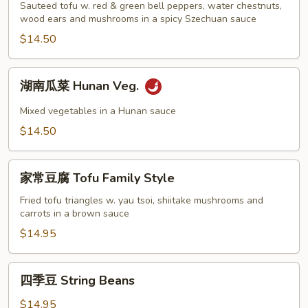
Garlic
豆
Sauteed tofu w. red & green bell peppers, water chestnuts,
Sauce
腐
wood ears and mushrooms in a spicy Szechuan sauce
Szechuan
$14.50
Tofu
湖
湖南瓜菜 Hunan Veg.
南
瓜
Mixed vegetables in a Hunan sauce
菜
$14.50
Hunan
Veg.
家
家常豆腐 Tofu Family Style
常
豆
Fried tofu triangles w. yau tsoi, shiitake mushrooms and
carrots in a brown sauce
腐
Tofu
$14.95
Family
Style
四
四季豆 String Beans
季
豆
$14.95