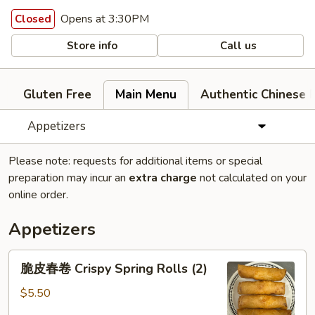
Opens at 3:30PM
Closed
Store info
Call us
Gluten Free
Main Menu
Authentic Chinese 
Appetizers
Please note: requests for additional items or special
preparation may incur an
extra charge
not calculated on your
online order.
Appetizers
脆
脆皮春卷 Crispy Spring Rolls (2)
皮
春
$5.50
卷