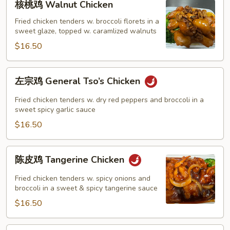
核桃鸡 Walnut Chicken
桃
鸡
Fried chicken tenders w. broccoli florets in a
sweet glaze, topped w. caramlized walnuts
Walnut
Chicken
$16.50
左
左宗鸡 General Tso’s Chicken
宗
鸡
Fried chicken tenders w. dry red peppers and broccoli in a
General
sweet spicy garlic sauce
Tso’s
$16.50
Chicken
陈
陈皮鸡 Tangerine Chicken
皮
鸡
Fried chicken tenders w. spicy onions and
Tangerine
broccoli in a sweet & spicy tangerine sauce
Chicken
$16.50