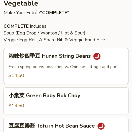
Vegetable
Make Your Entrée
"COMPLETE"
COMPLETE
Includes:
Soup (Egg Drop / Wonton / Hot & Sour)
Veggie Egg Roll, A Spare Rib & Veggie Fried Rice
湘
湘味炒四季豆 Hunan String Beans
味
炒
Fresh spring beans toss-fried w. Chinese cottage and garlic
四
$14.50
季
豆
小
Hunan
小棠菜 Green Baby Bok Choy
棠
String
菜
$14.50
Beans
Green
Baby
豆
豆腐豆瓣酱 Tofu in Hot Bean Sauce
Bok
腐