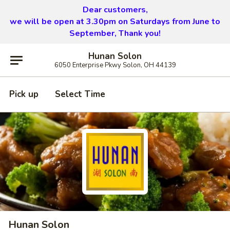
Dear customers,
we will be open at 3.30pm on Saturdays from June to
September, Thank you!
Hunan Solon
6050 Enterprise Pkwy Solon, OH 44139
Pick up
Select Time
Hunan Solon