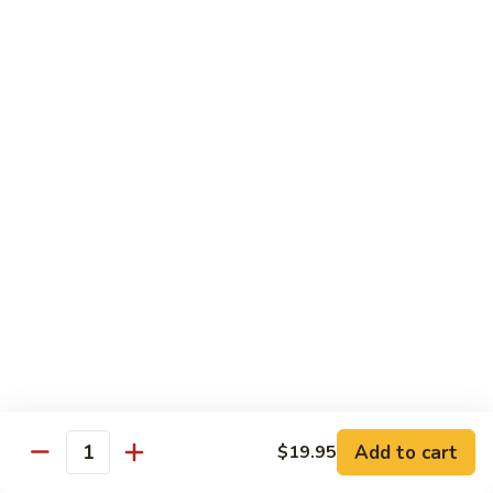
Broccoli
陳
陳皮豆腐 Tangerine Tofu
Tofu
皮
豆
$14.95
腐
Tangerine
木
Tofu
木须瓜菜 Mu Shu Veg.
须
瓜
$14.50
菜
Mu
腰
腰果瓜菜 Cashew Veg.
Shu
果
Veg.
瓜
$14.95
菜
Cashew
左
左宗豆腐 General Tso's Tofu
Veg.
宗
豆
$14.95
Add to cart
$19.95
腐
Quantity
General