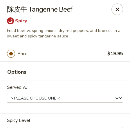
Dear customers,
陈皮牛 Tangerine Beef
we will be open at 3.30pm on Saturdays from June to
September, Thank you!
Spicy
Fried beef w. spring onions, dry red peppers, and broccoli in a
Hunan Solon
sweet and spicy tangerine sauce
6050 Enterprise Pkwy Solon, OH 44139
Pick up
Select Time
Price
$19.95
Options
Served w.
Spicy Level
Hunan Solon