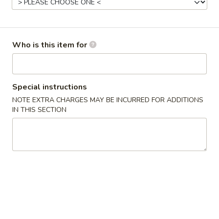
Opens at 11:00AM
Closed
Store info
Call us
Who is this item for
Gluten Free
Main Menu
Authentic Chinese 
Special instructions
Beef & Lamb
NOTE EXTRA CHARGES MAY BE INCURRED FOR ADDITIONS
IN THIS SECTION
Please note: requests for additional items or special
preparation may incur an
extra charge
not calculated on your
online order.
Appetizers
脆
脆皮春卷 Crispy Spring Rolls (2)
皮
春
$5.50
卷