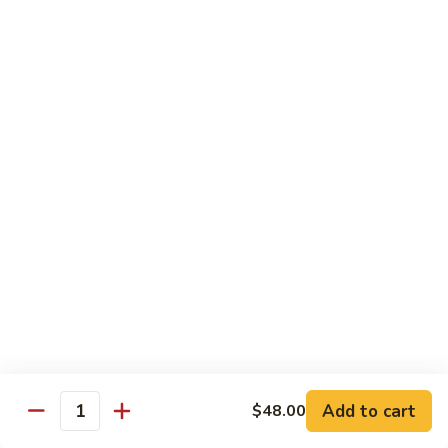
Broccoli
陳
陳皮豆腐 Tangerine Tofu
Tofu
皮
豆
$14.95
腐
Tangerine
木
Tofu
木须瓜菜 Mu Shu Veg.
须
瓜
$14.50
菜
Mu
腰
腰果瓜菜 Cashew Veg.
Shu
果
Veg.
瓜
$14.95
菜
Cashew
左
左宗豆腐 General Tso's Tofu
Veg.
宗
豆
$14.95
Add to cart
$48.00
腐
Quantity
General