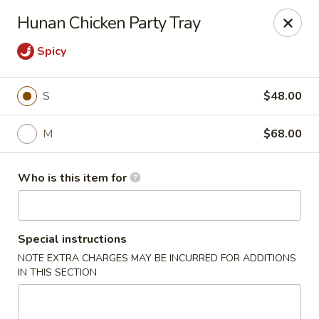
Dear customers,
Hunan Chicken Party Tray
we will be open at 3.30pm on Saturdays from June to
September, Thank you!
Spicy
Hunan Solon
6050 Enterprise Pkwy Solon, OH 44139
S
$48.00
Pick up
ASAP
M
$68.00
Who is this item for
Special instructions
NOTE EXTRA CHARGES MAY BE INCURRED FOR ADDITIONS
IN THIS SECTION
Hunan Solon