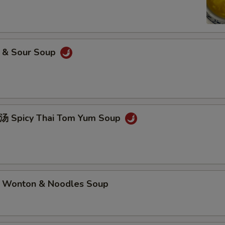
& Sour Soup
picy Thai Tom Yum Soup
nton & Noodles Soup