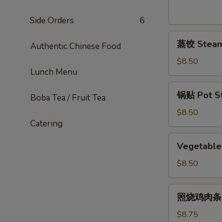
Sesame
Noodles
Side Orders
6
蒸
蒸饺 Steame
Authentic Chinese Food
饺
Steamed
$8.50
Lunch Menu
Dumplings
(6)
锅
锅贴 Pot Sti
Boba Tea / Fruit Tea
贴
Pot
$8.50
Catering
Stickers
(6)
Vegetable
Vegetable 
Pot
Stickers
$8.50
(7)
照
照烧鸡肉条 Ter
烧
鸡
$8.75