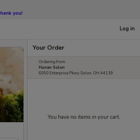
hank you!
Log in
Your Order
Ordering from:
Hunan Solon
6050 Enterprise Pkwy Solon, OH 44139
You have no items in your cart.