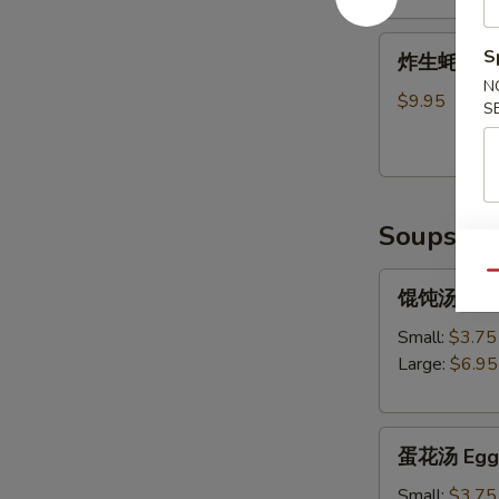
Shrimp
炸
Tempura
S
炸生蚝 Frie
生
(5)
N
蚝
$9.95
S
Fried
Oysters
Soups
Qu
馄
馄饨汤 Won
饨
汤
Small:
$3.75
Wonton
Large:
$6.95
Soup
蛋
蛋花汤 Egg 
花
汤
Small:
$3.75