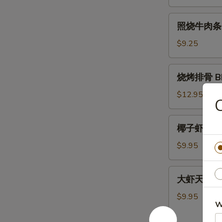
肉
条
照
照烧牛肉条 Ter
Teriyaki
烧
Chicken
牛
$9.25
Sticks
肉
(4)
条
烧
烧烤排骨 BBQ
Teriyaki
烤
Beef
排
$12.95
C
Sticks
骨
(4)
BBQ
椰
椰子虾 Cocon
Spare
子
Ribs
虾
$9.95
(5)
Coconut
Shrimp
大
大虾天妇罗 Sh
(5)
虾
天
$9.95
W
妇
罗