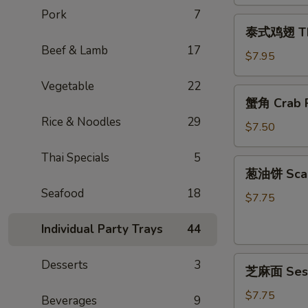
Egg
Pork
7
泰
Rolls
泰式鸡翅 Thai
式
(2)
Beef & Lamb
17
鸡
$7.95
翅
Vegetable
22
Thai
蟹
蟹角 Crab R
Chicken
角
Wings
Rice & Noodles
29
Crab
$7.50
(4)
Rangoon
Thai Specials
5
(6)
葱
葱油饼 Scal
油
Seafood
18
饼
$7.75
Scallion
Individual Party Trays
44
Pancake
芝
Desserts
3
芝麻面 Ses
麻
面
$7.75
Beverages
9