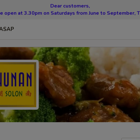
Dear customers,
be open at 3.30pm on Saturdays from June to September, T
ASAP