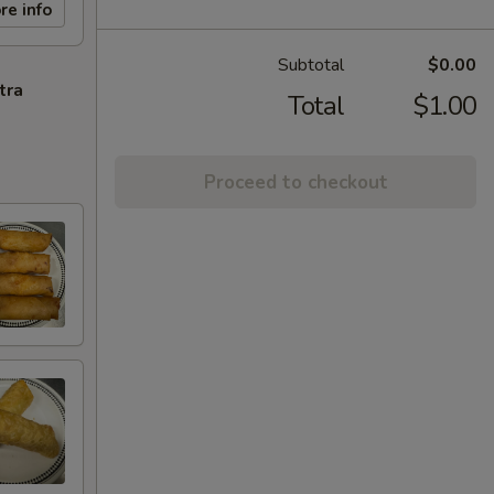
re info
Subtotal
$0.00
tra
Total
$1.00
Proceed to checkout