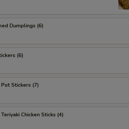
d Dumplings (6)
ckers (6)
Pot Stickers (7)
iyaki Chicken Sticks (4)