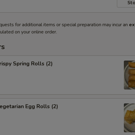
Sto
quests for additional items or special preparation may incur an
ex
ulated on your online order.
rs
py Spring Rolls (2)
tarian Egg Rolls (2)