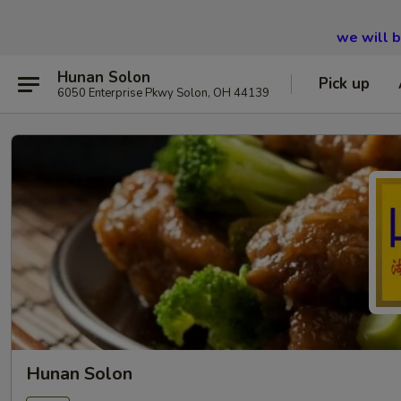
we will 
Hunan Solon
Pick up
6050 Enterprise Pkwy Solon, OH 44139
Hunan Solon