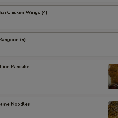
 Chicken Wings (4)
angoon (6)
lion Pancake
ame Noodles