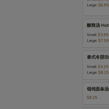
Egg
Large:
$6.95
Drop
Soup
酸
酸辣汤 Hot 
辣
汤
Small:
$3.95
Hot
Large:
$7.50
&
Sour
泰
Soup
泰式冬阴功汤 S
式
冬
Small:
$4.25
阴
Large:
$8.25
功
汤
馄
Spicy
馄饨面条汤 Wo
饨
Thai
面
$8.25
Tom
条
Yum
汤