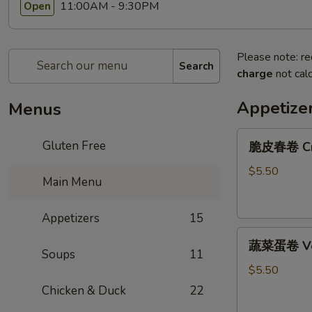
11:00AM - 9:30PM
Open
Please note: re
Search
charge
not calc
Appetize
Menus
脆
Gluten Free
脆皮春卷 Cris
皮
春
$5.50
Main Menu
卷
Crispy
Appetizers
15
Spring
蔬
Rolls
蔬菜蛋卷 Vege
菜
(2)
Soups
11
蛋
$5.50
卷
Chicken & Duck
22
Vegetarian