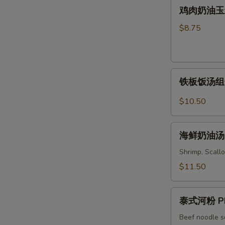
鸡
Soup
鸡肉奶油玉米汤 
Wonton
肉
&
奶
$8.75
Noodles
油
Soup
玉
米
铁
汤
铁板饭汤组合 C
板
Chicken
饭
&
$10.50
汤
Cream
组
Corn
海
合
海鲜奶油汤 S
Soup
鲜
Combo
奶
Shrimp, Scallo
Sizzling
油
$11.50
Rice
汤
Soup
Seafood
泰
Cream
泰式河粉 Ph
式
Soup
河
Beef noodle s