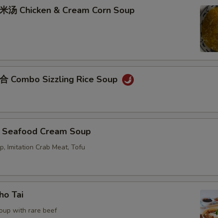
Chicken & Cream Corn Soup
ombo Sizzling Rice Soup
eafood Cream Soup
p, Imitation Crab Meat, Tofu
o Tai
oup with rare beef