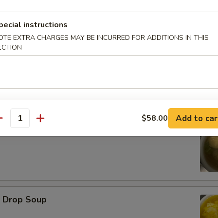
pecial instructions
d Oysters
OTE EXTRA CHARGES MAY BE INCURRED FOR ADDITIONS IN THIS
ECTION
Add to car
$58.00
antity
ton Soup
Drop Soup