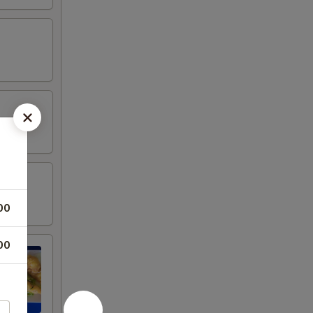
00
00