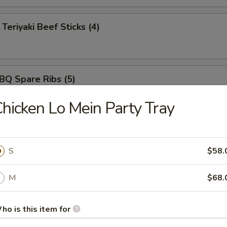
iyaki Beef Sticks (4)
 Spare Ribs (5)
hicken Lo Mein Party Tray
ut Shrimp (5)
S
$58.
M
$68.
rimp Tempura (5)
ho is this item for