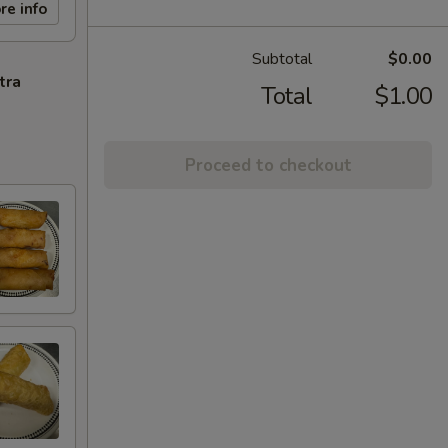
re info
Subtotal
$0.00
tra
Total
$1.00
Proceed to checkout