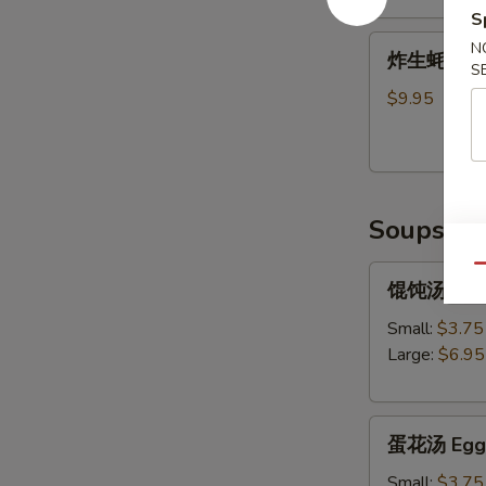
S
Shrimp
炸
Tempura
N
炸生蚝 Frie
生
S
(5)
蚝
$9.95
Fried
Oysters
Soups
Qu
馄
馄饨汤 Won
饨
汤
Small:
$3.75
Wonton
Large:
$6.95
Soup
蛋
蛋花汤 Egg 
花
汤
Small:
$3.75