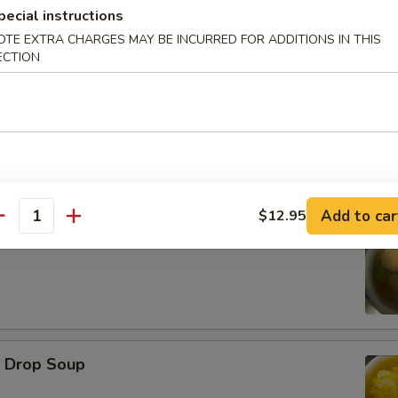
pecial instructions
OTE EXTRA CHARGES MAY BE INCURRED FOR ADDITIONS IN THIS
d Oysters
ECTION
Add to car
$12.95
antity
ton Soup
Drop Soup