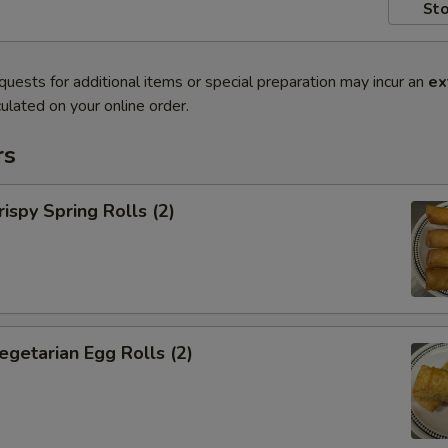
Sto
quests for additional items or special preparation may incur an
ex
ulated on your online order.
rs
py Spring Rolls (2)
tarian Egg Rolls (2)