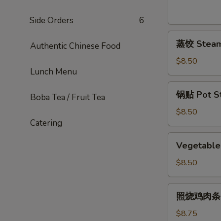
Sesame
Noodles
Side Orders
6
蒸
蒸饺 Steame
Authentic Chinese Food
饺
Steamed
$8.50
Lunch Menu
Dumplings
(6)
锅
锅贴 Pot Sti
Boba Tea / Fruit Tea
贴
Pot
$8.50
Catering
Stickers
(6)
Vegetable
Vegetable 
Pot
Stickers
$8.50
(7)
照
照烧鸡肉条 Ter
烧
鸡
$8.75