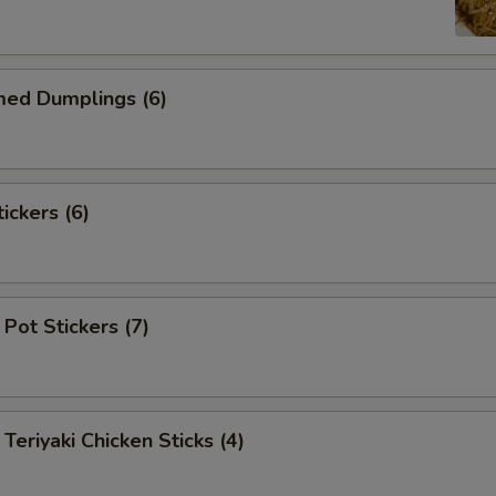
d Dumplings (6)
ckers (6)
Pot Stickers (7)
iyaki Chicken Sticks (4)