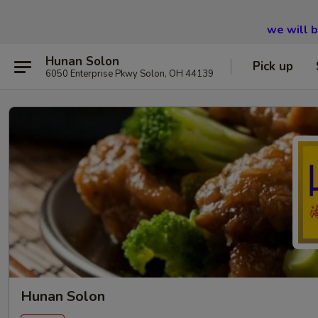
we will 
Hunan Solon
Pick up
6050 Enterprise Pkwy Solon, OH 44139
Hunan Solon