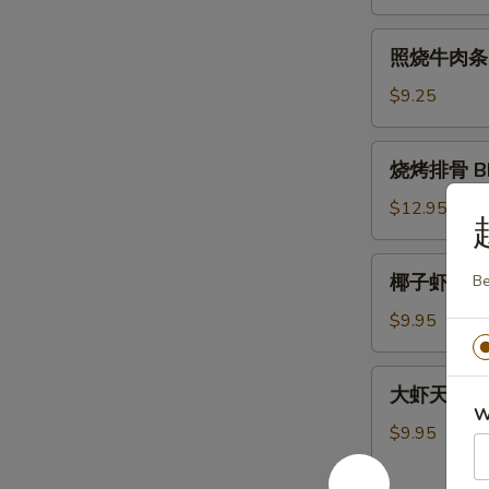
肉
条
照
照烧牛肉条 Ter
Teriyaki
烧
Chicken
牛
$9.25
Sticks
肉
(4)
条
烧
烧烤排骨 BBQ
Teriyaki
烤
Beef
排
$12.95
Sticks
骨
(4)
BBQ
椰
椰子虾 Cocon
Be
Spare
子
Ribs
虾
$9.95
(5)
Coconut
Shrimp
大
大虾天妇罗 Sh
(5)
虾
W
天
$9.95
妇
罗