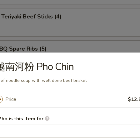
iyaki Beef Sticks (4)
 Spare Ribs (5)
越南河粉 Pho Chin
ut Shrimp (5)
ef noodle soup with well done beef brisket
Price
$12.
rimp Tempura (5)
ho is this item for