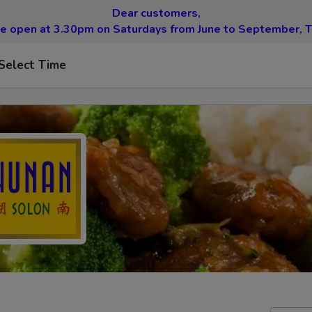
Dear customers,
be open at 3.30pm on Saturdays from June to September, T
Select Time