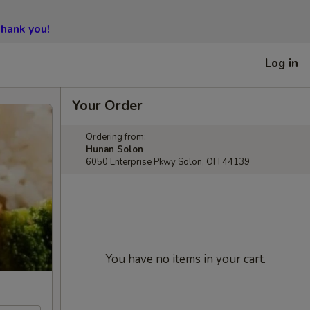
hank you!
Log in
Your Order
Ordering from:
Hunan Solon
6050 Enterprise Pkwy Solon, OH 44139
You have no items in your cart.