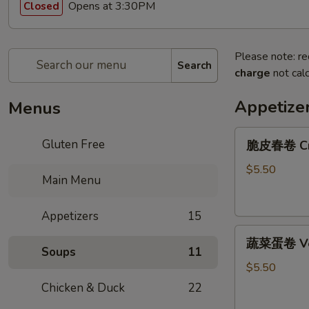
Opens at 3:30PM
Closed
Please note: re
Search
charge
not calc
Appetize
Menus
脆
Gluten Free
脆皮春卷 Cris
皮
春
$5.50
Main Menu
卷
Crispy
Appetizers
15
Spring
蔬
Rolls
蔬菜蛋卷 Vege
菜
(2)
Soups
11
蛋
$5.50
卷
Chicken & Duck
22
Vegetarian