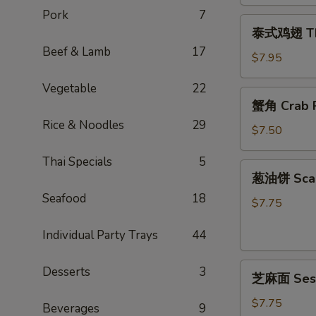
Egg
Pork
7
泰
Rolls
泰式鸡翅 Thai
式
(2)
Beef & Lamb
17
鸡
$7.95
翅
Vegetable
22
Thai
蟹
蟹角 Crab R
Chicken
角
Wings
Rice & Noodles
29
Crab
$7.50
(4)
Rangoon
Thai Specials
5
(6)
葱
葱油饼 Scal
油
Seafood
18
饼
$7.75
Scallion
Individual Party Trays
44
Pancake
芝
Desserts
3
芝麻面 Ses
麻
面
$7.75
Beverages
9