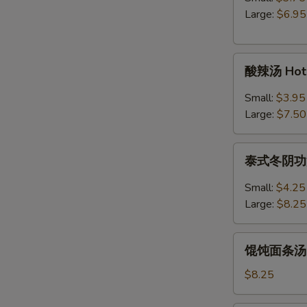
Egg
Large:
$6.95
Drop
Soup
酸
酸辣汤 Hot 
辣
汤
Small:
$3.95
Hot
Large:
$7.50
&
Sour
泰
Soup
泰式冬阴功汤 S
式
冬
Small:
$4.25
阴
Large:
$8.25
功
汤
馄
Spicy
馄饨面条汤 Wo
饨
Thai
面
$8.25
Tom
条
Yum
汤