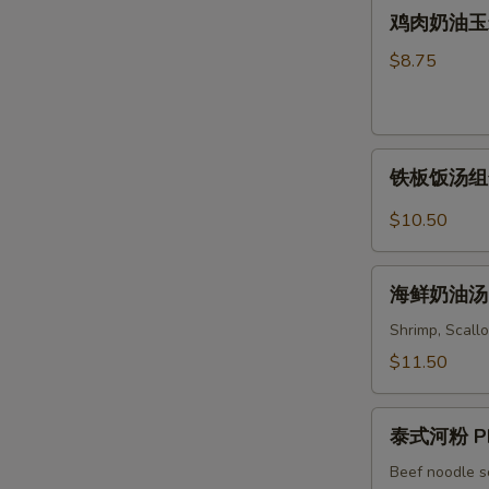
鸡
Soup
鸡肉奶油玉米汤 
Wonton
肉
&
奶
$8.75
Noodles
油
Soup
玉
米
铁
汤
铁板饭汤组合 C
板
Chicken
饭
&
$10.50
汤
Cream
组
Corn
海
合
海鲜奶油汤 S
Soup
鲜
Combo
奶
Shrimp, Scallo
Sizzling
油
$11.50
Rice
汤
Soup
Seafood
泰
Cream
泰式河粉 Ph
式
Soup
河
Beef noodle s