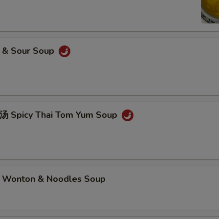
& Sour Soup
picy Thai Tom Yum Soup
nton & Noodles Soup