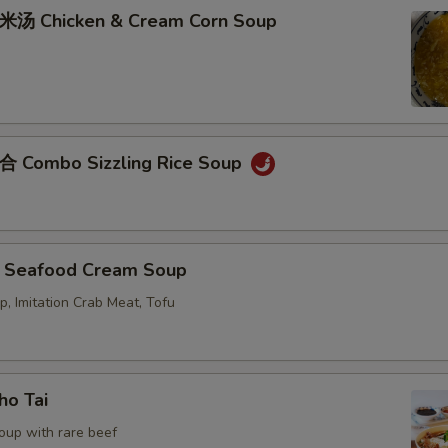
Chicken & Cream Corn Soup
ombo Sizzling Rice Soup
eafood Cream Soup
p, Imitation Crab Meat, Tofu
o Tai
oup with rare beef