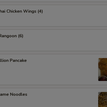
 Chicken Wings (4)
angoon (6)
lion Pancake
ame Noodles