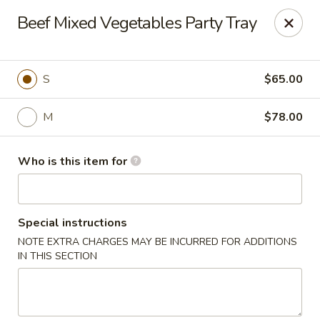
Dear customers,
Beef Mixed Vegetables Party Tray
we will be open at 3.30pm on Saturdays from June to
September, Thank you!
Hunan Solon
S
$65.00
6050 Enterprise Pkwy Solon, OH 44139
M
$78.00
Pick up
ASAP
Who is this item for
Special instructions
NOTE EXTRA CHARGES MAY BE INCURRED FOR ADDITIONS
IN THIS SECTION
Hunan Solon