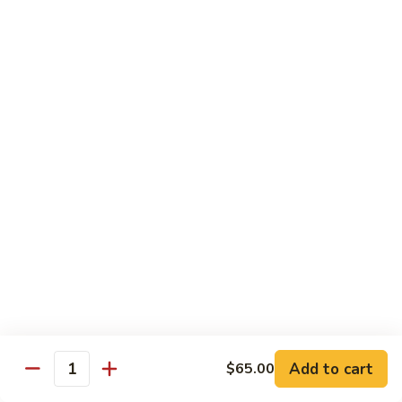
Broccoli
陳
陳皮豆腐 Tangerine Tofu
Tofu
皮
豆
$14.95
腐
Tangerine
木
Tofu
木须瓜菜 Mu Shu Veg.
须
瓜
$14.50
菜
Mu
腰
腰果瓜菜 Cashew Veg.
Shu
果
Veg.
瓜
$14.95
菜
Cashew
左
左宗豆腐 General Tso's Tofu
Veg.
宗
豆
$14.95
Add to cart
$65.00
腐
Quantity
General