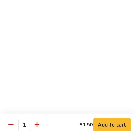
Broccoli
陳
陳皮豆腐 Tangerine Tofu
Tofu
皮
豆
$14.95
腐
Tangerine
木
Tofu
木须瓜菜 Mu Shu Veg.
须
瓜
$14.50
菜
Mu
腰
腰果瓜菜 Cashew Veg.
Shu
果
Veg.
瓜
$14.95
菜
Cashew
左
左宗豆腐 General Tso's Tofu
Veg.
宗
豆
$14.95
Add to cart
$1.50
腐
Quantity
General