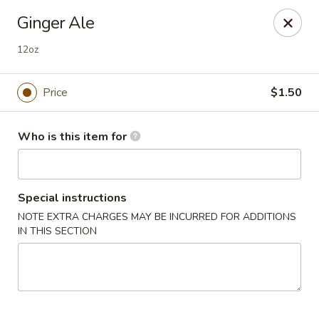
Dear customers,
Ginger Ale
we will be open at 3.30pm on Saturdays from June to
September, Thank you!
12oz
Hunan Solon
6050 Enterprise Pkwy Solon, OH 44139
Price
$1.50
Pick up
Select Time
Who is this item for
Special instructions
NOTE EXTRA CHARGES MAY BE INCURRED FOR ADDITIONS
IN THIS SECTION
Hunan Solon