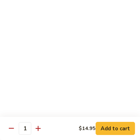
Broccoli
陳
陳皮豆腐 Tangerine Tofu
Tofu
皮
豆
$14.95
腐
Tangerine
木
Tofu
木须瓜菜 Mu Shu Veg.
须
瓜
$14.50
菜
Mu
腰
腰果瓜菜 Cashew Veg.
Shu
果
Veg.
瓜
$14.95
菜
Cashew
左
左宗豆腐 General Tso's Tofu
Veg.
宗
豆
$14.95
Add to cart
$14.95
腐
Quantity
General