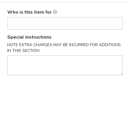
Opens at 11:00AM
Closed
Who is this item for
Store info
Call us
Special instructions
Gluten Free
Main Menu
Authentic Chinese 
NOTE EXTRA CHARGES MAY BE INCURRED FOR ADDITIONS
IN THIS SECTION
Vegetable
Please note: requests for additional items or special
preparation may incur an
extra charge
not calculated on your
online order.
Appetizers
脆
脆皮春卷 Crispy Spring Rolls (2)
皮
春
$5.50
卷