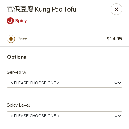
Dear customers,
宫保豆腐 Kung Pao Tofu
we will be open at 3.30pm on Saturdays from June to
September, Thank you!
Spicy
Hunan Solon
6050 Enterprise Pkwy Solon, OH 44139
Price
$14.95
Pick up
Select Time
Options
Served w.
Spicy Level
Hunan Solon