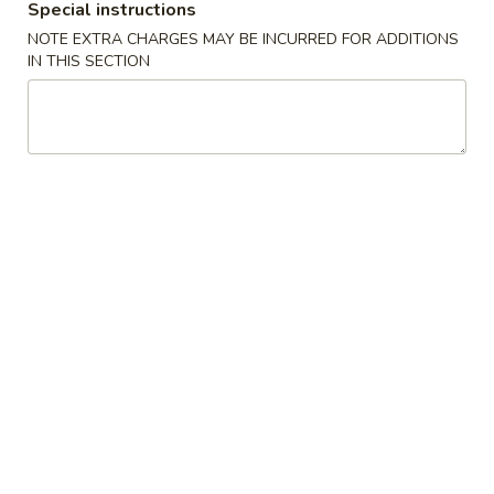
Special instructions
Opens at 3:30PM
Closed
NOTE EXTRA CHARGES MAY BE INCURRED FOR ADDITIONS
IN THIS SECTION
Store info
Call us
Gluten Free
Main Menu
Authentic Chinese 
Beef & Lamb
Please note: requests for additional items or special
preparation may incur an
extra charge
not calculated on your
online order.
Appetizers
脆
脆皮春卷 Crispy Spring Rolls (2)
皮
春
$5.50
卷