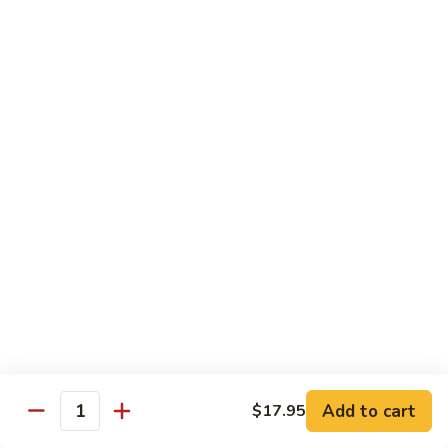
Broccoli
陳
陳皮豆腐 Tangerine Tofu
Tofu
皮
豆
$14.95
腐
Tangerine
木
Tofu
木须瓜菜 Mu Shu Veg.
须
瓜
$14.50
菜
Mu
腰
腰果瓜菜 Cashew Veg.
Shu
果
Veg.
瓜
$14.95
菜
Cashew
左
左宗豆腐 General Tso's Tofu
Veg.
宗
豆
$14.95
Add to cart
$17.95
腐
Quantity
General