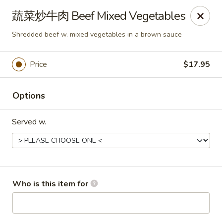
Dear customers,
蔬菜炒牛肉 Beef Mixed Vegetables
we will be open at 3.30pm on Saturdays from June to
September, Thank you!
Shredded beef w. mixed vegetables in a brown sauce
Hunan Solon
6050 Enterprise Pkwy Solon, OH 44139
Price
$17.95
Pick up
Select Time
Options
Served w.
Who is this item for
Hunan Solon