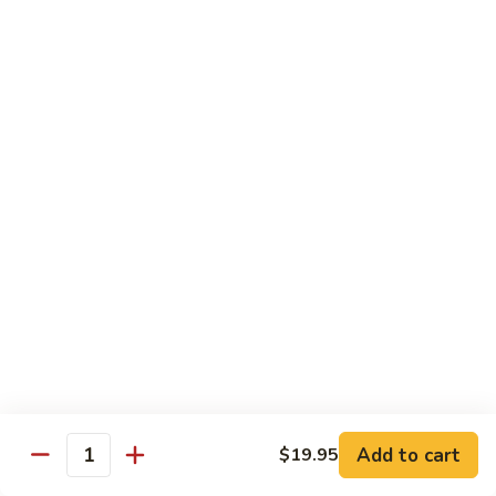
Broccoli
陳
陳皮豆腐 Tangerine Tofu
Tofu
皮
豆
$14.95
腐
Tangerine
木
Tofu
木须瓜菜 Mu Shu Veg.
须
瓜
$14.50
菜
Mu
腰
腰果瓜菜 Cashew Veg.
Shu
果
Veg.
瓜
$14.95
菜
Cashew
左
左宗豆腐 General Tso's Tofu
Veg.
宗
豆
$14.95
Add to cart
$19.95
腐
Quantity
General