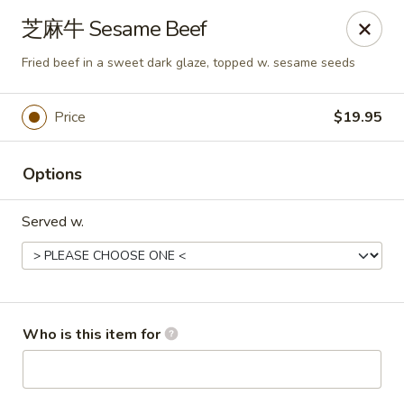
Dear customers,
芝麻牛 Sesame Beef
we will be open at 3.30pm on Saturdays from June to
September, Thank you!
Fried beef in a sweet dark glaze, topped w. sesame seeds
Hunan Solon
6050 Enterprise Pkwy Solon, OH 44139
Price
$19.95
Pick up
Select Time
Options
Served w.
Who is this item for
Hunan Solon