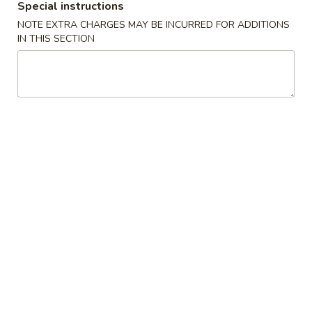
Special instructions
Opens Thursday at 11:00AM
Closed
NOTE EXTRA CHARGES MAY BE INCURRED FOR ADDITIONS
IN THIS SECTION
Store info
Call us
Gluten Free
Main Menu
Authentic Chinese 
Beef & Lamb
Please note: requests for additional items or special
preparation may incur an
extra charge
not calculated on your
online order.
Appetizers
脆
脆皮春卷 Crispy Spring Rolls (2)
皮
春
$5.50
卷