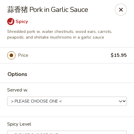
Dear customers,
蒜香猪 Pork in Garlic Sauce
we will be open at 3.30pm on Saturdays from June to
September, Thank you!
Spicy
Shredded pork w. water chestnuts, wood ears, carrots,
Hunan Solon
peapods, and shiitake mushrooms in a garlic sauce
6050 Enterprise Pkwy Solon, OH 44139
Pick up
Select Time
Price
$15.95
Options
Served w.
Spicy Level
Hunan Solon