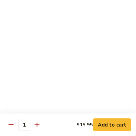
Broccoli
陳
陳皮豆腐 Tangerine Tofu
Tofu
皮
豆
$14.95
腐
Tangerine
木
Tofu
木须瓜菜 Mu Shu Veg.
须
瓜
$14.50
菜
Mu
腰
腰果瓜菜 Cashew Veg.
Shu
果
Veg.
瓜
$14.95
菜
Cashew
左
左宗豆腐 General Tso's Tofu
Veg.
宗
豆
$14.95
Add to cart
$15.95
腐
Quantity
General