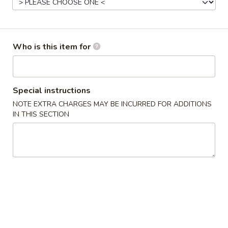
Opens at 11:00AM
Closed
Store info
Call us
Who is this item for
Gluten Free
Main Menu
Authentic Chinese 
Special instructions
Pork
NOTE EXTRA CHARGES MAY BE INCURRED FOR ADDITIONS
IN THIS SECTION
Please note: requests for additional items or special
preparation may incur an
extra charge
not calculated on your
online order.
Appetizers
脆
脆皮春卷 Crispy Spring Rolls (2)
皮
春
$5.50
卷