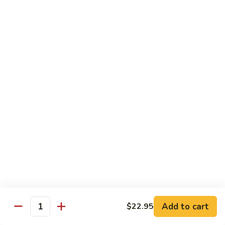
Broccoli
陳
陳皮豆腐 Tangerine Tofu
Tofu
皮
豆
$14.95
腐
Tangerine
木
Tofu
木须瓜菜 Mu Shu Veg.
须
瓜
$14.50
菜
Mu
腰
腰果瓜菜 Cashew Veg.
Shu
果
Veg.
瓜
$14.95
菜
Cashew
左
左宗豆腐 General Tso's Tofu
Veg.
宗
豆
$14.95
Add to cart
$22.95
腐
Quantity
General