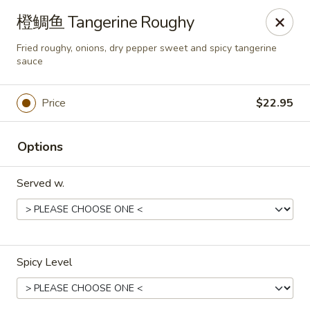
Dear customers,
橙鲷鱼 Tangerine Roughy
we will be open at 3.30pm on Saturdays from June to
September, Thank you!
Fried roughy, onions, dry pepper sweet and spicy tangerine
sauce
Hunan Solon
6050 Enterprise Pkwy Solon, OH 44139
Price
$22.95
Pick up
Select Time
Options
Served w.
Spicy Level
Hunan Solon