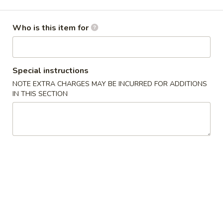
Opens at 11:00AM
Closed
Who is this item for
Store info
Call us
Gluten Free
Main Menu
Authentic Chinese 
Special instructions
NOTE EXTRA CHARGES MAY BE INCURRED FOR ADDITIONS
Seafood
IN THIS SECTION
Please note: requests for additional items or special
preparation may incur an
extra charge
not calculated on your
online order.
Appetizers
脆
脆皮春卷 Crispy Spring Rolls (2)
皮
春
$5.50
卷