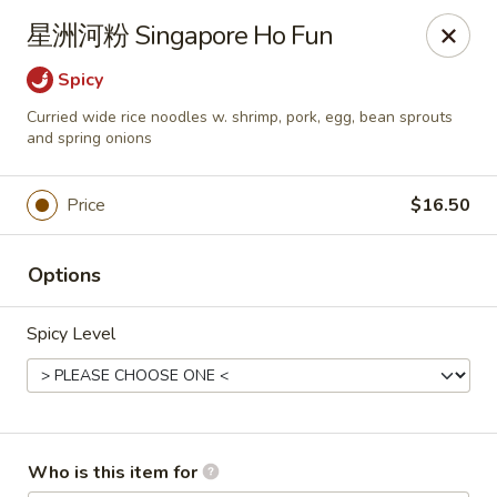
Dear customers,
星洲河粉 Singapore Ho Fun
we will be open at 3.30pm on Saturdays from June to
September, Thank you!
Spicy
Curried wide rice noodles w. shrimp, pork, egg, bean sprouts
Hunan Solon
and spring onions
6050 Enterprise Pkwy Solon, OH 44139
Pick up
Select Time
Price
$16.50
Options
Spicy Level
Who is this item for
Hunan Solon