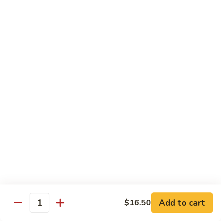
Broccoli
陳
陳皮豆腐 Tangerine Tofu
Tofu
皮
豆
$14.95
腐
Tangerine
木
Tofu
木须瓜菜 Mu Shu Veg.
须
瓜
$14.50
菜
Mu
腰
腰果瓜菜 Cashew Veg.
Shu
果
Veg.
瓜
$14.95
菜
Cashew
左
左宗豆腐 General Tso's Tofu
Veg.
宗
豆
$14.95
Add to cart
$16.50
腐
Quantity
General