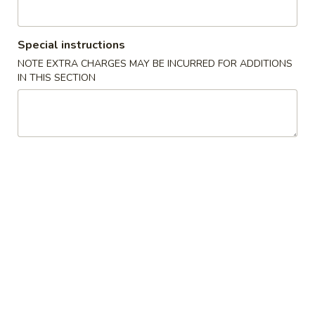
Opens at 11:00AM
Closed
Special instructions
Store info
Call us
NOTE EXTRA CHARGES MAY BE INCURRED FOR ADDITIONS
IN THIS SECTION
Gluten Free
Main Menu
Authentic Chinese 
Rice & Noodles
Please note: requests for additional items or special
preparation may incur an
extra charge
not calculated on your
online order.
Appetizers
脆
脆皮春卷 Crispy Spring Rolls (2)
皮
春
$5.50
卷