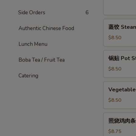
Sesame
Noodles
Side Orders
6
蒸
蒸饺 Steame
Authentic Chinese Food
饺
Steamed
$8.50
Lunch Menu
Dumplings
(6)
锅
锅贴 Pot Sti
Boba Tea / Fruit Tea
贴
Pot
$8.50
Catering
Stickers
(6)
Vegetable
Vegetable 
Pot
Stickers
$8.50
(7)
照
照烧鸡肉条 Ter
烧
鸡
$8.75