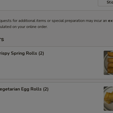
Sto
quests for additional items or special preparation may incur an
ex
ulated on your online order.
rs
py Spring Rolls (2)
tarian Egg Rolls (2)