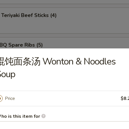
iyaki Beef Sticks (4)
 Spare Ribs (5)
馄饨面条汤 Wonton & Noodles
Soup
ut Shrimp (5)
Price
$8.
rimp Tempura (5)
ho is this item for