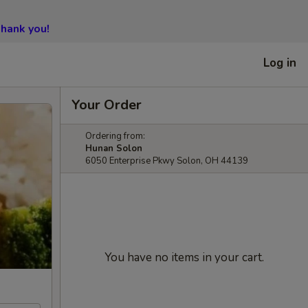
hank you!
Log in
Your Order
Ordering from:
Hunan Solon
6050 Enterprise Pkwy Solon, OH 44139
You have no items in your cart.