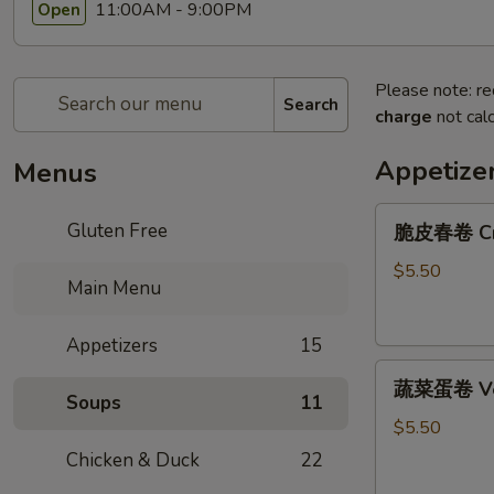
11:00AM - 9:00PM
Open
Please note: re
Search
charge
not calc
Appetize
Menus
脆
Gluten Free
脆皮春卷 Cris
皮
春
$5.50
Main Menu
卷
Crispy
Appetizers
15
Spring
蔬
Rolls
蔬菜蛋卷 Vege
菜
(2)
Soups
11
蛋
$5.50
卷
Chicken & Duck
22
Vegetarian