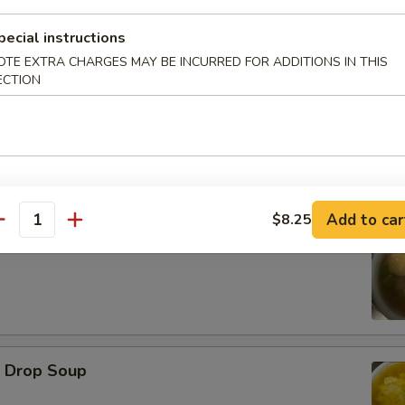
pecial instructions
d Oysters
OTE EXTRA CHARGES MAY BE INCURRED FOR ADDITIONS IN THIS
ECTION
Add to car
$8.25
antity
ton Soup
Drop Soup