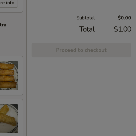
re info
Subtotal
$0.00
tra
Total
$1.00
Proceed to checkout