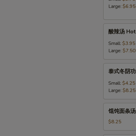
Egg
Large:
$6.95
Drop
Soup
酸
酸辣汤 Hot 
辣
汤
Small:
$3.95
Hot
Large:
$7.50
&
Sour
泰
Soup
泰式冬阴功汤 S
式
冬
Small:
$4.25
阴
Large:
$8.25
功
汤
馄
Spicy
馄饨面条汤 Wo
饨
Thai
面
$8.25
Tom
条
Yum
汤