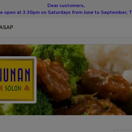
Dear customers,
be open at 3.30pm on Saturdays from June to September, T
ASAP