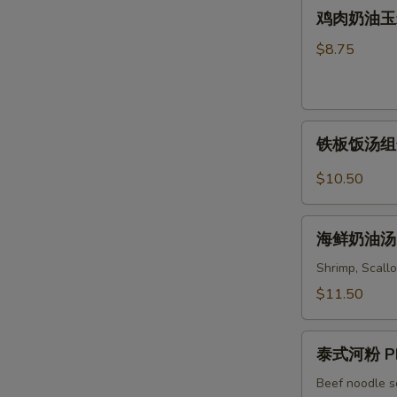
鸡
Soup
鸡肉奶油玉米汤 
Wonton
肉
&
奶
$8.75
Noodles
油
Soup
玉
米
铁
汤
铁板饭汤组合 C
板
Chicken
饭
&
$10.50
汤
Cream
组
Corn
海
合
海鲜奶油汤 S
Soup
鲜
Combo
奶
Shrimp, Scallo
Sizzling
油
$11.50
Rice
汤
Soup
Seafood
泰
Cream
泰式河粉 Ph
式
Soup
河
Beef noodle s