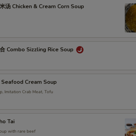
Chicken & Cream Corn Soup
ombo Sizzling Rice Soup
eafood Cream Soup
p, Imitation Crab Meat, Tofu
o Tai
oup with rare beef