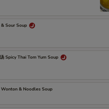
& Sour Soup
picy Thai Tom Yum Soup
nton & Noodles Soup