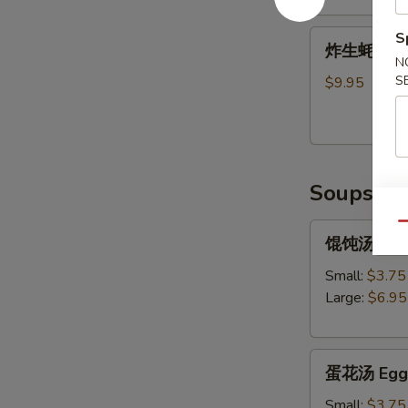
Shrimp
炸
S
Tempura
炸生蚝 Frie
生
(5)
N
蚝
S
$9.95
Fried
Oysters
Soups
Qu
馄
馄饨汤 Won
饨
汤
Small:
$3.75
Wonton
Large:
$6.95
Soup
蛋
蛋花汤 Egg 
花
汤
Small:
$3.75