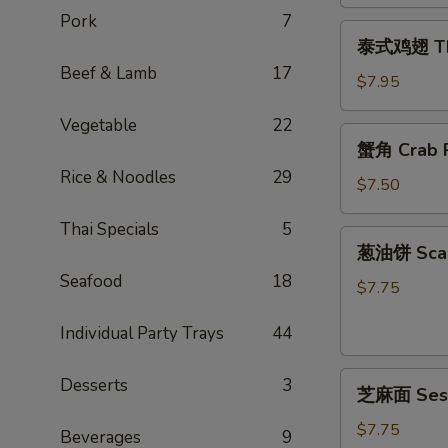
Egg
Pork
7
泰
Rolls
泰式鸡翅 Thai
式
(2)
Beef & Lamb
17
鸡
$7.95
翅
Vegetable
22
Thai
蟹
蟹角 Crab R
Chicken
角
Wings
Rice & Noodles
29
Crab
$7.50
(4)
Rangoon
Thai Specials
5
(6)
葱
葱油饼 Scal
油
Seafood
18
饼
$7.75
Scallion
Individual Party Trays
44
Pancake
芝
Desserts
3
芝麻面 Ses
麻
面
$7.75
Beverages
9