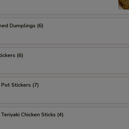
d Dumplings (6)
ckers (6)
Pot Stickers (7)
iyaki Chicken Sticks (4)