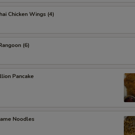
 Chicken Wings (4)
angoon (6)
lion Pancake
ame Noodles