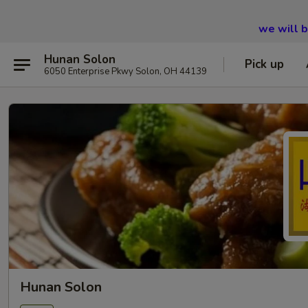
we will 
Hunan Solon
Pick up
6050 Enterprise Pkwy Solon, OH 44139
Hunan Solon