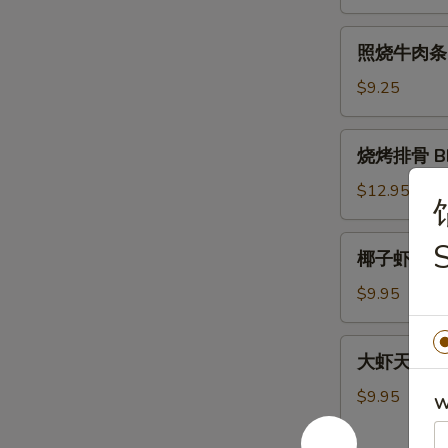
肉
条
照
照烧牛肉条 Ter
Teriyaki
烧
Chicken
牛
$9.25
Sticks
肉
(4)
条
烧
烧烤排骨 BBQ
Teriyaki
烤
Beef
排
$12.95
Sticks
骨
(4)
BBQ
椰
椰子虾 Cocon
Spare
子
Ribs
虾
$9.95
(5)
Coconut
Shrimp
大
大虾天妇罗 Sh
(5)
虾
天
$9.95
W
妇
罗