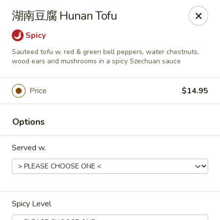
Dear customers,
湖南豆腐 Hunan Tofu
we will be open at 3.30pm on Saturdays from June to
September, Thank you!
Spicy
Sauteed tofu w. red & green bell peppers, water chestnuts,
Hunan Solon
wood ears and mushrooms in a spicy Szechuan sauce
6050 Enterprise Pkwy Solon, OH 44139
Pick up
Select Time
Price
$14.95
Options
Served w.
Spicy Level
Hunan Solon