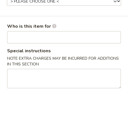
Opens at 11:00AM
Closed
Store info
Call us
Who is this item for
Gluten Free
Main Menu
Authentic Chinese 
Special instructions
Vegetable
NOTE EXTRA CHARGES MAY BE INCURRED FOR ADDITIONS
IN THIS SECTION
Please note: requests for additional items or special
preparation may incur an
extra charge
not calculated on your
online order.
Appetizers
脆
脆皮春卷 Crispy Spring Rolls (2)
皮
春
$5.50
卷