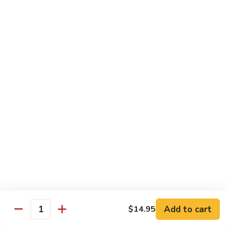
Broccoli
陳
陳皮豆腐 Tangerine Tofu
Tofu
皮
豆
$14.95
腐
Tangerine
木
Tofu
木须瓜菜 Mu Shu Veg.
须
瓜
$14.50
菜
Mu
腰
腰果瓜菜 Cashew Veg.
Shu
果
Veg.
瓜
$14.95
菜
Cashew
左
左宗豆腐 General Tso's Tofu
Veg.
宗
豆
$14.95
Add to cart
$14.95
腐
Quantity
General