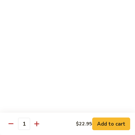
Broccoli
陳
陳皮豆腐 Tangerine Tofu
Tofu
皮
豆
$14.95
腐
Tangerine
木
Tofu
木须瓜菜 Mu Shu Veg.
须
瓜
$14.50
菜
Mu
腰
腰果瓜菜 Cashew Veg.
Shu
果
Veg.
瓜
$14.95
菜
Cashew
左
左宗豆腐 General Tso's Tofu
Veg.
宗
豆
$14.95
Add to cart
$22.95
腐
Quantity
General