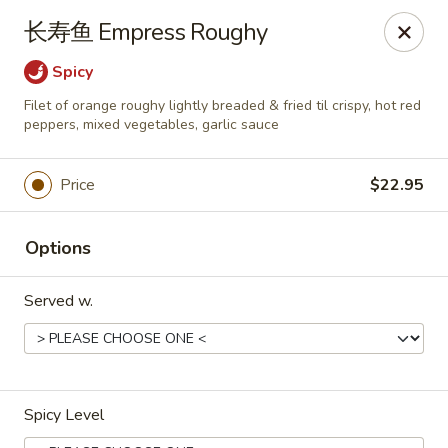
Dear customers,
长寿鱼 Empress Roughy
we will be open at 3.30pm on Saturdays from June to
September, Thank you!
Spicy
Filet of orange roughy lightly breaded & fried til crispy, hot red
Hunan Solon
peppers, mixed vegetables, garlic sauce
6050 Enterprise Pkwy Solon, OH 44139
Pick up
ASAP
Price
$22.95
Options
Served w.
Spicy Level
Hunan Solon