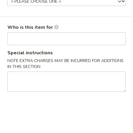
11:00AM - 9:30PM
Open
Store info
Call us
Who is this item for
Gluten Free
Main Menu
Authentic Chinese 
Special instructions
Seafood
NOTE EXTRA CHARGES MAY BE INCURRED FOR ADDITIONS
IN THIS SECTION
Please note: requests for additional items or special
preparation may incur an
extra charge
not calculated on your
online order.
Appetizers
脆
脆皮春卷 Crispy Spring Rolls (2)
皮
春
$5.50
卷