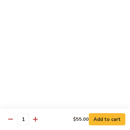
Broccoli
陳
陳皮豆腐 Tangerine Tofu
Tofu
皮
豆
$14.95
腐
Tangerine
木
Tofu
木须瓜菜 Mu Shu Veg.
须
瓜
$14.50
菜
Mu
腰
腰果瓜菜 Cashew Veg.
Shu
果
Veg.
瓜
$14.95
菜
Cashew
左
左宗豆腐 General Tso's Tofu
Veg.
宗
豆
$14.95
Add to cart
$55.00
腐
Quantity
General