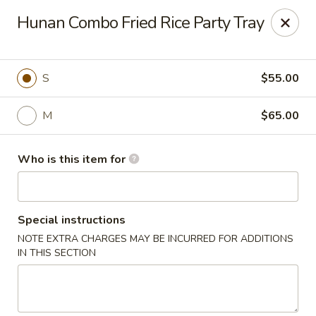
Dear customers,
Hunan Combo Fried Rice Party Tray
we will be open at 3.30pm on Saturdays from June to
September, Thank you!
Hunan Solon
S
$55.00
6050 Enterprise Pkwy Solon, OH 44139
M
$65.00
Pick up
Select Time
Who is this item for
Special instructions
NOTE EXTRA CHARGES MAY BE INCURRED FOR ADDITIONS
IN THIS SECTION
Hunan Solon