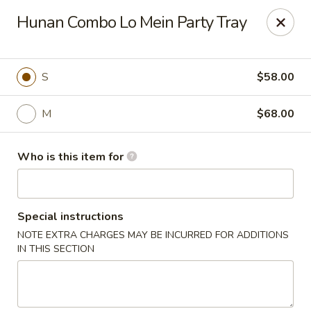
Dear customers,
Hunan Combo Lo Mein Party Tray
we will be open at 3.30pm on Saturdays from June to
September, Thank you!
Hunan Solon
S
$58.00
6050 Enterprise Pkwy Solon, OH 44139
M
$68.00
Pick up
ASAP
Who is this item for
Special instructions
NOTE EXTRA CHARGES MAY BE INCURRED FOR ADDITIONS
IN THIS SECTION
Hunan Solon