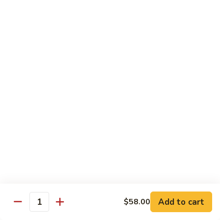
Broccoli
陳
陳皮豆腐 Tangerine Tofu
Tofu
皮
豆
$14.95
腐
Tangerine
木
Tofu
木须瓜菜 Mu Shu Veg.
须
瓜
$14.50
菜
Mu
腰
腰果瓜菜 Cashew Veg.
Shu
果
Veg.
瓜
$14.95
菜
Cashew
左
左宗豆腐 General Tso's Tofu
Veg.
宗
豆
$14.95
Add to cart
$58.00
腐
Quantity
General