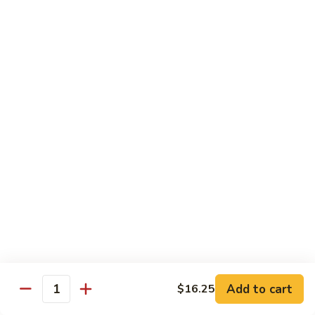
Broccoli
陳
陳皮豆腐 Tangerine Tofu
Tofu
皮
豆
$14.95
腐
Tangerine
木
Tofu
木须瓜菜 Mu Shu Veg.
须
瓜
$14.50
菜
Mu
腰
腰果瓜菜 Cashew Veg.
Shu
果
Veg.
瓜
$14.95
菜
Cashew
左
左宗豆腐 General Tso's Tofu
Veg.
宗
豆
$14.95
Add to cart
$16.25
腐
Quantity
General