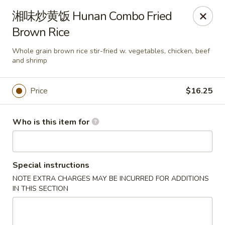
Dear customers,
湘味炒黄饭 Hunan Combo Fried
we will be open at 3.30pm on Saturdays from June to
Brown Rice
September, Thank you!
Whole grain brown rice stir-fried w. vegetables, chicken, beef
Hunan Solon
and shrimp
6050 Enterprise Pkwy Solon, OH 44139
Price
$16.25
Pick up
Select Time
Who is this item for
Special instructions
NOTE EXTRA CHARGES MAY BE INCURRED FOR ADDITIONS
IN THIS SECTION
Hunan Solon