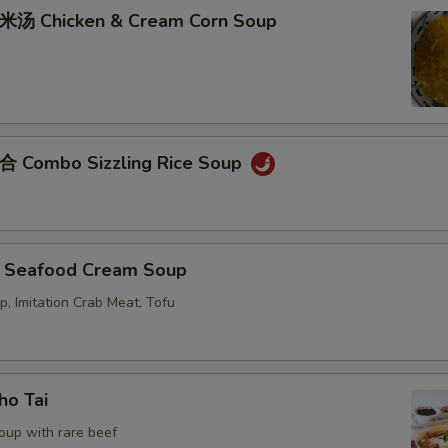
Chicken & Cream Corn Soup
ombo Sizzling Rice Soup
eafood Cream Soup
p, Imitation Crab Meat, Tofu
o Tai
oup with rare beef