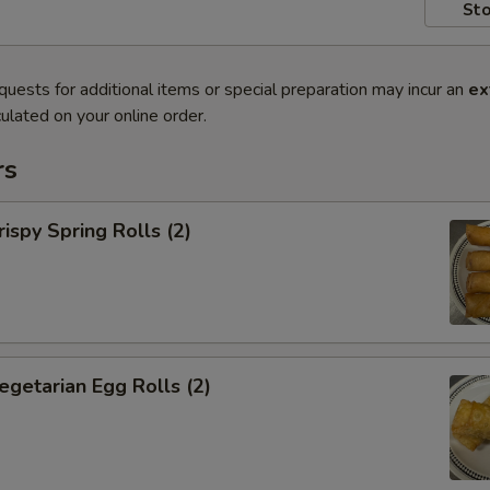
Sto
quests for additional items or special preparation may incur an
ex
ulated on your online order.
rs
py Spring Rolls (2)
tarian Egg Rolls (2)