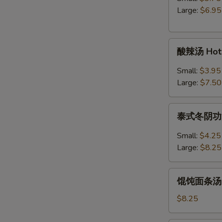
Egg
Large:
$6.95
Drop
Soup
酸
酸辣汤 Hot 
辣
汤
Small:
$3.95
Hot
Large:
$7.50
&
Sour
泰
Soup
泰式冬阴功汤 S
式
冬
Small:
$4.25
阴
Large:
$8.25
功
汤
馄
Spicy
馄饨面条汤 Wo
饨
Thai
面
$8.25
Tom
条
Yum
汤