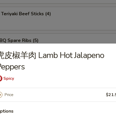
iyaki Beef Sticks (4)
 Spare Ribs (5)
虎皮椒羊肉 Lamb Hot Jalapeno
Peppers
ut Shrimp (5)
Spicy
rimp Tempura (5)
Price
$21.
ptions