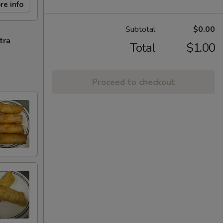
re info
Subtotal
$0.00
tra
Total
$1.00
Proceed to checkout