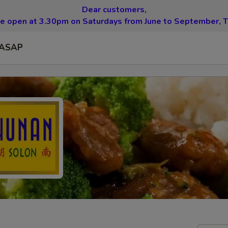
Dear customers,
be open at 3.30pm on Saturdays from June to September, T
ASAP