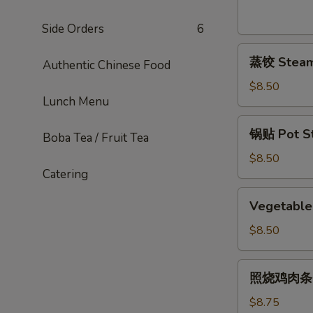
Sesame
Noodles
Side Orders
6
蒸
蒸饺 Steame
Authentic Chinese Food
饺
Steamed
$8.50
Lunch Menu
Dumplings
(6)
锅
锅贴 Pot Sti
Boba Tea / Fruit Tea
贴
Pot
$8.50
Catering
Stickers
(6)
Vegetable
Vegetable 
Pot
Stickers
$8.50
(7)
照
照烧鸡肉条 Ter
烧
鸡
$8.75