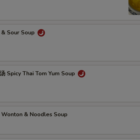
& Sour Soup
picy Thai Tom Yum Soup
nton & Noodles Soup