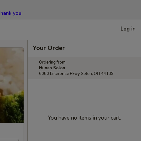
hank you!
Log in
Your Order
Ordering from:
Hunan Solon
6050 Enterprise Pkwy Solon, OH 44139
You have no items in your cart.