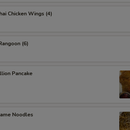
 Chicken Wings (4)
angoon (6)
lion Pancake
ame Noodles