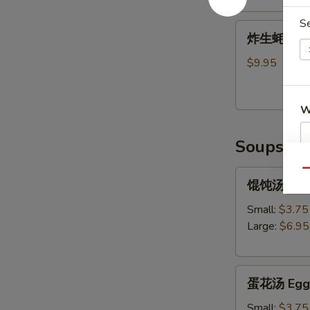
Shrimp
S
炸
Tempura
炸生蚝 Frie
生
(5)
蚝
$9.95
Fried
Oysters
W
Soups
S
Qu
馄
馄饨汤 Won
N
饨
S
汤
Small:
$3.75
Wonton
Large:
$6.95
Soup
蛋
蛋花汤 Egg 
花
汤
Small:
$3.75