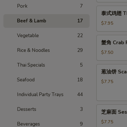
Egg
Pork
7
泰
Rolls
泰式鸡翅 Thai
式
(2)
Beef & Lamb
17
鸡
$7.95
翅
Vegetable
22
Thai
蟹
蟹角 Crab R
Chicken
角
Wings
Rice & Noodles
29
Crab
$7.50
(4)
Rangoon
Thai Specials
5
(6)
葱
葱油饼 Scal
油
Seafood
18
饼
$7.75
Scallion
Individual Party Trays
44
Pancake
芝
Desserts
3
芝麻面 Ses
麻
面
$7.75
Beverages
9