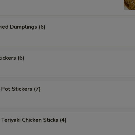
d Dumplings (6)
ckers (6)
Pot Stickers (7)
iyaki Chicken Sticks (4)