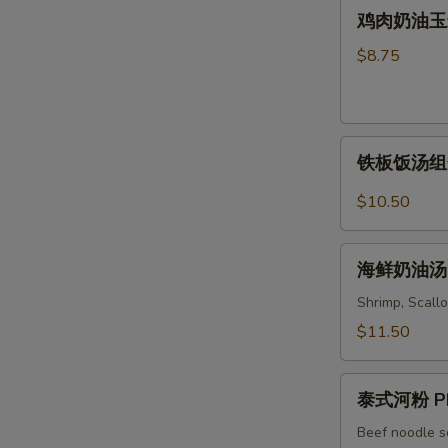
鸡
Soup
鸡肉奶油玉米汤 
Wonton
肉
&
奶
$8.75
Noodles
油
Soup
玉
米
铁
汤
铁板饭汤组合 C
板
Chicken
饭
&
$10.50
汤
Cream
组
Corn
海
合
海鲜奶油汤 S
Soup
鲜
Combo
奶
Shrimp, Scallo
Sizzling
油
$11.50
Rice
汤
Soup
Seafood
泰
Cream
泰式河粉 Ph
式
Soup
河
Beef noodle s