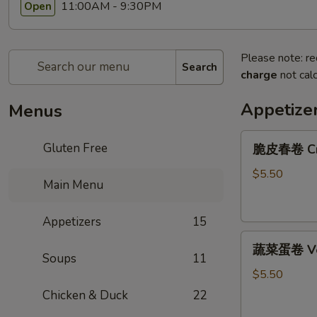
11:00AM - 9:30PM
Open
Please note: re
Search
charge
not calc
Appetize
Menus
脆
Gluten Free
脆皮春卷 Cris
皮
春
$5.50
Main Menu
卷
Crispy
Appetizers
15
Spring
蔬
Rolls
蔬菜蛋卷 Vege
菜
(2)
Soups
11
蛋
$5.50
卷
Chicken & Duck
22
Vegetarian