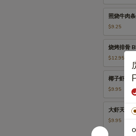
肉
条
照
照烧牛肉条 Ter
Teriyaki
烧
Chicken
牛
$9.25
Sticks
肉
(4)
条
烧
烧烤排骨 BBQ
Teriyaki
烤
Beef
排
$12.95
Sticks
骨
(4)
BBQ
椰
椰子虾 Cocon
Spare
子
Ribs
虾
$9.95
(5)
Coconut
Shrimp
大
大虾天妇罗 Sh
(5)
虾
天
$9.95
妇
O
罗