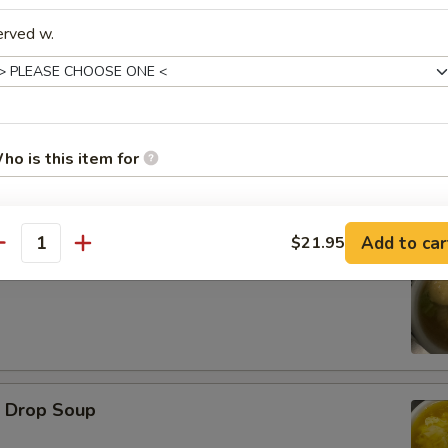
erved w.
d Oysters
ho is this item for
Add to car
$21.95
pecial instructions
antity
ton Soup
OTE EXTRA CHARGES MAY BE INCURRED FOR ADDITIONS IN THIS
ECTION
Drop Soup