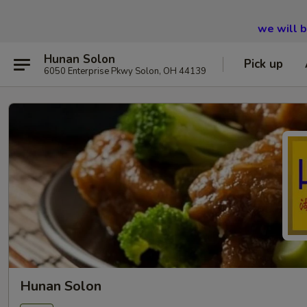
we will 
Hunan Solon
Pick up
6050 Enterprise Pkwy Solon, OH 44139
Hunan Solon