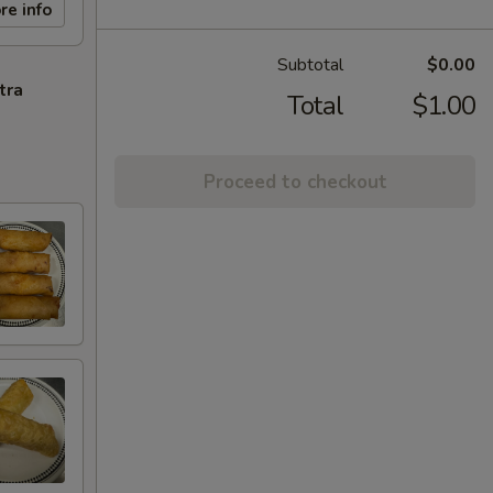
re info
Subtotal
$0.00
tra
Total
$1.00
Proceed to checkout