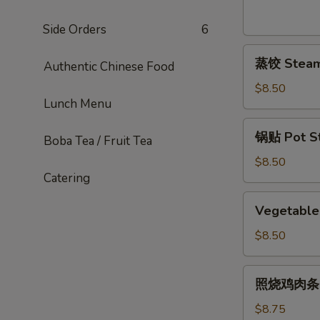
Sesame
Noodles
Side Orders
6
蒸
蒸饺 Steame
Authentic Chinese Food
饺
Steamed
$8.50
Lunch Menu
Dumplings
(6)
锅
锅贴 Pot Sti
Boba Tea / Fruit Tea
贴
Pot
$8.50
Catering
Stickers
(6)
Vegetable
Vegetable 
Pot
Stickers
$8.50
(7)
照
照烧鸡肉条 Ter
烧
鸡
$8.75