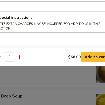
d Oysters
pecial instructions
OTE EXTRA CHARGES MAY BE INCURRED FOR ADDITIONS IN THIS
ECTION
Add to car
$68.00
antity
ton Soup
Drop Soup