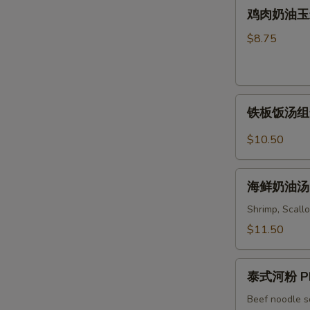
鸡
Soup
鸡肉奶油玉米汤 
Wonton
肉
&
奶
$8.75
Noodles
油
Soup
玉
米
铁
汤
铁板饭汤组合 C
板
Chicken
饭
&
$10.50
汤
Cream
组
Corn
海
合
海鲜奶油汤 S
Soup
鲜
Combo
奶
Shrimp, Scallo
Sizzling
油
$11.50
Rice
汤
Soup
Seafood
泰
Cream
泰式河粉 Ph
式
Soup
河
Beef noodle s