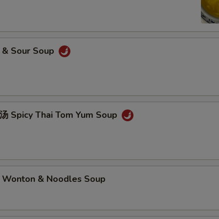
& Sour Soup
picy Thai Tom Yum Soup
nton & Noodles Soup