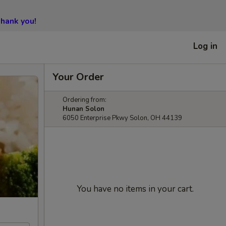
hank you!
Log in
Your Order
Ordering from:
Hunan Solon
6050 Enterprise Pkwy Solon, OH 44139
You have no items in your cart.