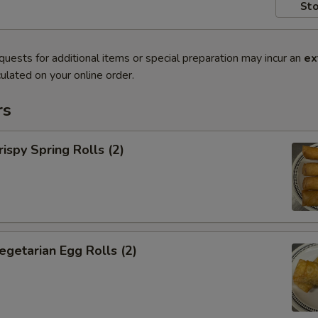
Sto
quests for additional items or special preparation may incur an
ex
ulated on your online order.
rs
py Spring Rolls (2)
tarian Egg Rolls (2)