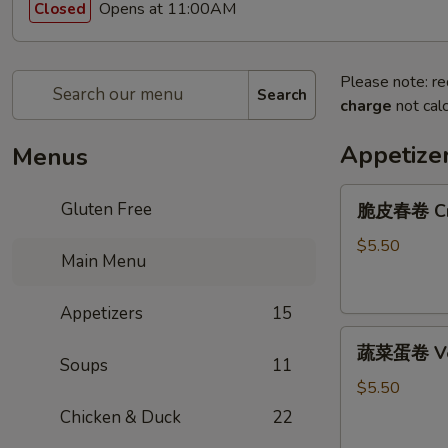
Opens at 11:00AM
Closed
Please note: re
Search
charge
not calc
Appetize
Menus
脆
Gluten Free
脆皮春卷 Cris
皮
春
$5.50
Main Menu
卷
Crispy
Appetizers
15
Spring
蔬
Rolls
蔬菜蛋卷 Vege
菜
(2)
Soups
11
蛋
$5.50
卷
Chicken & Duck
22
Vegetarian