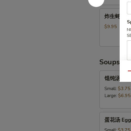
Shrimp
炸
Tempura
炸生蚝 Frie
生
(5)
S
蚝
$9.95
N
Fried
S
Oysters
Soups
Qu
馄
馄饨汤 Won
饨
汤
Small:
$3.75
Wonton
Large:
$6.95
Soup
蛋
蛋花汤 Egg 
花
汤
Small:
$3.75