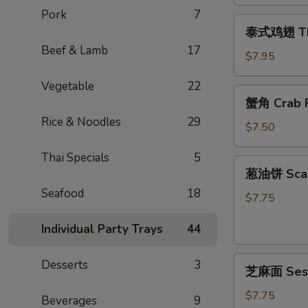
Egg
Pork
7
泰
Rolls
泰式鸡翅 Thai
式
(2)
Beef & Lamb
17
鸡
$7.95
翅
Vegetable
22
Thai
蟹
蟹角 Crab R
Chicken
角
Wings
Rice & Noodles
29
Crab
$7.50
(4)
Rangoon
Thai Specials
5
(6)
葱
葱油饼 Scal
油
Seafood
18
饼
$7.75
Scallion
Individual Party Trays
44
Pancake
芝
Desserts
3
芝麻面 Ses
麻
面
$7.75
Beverages
9