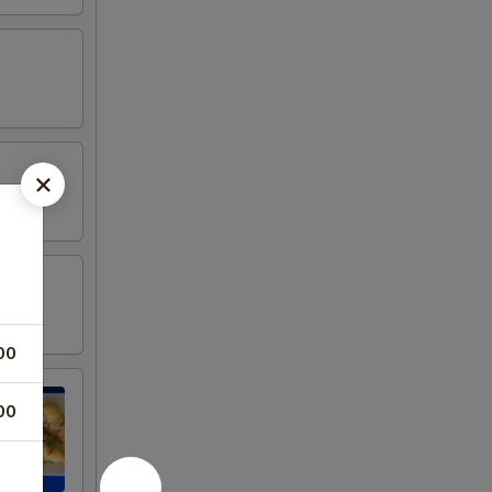
00
00