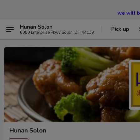
we will 
Hunan Solon
Pick up
6050 Enterprise Pkwy Solon, OH 44139
Hunan Solon