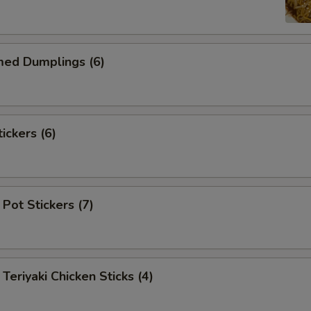
d Dumplings (6)
ckers (6)
Pot Stickers (7)
iyaki Chicken Sticks (4)