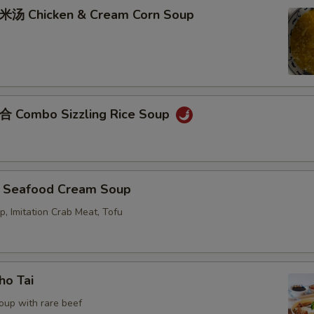
Chicken & Cream Corn Soup
ombo Sizzling Rice Soup
eafood Cream Soup
p, Imitation Crab Meat, Tofu
o Tai
oup with rare beef