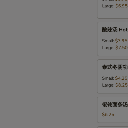
Egg
Large:
$6.95
Drop
Soup
酸
酸辣汤 Hot 
辣
汤
Small:
$3.95
Hot
Large:
$7.50
&
Sour
泰
Soup
泰式冬阴功汤 S
式
冬
Small:
$4.25
阴
Large:
$8.25
功
汤
馄
Spicy
馄饨面条汤 Wo
饨
Thai
面
$8.25
Tom
条
Yum
汤