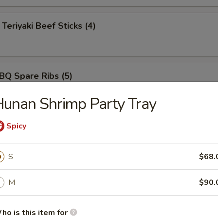
iyaki Beef Sticks (4)
 Spare Ribs (5)
unan Shrimp Party Tray
ut Shrimp (5)
Spicy
S
$68.
rimp Tempura (5)
M
$90.
ho is this item for