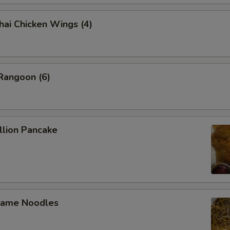
 Chicken Wings (4)
angoon (6)
lion Pancake
ame Noodles