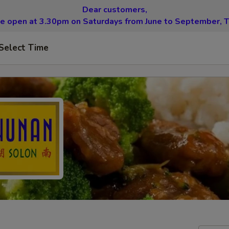
Dear customers,
be open at 3.30pm on Saturdays from June to September, T
Select Time