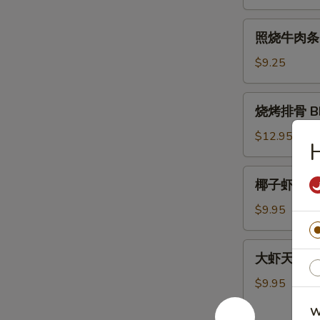
肉
条
照
照烧牛肉条 Ter
Teriyaki
烧
Chicken
牛
$9.25
Sticks
肉
(4)
条
烧
烧烤排骨 BBQ
Teriyaki
烤
Beef
排
$12.95
H
Sticks
骨
(4)
BBQ
椰
椰子虾 Cocon
Spare
子
Ribs
虾
$9.95
(5)
Coconut
Shrimp
大
大虾天妇罗 Sh
(5)
虾
天
$9.95
妇
W
罗