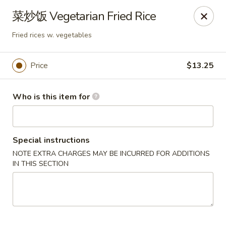
Dear customers,
菜炒饭 Vegetarian Fried Rice
we will be open at 3.30pm on Saturdays from June to
September, Thank you!
Fried rices w. vegetables
Hunan Solon
6050 Enterprise Pkwy Solon, OH 44139
Price
$13.25
Pick up
Select Time
Who is this item for
Special instructions
NOTE EXTRA CHARGES MAY BE INCURRED FOR ADDITIONS
IN THIS SECTION
Hunan Solon