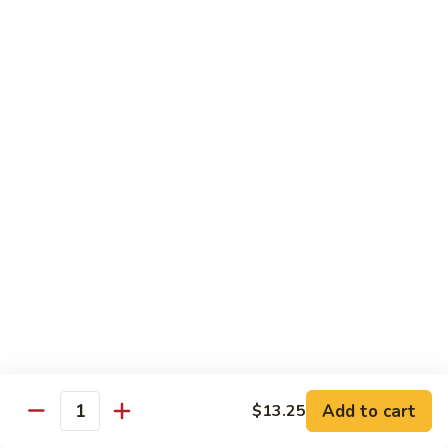
Broccoli
陳
陳皮豆腐 Tangerine Tofu
Tofu
皮
豆
$14.95
腐
Tangerine
木
Tofu
木须瓜菜 Mu Shu Veg.
须
瓜
$14.50
菜
Mu
腰
腰果瓜菜 Cashew Veg.
Shu
果
Veg.
瓜
$14.95
菜
Cashew
左
左宗豆腐 General Tso's Tofu
Veg.
宗
豆
$14.95
Add to cart
$13.25
腐
Quantity
General