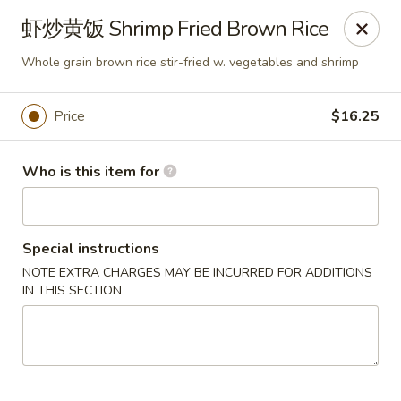
Dear customers,
虾炒黄饭 Shrimp Fried Brown Rice
we will be open at 3.30pm on Saturdays from June to
September, Thank you!
Whole grain brown rice stir-fried w. vegetables and shrimp
Hunan Solon
6050 Enterprise Pkwy Solon, OH 44139
Price
$16.25
Pick up
Select Time
Who is this item for
Special instructions
NOTE EXTRA CHARGES MAY BE INCURRED FOR ADDITIONS
IN THIS SECTION
Hunan Solon