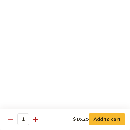
Broccoli
陳
陳皮豆腐 Tangerine Tofu
Tofu
皮
豆
$14.95
腐
Tangerine
木
Tofu
木须瓜菜 Mu Shu Veg.
须
瓜
$14.50
菜
Mu
腰
腰果瓜菜 Cashew Veg.
Shu
果
Veg.
瓜
$14.95
菜
Cashew
左
左宗豆腐 General Tso's Tofu
Veg.
宗
豆
$14.95
Add to cart
$16.25
腐
Quantity
General