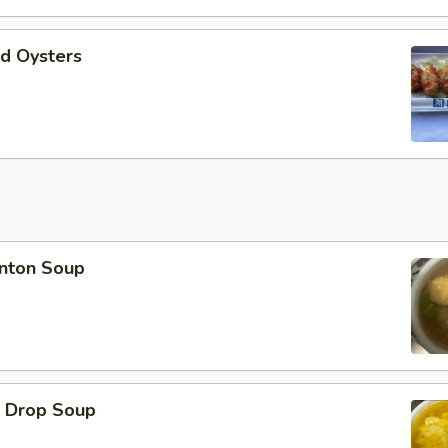
d Oysters
ton Soup
Drop Soup