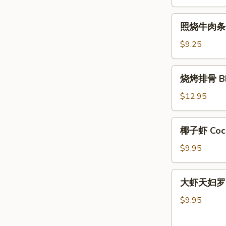
肉
条
照
照烧牛肉条 Ter
Teriyaki
烧
Chicken
牛
$9.25
Sticks
肉
(4)
条
烧
烧烤排骨 BBQ
Teriyaki
烤
Beef
排
$12.95
Sticks
骨
(4)
BBQ
椰
椰子虾 Cocon
Spare
子
Ribs
虾
$9.95
(5)
Coconut
Shrimp
大
大虾天妇罗 Sh
(5)
虾
天
$9.95
妇
罗