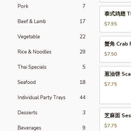
Egg
Pork
7
泰
Rolls
泰式鸡翅 Thai
式
(2)
Beef & Lamb
17
鸡
$7.95
翅
Vegetable
22
Thai
蟹
蟹角 Crab R
Chicken
角
Wings
Rice & Noodles
29
Crab
$7.50
(4)
Rangoon
Thai Specials
5
(6)
葱
葱油饼 Scal
油
Seafood
18
饼
$7.75
Scallion
Individual Party Trays
44
Pancake
芝
Desserts
3
芝麻面 Ses
麻
面
$7.75
Beverages
9