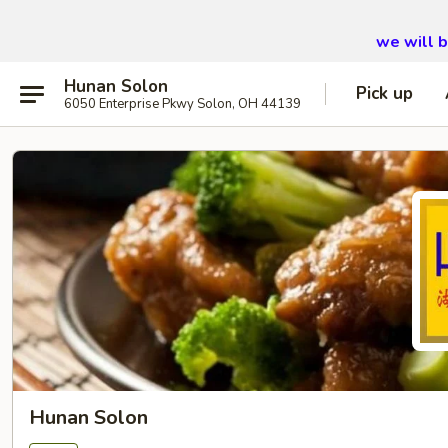
we will 
Hunan Solon
Pick up
6050 Enterprise Pkwy Solon, OH 44139
Hunan Solon