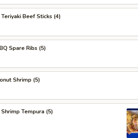
iyaki Beef Sticks (4)
 Spare Ribs (5)
ut Shrimp (5)
rimp Tempura (5)