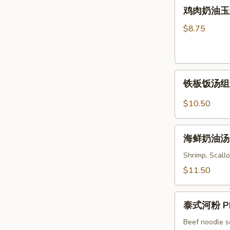
鸡
Soup
鸡肉奶油玉米汤 
Wonton
肉
&
奶
$8.75
Noodles
油
Soup
玉
米
铁
汤
铁板饭汤组合 C
板
Chicken
饭
&
$10.50
汤
Cream
组
Corn
海
合
海鲜奶油汤 S
Soup
鲜
Combo
奶
Shrimp, Scallo
Sizzling
油
$11.50
Rice
汤
Soup
Seafood
泰
Cream
泰式河粉 Ph
式
Soup
河
Beef noodle s