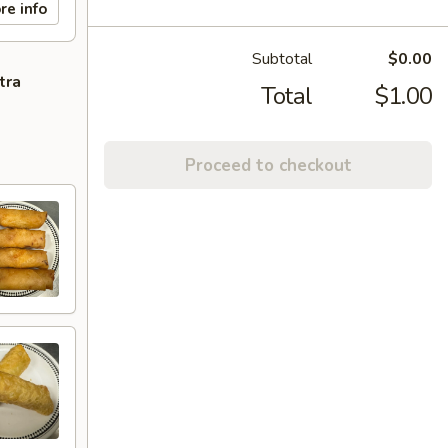
re info
Subtotal
$0.00
tra
Total
$1.00
Proceed to checkout