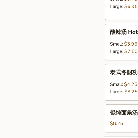
Egg
Large:
$6.95
Drop
Soup
酸
酸辣汤 Hot 
辣
汤
Small:
$3.95
Hot
Large:
$7.50
&
Sour
泰
Soup
泰式冬阴功汤 S
式
冬
Small:
$4.25
阴
Large:
$8.25
功
汤
馄
Spicy
馄饨面条汤 Wo
饨
Thai
面
$8.25
Tom
条
Yum
汤