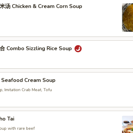
Chicken & Cream Corn Soup
ombo Sizzling Rice Soup
eafood Cream Soup
p, Imitation Crab Meat, Tofu
o Tai
oup with rare beef