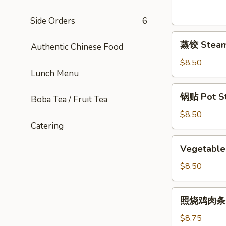
Sesame
Noodles
Side Orders
6
蒸
蒸饺 Steame
Authentic Chinese Food
饺
Steamed
$8.50
Lunch Menu
Dumplings
(6)
锅
锅贴 Pot Sti
Boba Tea / Fruit Tea
贴
Pot
$8.50
Catering
Stickers
(6)
Vegetable
Vegetable 
Pot
Stickers
$8.50
(7)
照
照烧鸡肉条 Ter
烧
鸡
$8.75