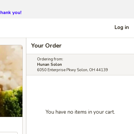
hank you!
Log in
Your Order
Ordering from:
Hunan Solon
6050 Enterprise Pkwy Solon, OH 44139
You have no items in your cart.