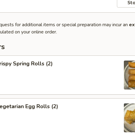
Sto
quests for additional items or special preparation may incur an
ex
ulated on your online order.
rs
py Spring Rolls (2)
tarian Egg Rolls (2)