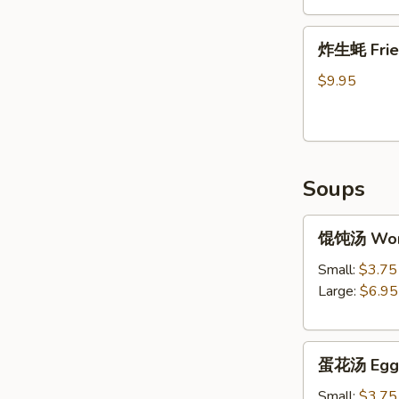
Shrimp
炸
Tempura
炸生蚝 Frie
生
(5)
蚝
$9.95
Fried
Oysters
Soups
馄
馄饨汤 Won
饨
汤
Small:
$3.75
Wonton
Large:
$6.95
Soup
蛋
蛋花汤 Egg 
花
汤
Small:
$3.75