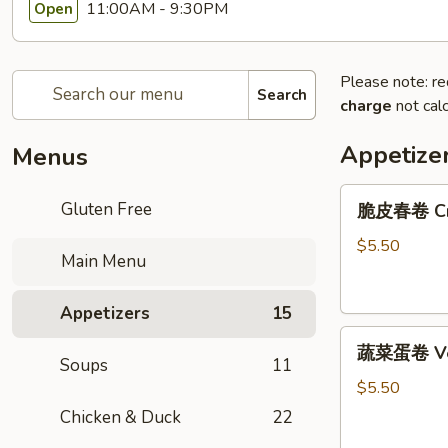
11:00AM - 9:30PM
Open
Please note: re
Search
charge
not calc
Appetize
Menus
脆
Gluten Free
脆皮春卷 Cris
皮
春
$5.50
Main Menu
卷
Crispy
Appetizers
15
Spring
蔬
Rolls
蔬菜蛋卷 Vege
菜
(2)
Soups
11
蛋
$5.50
卷
Chicken & Duck
22
Vegetarian