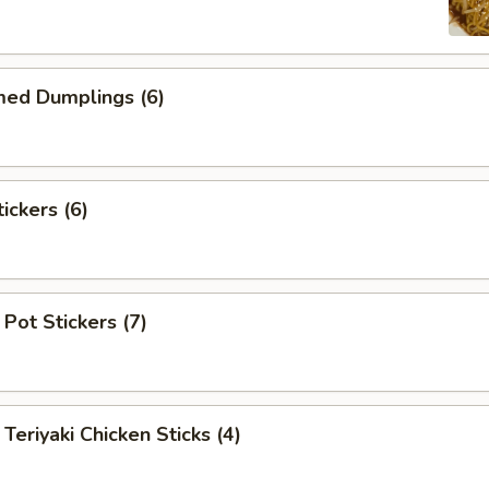
d Dumplings (6)
ckers (6)
Pot Stickers (7)
iyaki Chicken Sticks (4)