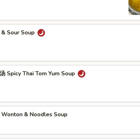
& Sour Soup
picy Thai Tom Yum Soup
nton & Noodles Soup