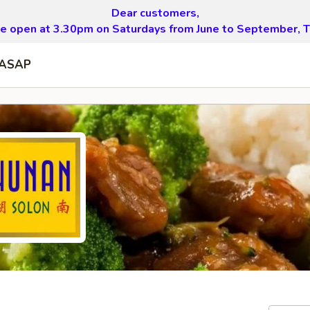
Dear customers,
be open at 3.30pm on Saturdays from June to September, T
ASAP