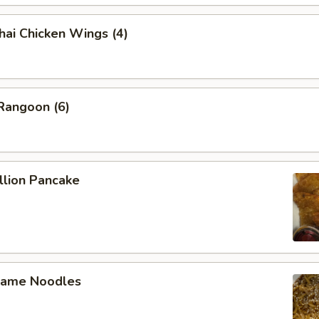
 Chicken Wings (4)
angoon (6)
lion Pancake
ame Noodles