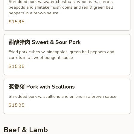
肉
Shredded pork w. water chestnuts, wood ears, carrots,
Twice
peapods and shiitake mushrooms and red & green bell
peppers in a brown sauce
Cooked
$15.95
Pork
甜
甜酸猪肉 Sweet & Sour Pork
酸
猪
Fried pork cubes w. pineapples, green bell peppers and
carrots in a sweet pungent sauce
肉
Sweet
$15.95
&
Sour
葱
葱香猪 Pork with Scallions
Pork
香
猪
Shredded pork w. scallions and onions in a brown sauce
Pork
$15.95
with
Scallions
Beef & Lamb