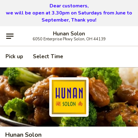
Dear customers,
we will be open at 3.30pm on Saturdays from June to
September, Thank you!
Hunan Solon
6050 Enterprise Pkwy Solon, OH 44139
Pick up
Select Time
Hunan Solon