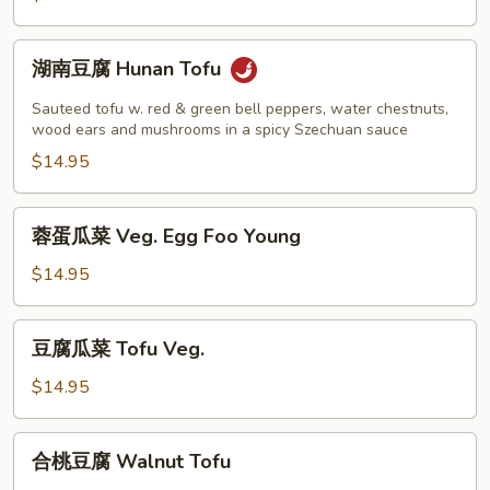
String
Beans
湖
湖南豆腐 Hunan Tofu
南
豆
Sauteed tofu w. red & green bell peppers, water chestnuts,
腐
wood ears and mushrooms in a spicy Szechuan sauce
Hunan
$14.95
Tofu
蓉
蓉蛋瓜菜 Veg. Egg Foo Young
蛋
瓜
$14.95
菜
Veg.
豆
豆腐瓜菜 Tofu Veg.
Egg
腐
Foo
瓜
$14.95
Young
菜
Tofu
合
合桃豆腐 Walnut Tofu
Veg.
桃