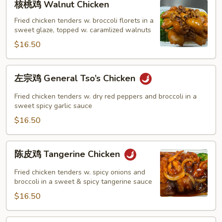
核桃鸡 Walnut Chicken
桃
鸡
Fried chicken tenders w. broccoli florets in a
sweet glaze, topped w. caramlized walnuts
Walnut
Chicken
$16.50
左
左宗鸡 General Tso’s Chicken
宗
鸡
Fried chicken tenders w. dry red peppers and broccoli in a
General
sweet spicy garlic sauce
Tso’s
$16.50
Chicken
陈
陈皮鸡 Tangerine Chicken
皮
鸡
Fried chicken tenders w. spicy onions and
Tangerine
broccoli in a sweet & spicy tangerine sauce
Chicken
$16.50