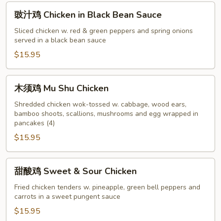
Veggie
豉
豉汁鸡 Chicken in Black Bean Sauce
汁
鸡
Sliced chicken w. red & green peppers and spring onions
served in a black bean sauce
Chicken
in
$15.95
Black
Bean
木
木须鸡 Mu Shu Chicken
Sauce
须
鸡
Shredded chicken wok-tossed w. cabbage, wood ears,
bamboo shoots, scallions, mushrooms and egg wrapped in
Mu
pancakes (4)
Shu
$15.95
Chicken
甜
甜酸鸡 Sweet & Sour Chicken
酸
鸡
Fried chicken tenders w. pineapple, green bell peppers and
carrots in a sweet pungent sauce
Sweet
&
$15.95