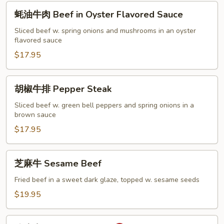
蚝
蚝油牛肉 Beef in Oyster Flavored Sauce
油
牛
Sliced beef w. spring onions and mushrooms in an oyster
flavored sauce
肉
Beef
$17.95
in
Oyster
胡
胡椒牛排 Pepper Steak
Flavored
椒
Sauce
牛
Sliced beef w. green bell peppers and spring onions in a
brown sauce
排
Pepper
$17.95
Steak
芝
芝麻牛 Sesame Beef
麻
牛
Fried beef in a sweet dark glaze, topped w. sesame seeds
Sesame
$19.95
Beef
陈