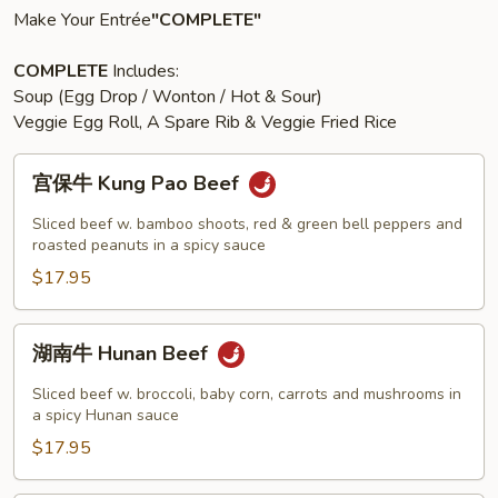
Make Your Entrée
"COMPLETE"
COMPLETE
Includes:
Soup (Egg Drop / Wonton / Hot & Sour)
Veggie Egg Roll, A Spare Rib & Veggie Fried Rice
宫
宫保牛 Kung Pao Beef
保
牛
Sliced beef w. bamboo shoots, red & green bell peppers and
Kung
roasted peanuts in a spicy sauce
Pao
$17.95
Beef
湖
湖南牛 Hunan Beef
南
牛
Sliced beef w. broccoli, baby corn, carrots and mushrooms in
Hunan
a spicy Hunan sauce
Beef
$17.95