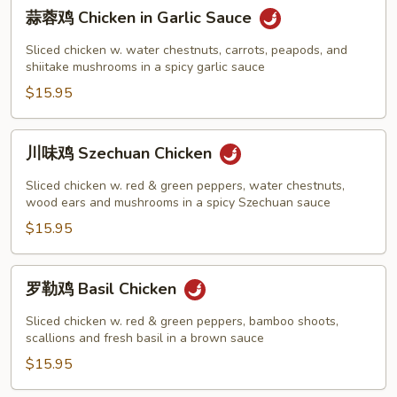
蒜
蒜蓉鸡 Chicken in Garlic Sauce
蓉
鸡
Sliced chicken w. water chestnuts, carrots, peapods, and
Chicken
shiitake mushrooms in a spicy garlic sauce
in
$15.95
Garlic
Sauce
川
川味鸡 Szechuan Chicken
味
鸡
Sliced chicken w. red & green peppers, water chestnuts,
Szechuan
wood ears and mushrooms in a spicy Szechuan sauce
Chicken
$15.95
罗
罗勒鸡 Basil Chicken
勒
鸡
Sliced chicken w. red & green peppers, bamboo shoots,
Basil
scallions and fresh basil in a brown sauce
Chicken
$15.95