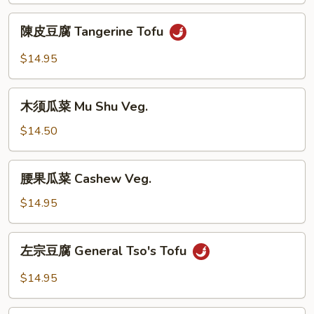
Broccoli
陳
陳皮豆腐 Tangerine Tofu
Tofu
皮
豆
$14.95
腐
Tangerine
木
Tofu
木须瓜菜 Mu Shu Veg.
须
瓜
$14.50
菜
Mu
腰
腰果瓜菜 Cashew Veg.
Shu
果
Veg.
瓜
$14.95
菜
Cashew
左
左宗豆腐 General Tso's Tofu
Veg.
宗
豆
$14.95
腐
General