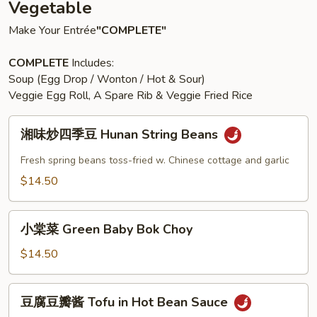
Vegetable
Make Your Entrée
"COMPLETE"
COMPLETE
Includes:
Soup (Egg Drop / Wonton / Hot & Sour)
Veggie Egg Roll, A Spare Rib & Veggie Fried Rice
湘
湘味炒四季豆 Hunan String Beans
味
炒
Fresh spring beans toss-fried w. Chinese cottage and garlic
四
$14.50
季
豆
小
Hunan
小棠菜 Green Baby Bok Choy
棠
String
菜
$14.50
Beans
Green
Baby
豆
豆腐豆瓣酱 Tofu in Hot Bean Sauce
Bok
腐