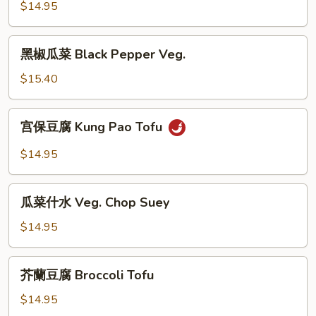
豆
$14.95
腐
Walnut
黑
黑椒瓜菜 Black Pepper Veg.
Tofu
椒
瓜
$15.40
菜
Black
宫
宫保豆腐 Kung Pao Tofu
Pepper
保
Veg.
豆
$14.95
腐
Kung
瓜
Pao
瓜菜什水 Veg. Chop Suey
菜
Tofu
什
$14.95
水
Veg.
芥
芥蘭豆腐 Broccoli Tofu
Chop
蘭
Suey
豆
$14.95
腐