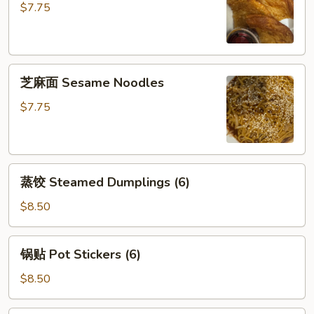
饼
$7.75
Scallion
Pancake
芝
芝麻面 Sesame Noodles
麻
面
$7.75
Sesame
Noodles
蒸
蒸饺 Steamed Dumplings (6)
饺
Steamed
$8.50
Dumplings
(6)
锅
锅贴 Pot Stickers (6)
贴
Pot
$8.50
Stickers
(6)