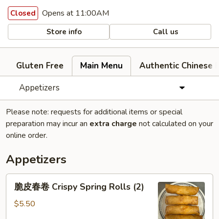
Opens at 11:00AM
Closed
Store info
Call us
Gluten Free
Main Menu
Authentic Chinese 
Appetizers
Please note: requests for additional items or special
preparation may incur an
extra charge
not calculated on your
online order.
Appetizers
脆
脆皮春卷 Crispy Spring Rolls (2)
皮
春
$5.50
卷