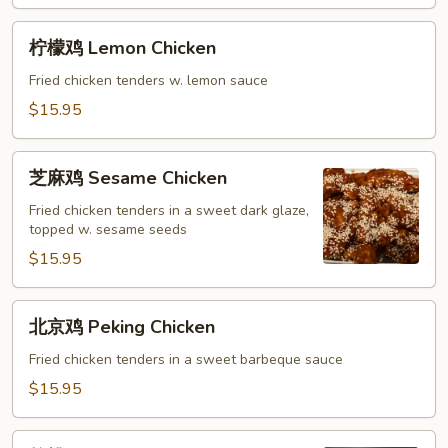
Sour
Chicken
柠
柠檬鸡 Lemon Chicken
檬
鸡
Fried chicken tenders w. lemon sauce
Lemon
$15.95
Chicken
芝
芝麻鸡 Sesame Chicken
麻
鸡
Fried chicken tenders in a sweet dark glaze,
topped w. sesame seeds
Sesame
Chicken
$15.95
北
北京鸡 Peking Chicken
京
鸡
Fried chicken tenders in a sweet barbeque sauce
Peking
$15.95
Chicken
核