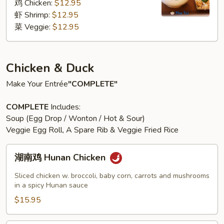
粉
鸡 Chicken:
$12.95
汤
虾 Shrimp:
$12.95
Pho
菜 Veggie:
$12.95
Noodle
Soup
Chicken & Duck
Make Your Entrée
"COMPLETE"
COMPLETE
Includes:
Soup (Egg Drop / Wonton / Hot & Sour)
Veggie Egg Roll, A Spare Rib & Veggie Fried Rice
湖
湖南鸡 Hunan Chicken
南
鸡
Sliced chicken w. broccoli, baby corn, carrots and mushrooms
Hunan
in a spicy Hunan sauce
Chicken
$15.95