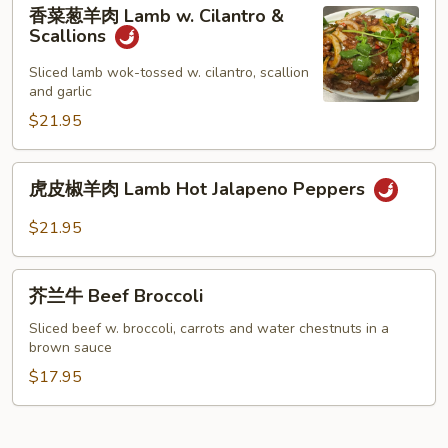
香
香菜葱羊肉 Lamb w. Cilantro &
菜
Scallions
葱
羊
Sliced lamb wok-tossed w. cilantro, scallion
and garlic
肉
Lamb
$21.95
w.
Cilantro
虎
虎皮椒羊肉 Lamb Hot Jalapeno Peppers
&
皮
Scallions
椒
$21.95
羊
肉
芥
Lamb
芥兰牛 Beef Broccoli
兰
Hot
牛
Sliced beef w. broccoli, carrots and water chestnuts in a
Jalapeno
brown sauce
Beef
Peppers
Broccoli
$17.95