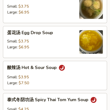
饨
汤
Small:
$3.75
Wonton
Large:
$6.95
Soup
蛋
蛋花汤 Egg Drop Soup
花
汤
Small:
$3.75
Egg
Large:
$6.95
Drop
Soup
酸
酸辣汤 Hot & Sour Soup
辣
汤
Small:
$3.95
Hot
Large:
$7.50
&
Sour
泰
Soup
泰式冬阴功汤 Spicy Thai Tom Yum Soup
式
冬
Small:
$4.25