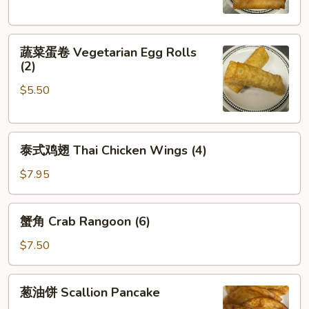
Crispy
Spring
蔬
Rolls
蔬菜蛋卷 Vegetarian Egg Rolls
菜
(2)
(2)
蛋
$5.50
卷
Vegetarian
Egg
泰
Rolls
泰式鸡翅 Thai Chicken Wings (4)
式
(2)
鸡
$7.95
翅
Thai
蟹
蟹角 Crab Rangoon (6)
Chicken
角
Wings
Crab
$7.50
(4)
Rangoon
(6)
葱
葱油饼 Scallion Pancake
油