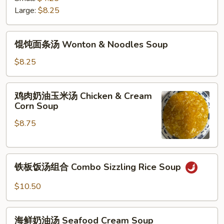
阴
Large:
$8.25
功
汤
馄
Spicy
馄饨面条汤 Wonton & Noodles Soup
饨
Thai
面
$8.25
Tom
条
Yum
汤
鸡
Soup
鸡肉奶油玉米汤 Chicken & Cream
Wonton
肉
Corn Soup
&
奶
Noodles
$8.75
油
Soup
玉
米
铁
汤
铁板饭汤组合 Combo Sizzling Rice Soup
板
Chicken
饭
&
$10.50
汤
Cream
组
Corn
海
合
海鲜奶油汤 Seafood Cream Soup
Soup