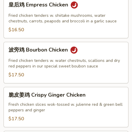
皇
皇后鸡 Empress Chicken
后
鸡
Fried chicken tenders w. shiitake mushrooms, water
Empress
chestnuts, carrots, peapods and broccoli in a garlic sauce
Chicken
$16.50
波
波旁鸡 Bourbon Chicken
旁
鸡
Fried chicken tenders w. water chestnuts, scallions and dry
Bourbon
red peppers in our special sweet boubon sauce
Chicken
$17.50
脆
脆皮姜鸡 Crispy Ginger Chicken
皮
姜
Fresh chicken slices wok-tossed w. julienne red & green bell
peppers and ginger
鸡
Crispy
$17.50
Ginger