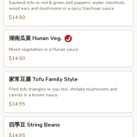
Garlic
豆
Sauteed tofu w. red & green bell peppers, water chestnuts,
Sauce
腐
wood ears and mushrooms in a spicy Szechuan sauce
Szechuan
$14.50
Tofu
湖
湖南瓜菜 Hunan Veg.
南
瓜
Mixed vegetables in a Hunan sauce
菜
$14.50
Hunan
Veg.
家
家常豆腐 Tofu Family Style
常
豆
Fried tofu triangles w. yau tsoi, shiitake mushrooms and
carrots in a brown sauce
腐
Tofu
$14.95
Family
Style
四
四季豆 String Beans
季
豆
$14.95