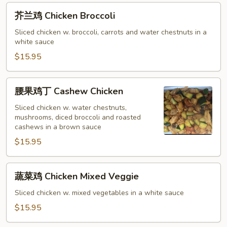
芥
芥兰鸡 Chicken Broccoli
兰
鸡
Sliced chicken w. broccoli, carrots and water chestnuts in a
white sauce
Chicken
Broccoli
$15.95
腰
腰果鸡丁 Cashew Chicken
果
鸡
Sliced chicken w. water chestnuts,
mushrooms, diced broccoli and roasted
丁
cashews in a brown sauce
Cashew
$15.95
Chicken
蔬
蔬菜鸡 Chicken Mixed Veggie
菜
鸡
Sliced chicken w. mixed vegetables in a white sauce
Chicken
$15.95
Mixed