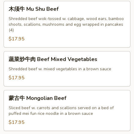
with
木
木须牛 Mu Shu Beef
Snow
须
Peapods
牛
Shredded beef wok-tossed w. cabbage, wood ears, bamboo
shoots, scallions, mushrooms and egg wrapped in pancakes
Mu
(4)
Shu
$17.95
Beef
蔬
蔬菜炒牛肉 Beef Mixed Vegetables
菜
炒
Shredded beef w. mixed vegetables in a brown sauce
牛
$17.95
肉
Beef
蒙
Mixed
蒙古牛 Mongolian Beef
古
Vegetables
牛
Sliced beef w. carrots and scallions served on a bed of
puffed mei fun rice noodle in a brown sauce
Mongolian
Beef
$17.95