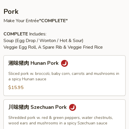
Pork
Make Your Entrée
"COMPLETE"
COMPLETE
Includes:
Soup (Egg Drop / Wonton / Hot & Sour)
Veggie Egg Roll, A Spare Rib & Veggie Fried Rice
湘
湘味猪肉 Hunan Pork
味
猪
Sliced pork w. broccoli, baby corn, carrots and mushrooms in
肉
a spicy Hunan sauce
Hunan
$15.95
Pork
川
川味猪肉 Szechuan Pork
味
猪
Shredded pork w. red & green peppers, water chestnuts,
肉
wood ears and mushrooms in a spicy Szechuan sauce