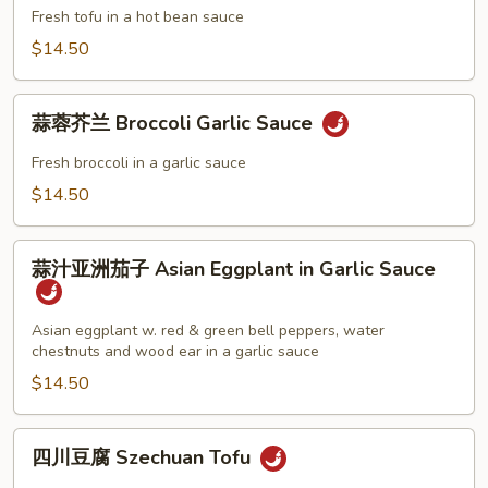
Choy
豆
Fresh tofu in a hot bean sauce
瓣
$14.50
酱
Tofu
蒜
in
蒜蓉芥兰 Broccoli Garlic Sauce
蓉
Hot
芥
Fresh broccoli in a garlic sauce
Bean
兰
$14.50
Sauce
Broccoli
Garlic
蒜
Sauce
蒜汁亚洲茄子 Asian Eggplant in Garlic Sauce
汁
亚
洲
Asian eggplant w. red & green bell peppers, water
chestnuts and wood ear in a garlic sauce
茄
子
$14.50
Asian
Eggplant
四
四川豆腐 Szechuan Tofu
in
川