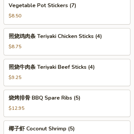
Vegetable
Vegetable Pot Stickers (7)
Pot
Stickers
$8.50
(7)
照
照烧鸡肉条 Teriyaki Chicken Sticks (4)
烧
鸡
$8.75
肉
条
照
照烧牛肉条 Teriyaki Beef Sticks (4)
Teriyaki
烧
Chicken
牛
$9.25
Sticks
肉
(4)
条
烧
烧烤排骨 BBQ Spare Ribs (5)
Teriyaki
烤
Beef
排
$12.95
Sticks
骨
(4)
BBQ
椰
椰子虾 Coconut Shrimp (5)
Spare
子