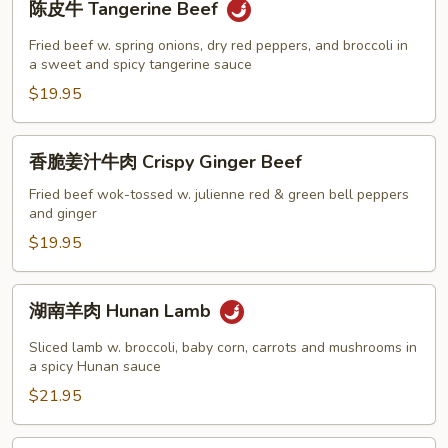
陈皮牛 Tangerine Beef
皮
牛
Fried beef w. spring onions, dry red peppers, and broccoli in
Tangerine
a sweet and spicy tangerine sauce
Beef
$19.95
香
香脆姜汁牛肉 Crispy Ginger Beef
脆
姜
Fried beef wok-tossed w. julienne red & green bell peppers
and ginger
汁
牛
$19.95
肉
Crispy
湖
湖南羊肉 Hunan Lamb
Ginger
南
Beef
羊
Sliced lamb w. broccoli, baby corn, carrots and mushrooms in
肉
a spicy Hunan sauce
Hunan
$21.95
Lamb