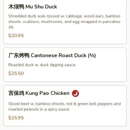
Chicken
木
木须鸭 Mu Shu Duck
须
鸭
Shredded duck wok-tossed w. cabbage, wood ears, bamboo
shoots, scallions, mushrooms, and egg wrapped in pancakes
Mu
(4)
Shu
$20.95
Duck
广
广东烤鸭 Cantonese Roast Duck (½)
东
烤
Roasted duck w. duck dipping sauce
鸭
$25.50
Cantonese
Roast
宫
Duck
宫保鸡 Kung Pao Chicken
保
(½)
鸡
Sliced beef w. bamboo shoots, red & green bell peppers and
Kung
roasted peanuts in a spicy sauce
Pao
$15.95
Chicken