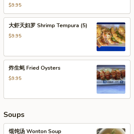
Ribs
虾
$9.95
(5)
Coconut
Shrimp
大
大虾天妇罗 Shrimp Tempura (5)
(5)
虾
天
$9.95
妇
罗
Shrimp
炸
Tempura
炸生蚝 Fried Oysters
生
(5)
蚝
$9.95
Fried
Oysters
Soups
馄
馄饨汤 Wonton Soup