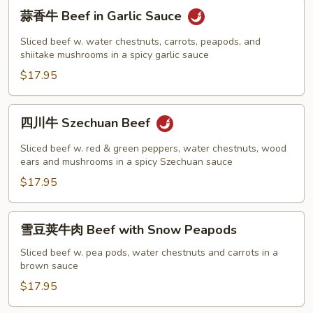
蒜
蒜香牛 Beef in Garlic Sauce
香
牛
Sliced beef w. water chestnuts, carrots, peapods, and
Beef
shiitake mushrooms in a spicy garlic sauce
in
$17.95
Garlic
Sauce
四
四川牛 Szechuan Beef
川
牛
Sliced beef w. red & green peppers, water chestnuts, wood
Szechuan
ears and mushrooms in a spicy Szechuan sauce
Beef
$17.95
雪
雪豆荚牛肉 Beef with Snow Peapods
豆
荚
Sliced beef w. pea pods, water chestnuts and carrots in a
brown sauce
牛
肉
$17.95
Beef