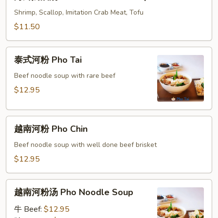
鲜
Combo
奶
Shrimp, Scallop, Imitation Crab Meat, Tofu
Sizzling
油
$11.50
Rice
汤
Soup
Seafood
泰
Cream
泰式河粉 Pho Tai
式
Soup
河
Beef noodle soup with rare beef
粉
$12.95
Pho
Tai
越
越南河粉 Pho Chin
南
河
Beef noodle soup with well done beef brisket
粉
$12.95
Pho
Chin
越
越南河粉汤 Pho Noodle Soup
南
河
牛 Beef:
$12.95