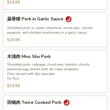
Szechuan
$15.95
Pork
蒜
蒜香猪 Pork in Garlic Sauce
香
猪
Shredded pork w. water chestnuts, wood ears, carrots,
Pork
peapods, and shiitake mushrooms in a garlic sauce
in
$15.95
Garlic
Sauce
木
木须肉 Moo Shu Pork
须
肉
Shredded pork, cabbage, cloud ears, bamboo shoots,
julienned egg omelet with (4) crepe wrappers
Moo
Only served with 4pc pancake
Shu
No Rice
Pork
$15.95
回
回锅肉 Twice Cooked Pork
锅